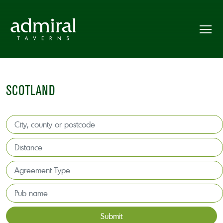
SCOTLAND
Submit