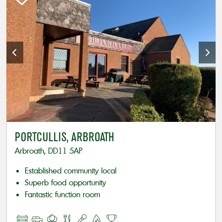
PORTCULLIS, ARBROATH
Arbroath, DD11 5AP
Established community local
Superb food opportunity
Fantastic function room