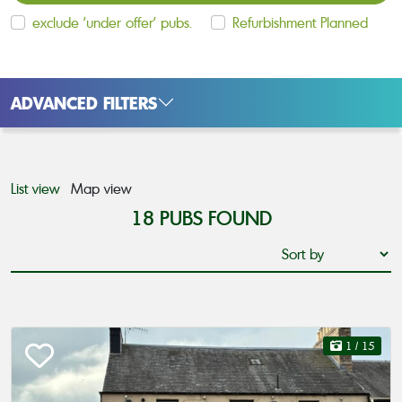
exclude 'under offer' pubs.
Refurbishment Planned
ADVANCED FILTERS
List view
Map view
18
PUBS FOUND
1
/ 15