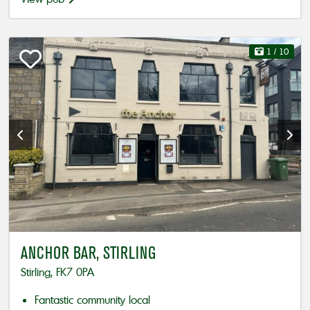
1
/ 10
ANCHOR BAR, STIRLING
Stirling, FK7 0PA
Fantastic community local