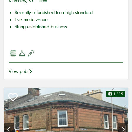
Kirkcaldy, KY1 1RW
Recently refurbished to a high standard
Live music venue
String established business
View pub
1
/ 15