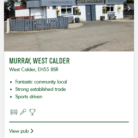
MURRAY, WEST CALDER
West Calder, EH55 8SR
Fantastic community local
Strong established trade
Sports driven
View pub