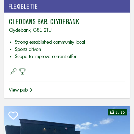
FLEXIBLE
TIE
CLEDDANS BAR, CLYDEBANK
Clydebank, G81 2TU
Strong established community local
Sports driven
Scope to improve current offer
View pub
1
/ 15