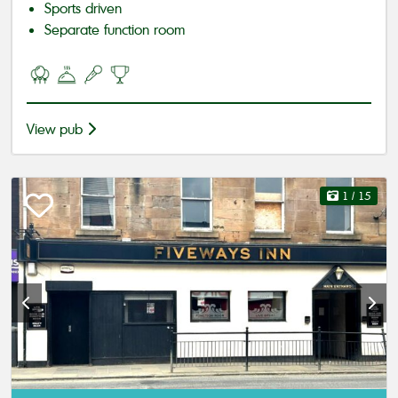
Sports driven
Separate function room
View pub
1
/ 15