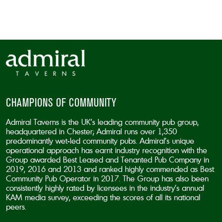
CAPTCHA
CHAMPIONS OF COMMUNITY
Admiral Taverns is the UK’s leading community pub group,
headquartered in Chester; Admiral runs over 1,350
predominantly wet-led community pubs. Admiral’s unique
operational approach has earnt industry recognition with the
Group awarded Best Leased and Tenanted Pub Company in
2019, 2016 and 2013 and ranked highly commended as Best
Community Pub Operator in 2017. The Group has also been
consistently highly rated by licensees in the industry’s annual
KAM media survey, exceeding the scores of all its national
peers.