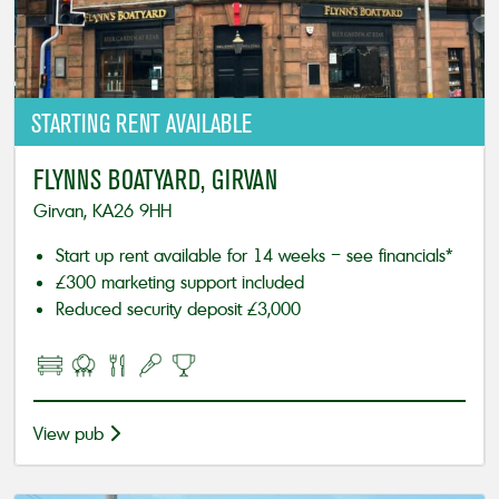
STARTING
RENT AVAILABLE
FLYNNS BOATYARD, GIRVAN
Girvan, KA26 9HH
Start up rent available for 14 weeks – see financials*
£300 marketing support included
Reduced security deposit £3,000
View pub