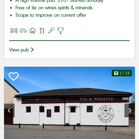
A high volume pub: 210+ barrels annually
Free of tie on wines spirits & minerals
Scope to improve on current offer
View pub
1
/ 13