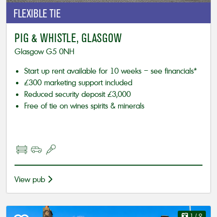
FLEXIBLE
TIE
PIG & WHISTLE, GLASGOW
Glasgow G5 0NH
Start up rent available for 10 weeks – see financials*
£300 marketing support included
Reduced security deposit £3,000
Free of tie on wines spirits & minerals
View pub
1
/ 9