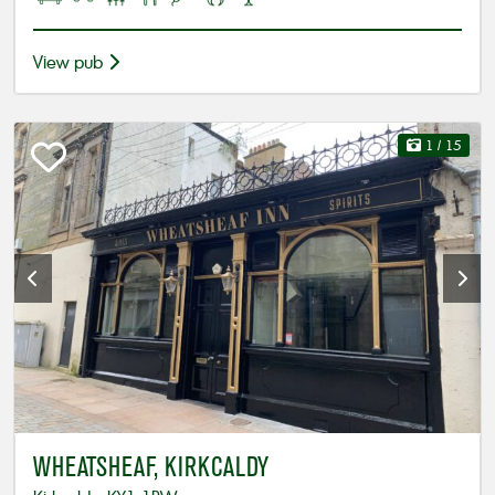
View pub
1
/ 15
WHEATSHEAF, KIRKCALDY