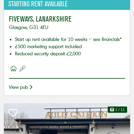
STARTING
RENT AVAILABLE
FIVEWAYS, LANARKSHIRE
Glasgow, G31 4EU
Start up rent available for 10 weeks – see financials*
£500 marketing support included
Reduced security deposit £2,000
View pub
1
/ 11