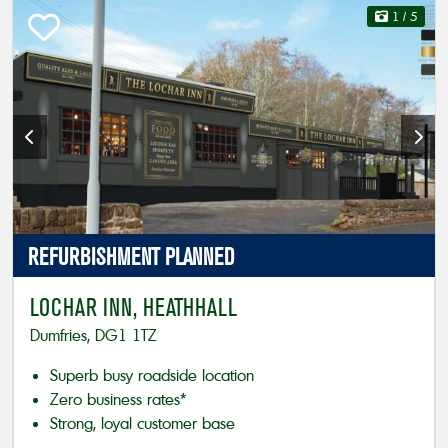
1
/ 5
REFURBISHMENT
PLANNED
LOCHAR INN, HEATHHALL
Dumfries, DG1 1TZ
Superb busy roadside location
Zero business rates*
Strong, loyal customer base