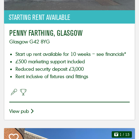
STARTING
RENT AVAILABLE
PENNY FARTHING, GLASGOW
Glasgow G42 8YG
Start up rent available for 10 weeks – see financials*
£500 marketing support included
Reduced security deposit £3,000
Rent inclusive of fixtures and fittings
View pub
1
/ 15