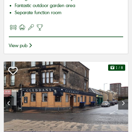
Fantastic outdoor garden area
Separate function room
View pub
1
/ 8