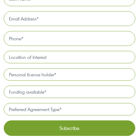
Name
*
Email
Address
*
Phone
*
Location
of
Interest*
Personal
license
holder*
Funding
*
available
*
Preferred
Agreement
Type*
*