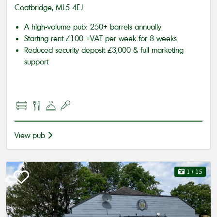
Coatbridge, ML5 4EJ
A high-volume pub: 250+ barrels annually
Starting rent £100 +VAT per week for 8 weeks
Reduced security deposit £3,000 & full marketing
support
View pub
1
/ 15