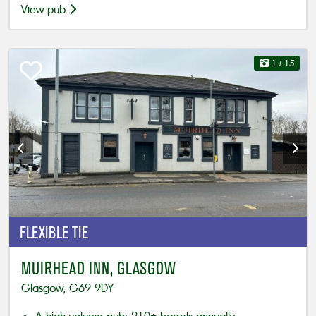
View pub
1
/ 15
FLEXIBLE
TIE
MUIRHEAD INN, GLASGOW
Glasgow, G69 9DY