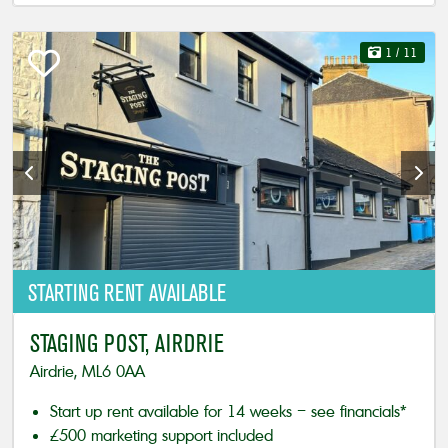
1
/ 11
STARTING
RENT AVAILABLE
STAGING POST, AIRDRIE
Airdrie, ML6 0AA
Start up rent available for 14 weeks – see financials*
£500 marketing support included