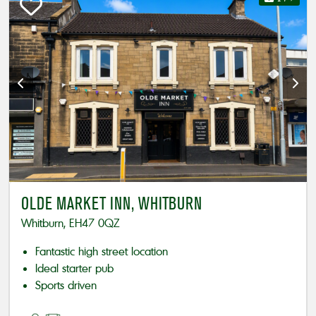
OLDE MARKET INN, WHITBURN
Whitburn, EH47 0QZ
Fantastic high street location
Ideal starter pub
Sports driven