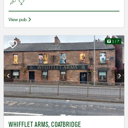
View pub
1
/ 7
WHIFFLET ARMS, COATBRIDGE