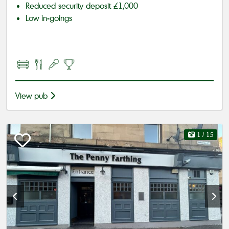
Reduced security deposit £1,000
Low in-goings
View pub
1
/ 15