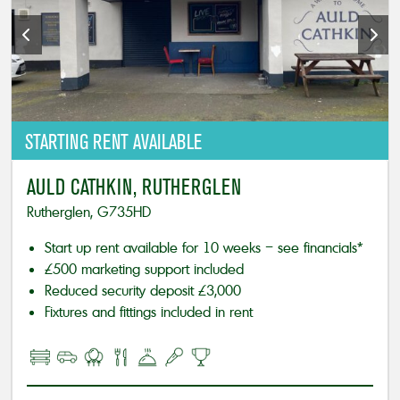
STARTING
RENT AVAILABLE
AULD CATHKIN, RUTHERGLEN
Rutherglen, G735HD
Start up rent available for 10 weeks – see financials*
£500 marketing support included
Reduced security deposit £3,000
Fixtures and fittings included in rent