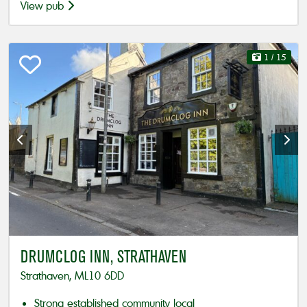
View pub
1
/ 15
DRUMCLOG INN, STRATHAVEN
Strathaven, ML10 6DD
Strong established community local