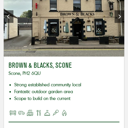
BROWN & BLACKS, SCONE
Scone, PH2 6QU
Strong established community local
Fantastic outdoor garden area
Scope to build on the current