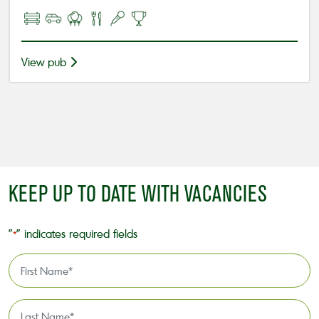
View pub
KEEP UP TO DATE WITH VACANCIES
"
" indicates required fields
*
First
Name
*
Last