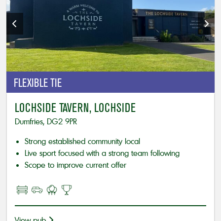
FLEXIBLE
TIE
LOCHSIDE TAVERN, LOCHSIDE
Dumfries, DG2 9PR
Strong established community local
Live sport focused with a strong team following
Scope to improve current offer
View pub