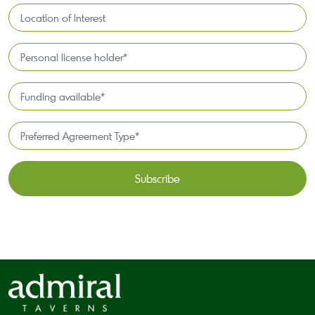
Location
of
Interest*
Personal
license
holder*
Funding
*
available
*
Preferred
Agreement
Type*
*
CAPTCHA