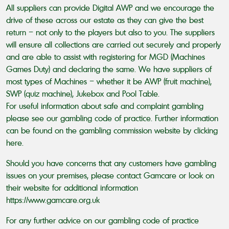
All suppliers can provide Digital AWP and we encourage the
drive of these across our estate as they can give the best
return – not only to the players but also to you. The suppliers
will ensure all collections are carried out securely and properly
and are able to assist with registering for MGD (Machines
Games Duty) and declaring the same. We have suppliers of
most types of Machines – whether it be AWP (fruit machine),
SWP (quiz machine), Jukebox and Pool Table.
For useful information about safe and complaint gambling
please see our gambling code of practice. Further information
can be found on the gambling commission website by clicking
here
.
Should you have concerns that any customers have gambling
issues on your premises, please contact Gamcare or look on
their website for additional information
https://www.gamcare.org.uk
For any further advice on our gambling code of practice