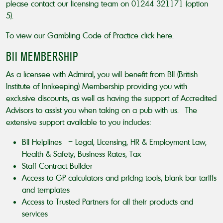
please contact our licensing team on 01244 321171 (option
5).
To view our Gambling Code of Practice
click here
.
BII MEMBERSHIP
As a licensee with Admiral, you will benefit from BII (British
Institute of Innkeeping) Membership providing you with
exclusive discounts, as well as having the support of Accredited
Advisors to assist you when taking on a pub with us. The
extensive support available to you includes:
BII Helplines – Legal, Licensing, HR & Employment Law,
Health & Safety, Business Rates, Tax
Staff Contract Builder
Access to GP calculators and pricing tools, blank bar tariffs
and templates
Access to Trusted Partners for all their products and
services