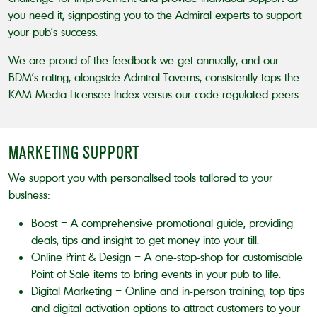
you need it, signposting you to the Admiral experts to support
your pub’s success.
We are proud of the feedback we get annually, and our
BDM’s rating, alongside Admiral Taverns, consistently tops the
KAM Media Licensee Index versus our code regulated peers.
MARKETING SUPPORT
We support you with personalised tools tailored to your
business:
Boost – A comprehensive promotional guide, providing
deals, tips and insight to get money into your till.
Online Print & Design – A one-stop-shop for customisable
Point of Sale items to bring events in your pub to life.
Digital Marketing – Online and in-person training, top tips
and digital activation options to attract customers to your