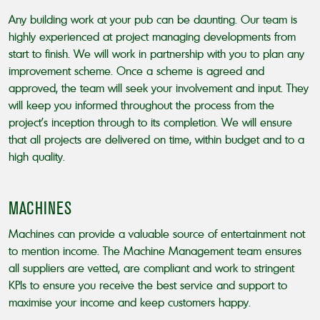
Any building work at your pub can be daunting. Our team is
highly experienced at project managing developments from
start to finish. We will work in partnership with you to plan any
improvement scheme. Once a scheme is agreed and
approved, the team will seek your involvement and input. They
will keep you informed throughout the process from the
project’s inception through to its completion. We will ensure
that all projects are delivered on time, within budget and to a
high quality.
MACHINES
Machines can provide a valuable source of entertainment not
to mention income. The Machine Management team ensures
all suppliers are vetted, are compliant and work to stringent
KPIs to ensure you receive the best service and support to
maximise your income and keep customers happy.