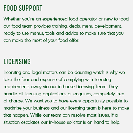
FOOD SUPPORT
Whether you’re an experienced food operator or new to food,
our food team provides training, deals, menu development,
ready to use menus, tools and advice to make sure that you
can make the most of your food offer.
LICENSING
Licensing and legal matters can be daunting which is why we
take the fear and expense of complying with licensing
requirements away via our in-house Licensing Team. They
handle all licensing applications or enquiries, completely free
of charge. We want you to have every opportunity possible to
maximise your business and our licensing team is here to make
that happen. While our team can resolve most issues, if a
situation escalates our in-house solicitor is on hand to help.