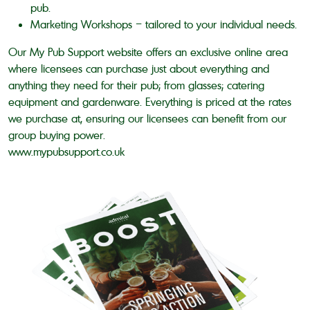
pub.
Marketing Workshops – tailored to your individual needs.
Our My Pub Support website offers an exclusive online area
where licensees can purchase just about everything and
anything they need for their pub; from glasses; catering
equipment and gardenware. Everything is priced at the rates
we purchase at, ensuring our licensees can benefit from our
group buying power.
www.mypubsupport.co.uk