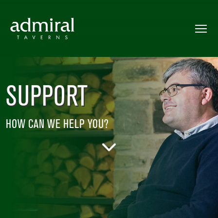
SUPPORT
HOW CAN WE HELP YOU?