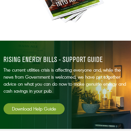
RISING ENERGY BILLS - SUPPORT GUIDE
The current utilities crisis is affecting everyone and, while the
news from Government is welcomed, we have put together
advice on what you can do now to make genuine energy and
cash savings in your pub.
Download Help Guide