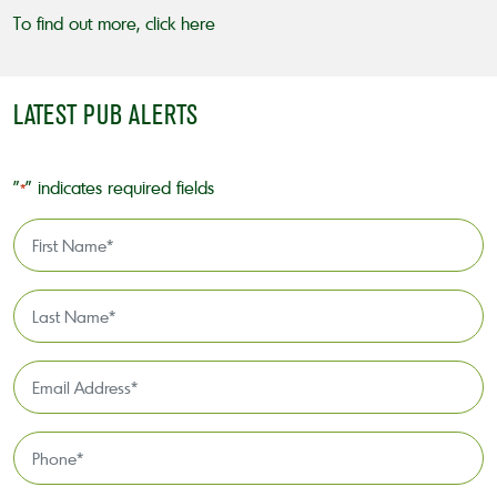
To find out more,
click here
LATEST PUB ALERTS
"
" indicates required fields
*
First
Name
*
Last
Name
*
Email
Address
*
Phone
*