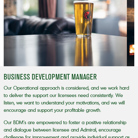
BUSINESS DEVELOPMENT MANAGER
Our Operational approach is considered, and we work hard
to deliver the support our licensees need consistently. We
listen, we want to understand your motivations, and we will
encourage and support your profitable growth.
Our BDM’s are empowered to foster a positive relationship
and dialogue between licensee and Admiral, encourage
challenge for improvement and provide individual support as