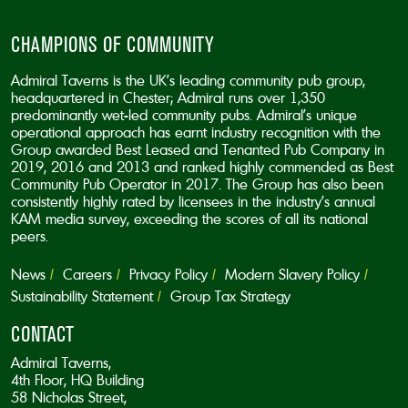
CHAMPIONS OF COMMUNITY
Admiral Taverns is the UK’s leading community pub group,
headquartered in Chester; Admiral runs over 1,350
predominantly wet-led community pubs. Admiral’s unique
operational approach has earnt industry recognition with the
Group awarded Best Leased and Tenanted Pub Company in
2019, 2016 and 2013 and ranked highly commended as Best
Community Pub Operator in 2017. The Group has also been
consistently highly rated by licensees in the industry’s annual
KAM media survey, exceeding the scores of all its national
peers.
News
Careers
Privacy Policy
Modern Slavery Policy
Sustainability Statement
Group Tax Strategy
CONTACT
Admiral Taverns,
4th Floor, HQ Building
58 Nicholas Street,