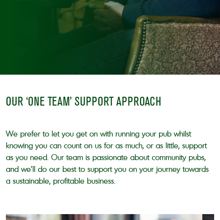
OUR ‘ONE TEAM’ SUPPORT APPROACH
We prefer to let you get on with running your pub whilst
knowing you can count on us for as much, or as little, support
as you need. Our team is passionate about community pubs,
and we’ll do our best to support you on your journey towards
a sustainable, profitable business.