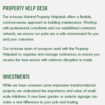
PROPERTY HELP DESK
The in-house Admiral Property Helpdesk offers a flexible,
common-sense approach to building maintenance. Working
with professional consultants and our established contractor
network, we ensure our pubs are a safe environment for you
and your customers.
Our in-house team of surveyors work with the Property
Helpdesk to organise and manage contractors, to ensure you
receive the best service with minimum disruption to trade.
INVESTMENTS
While we have overseen some impressive transformational
projects, we understand the importance and value of small-
scale initiatives. A new beer garden or exterior signage can
make a real difference to your pub and trading.