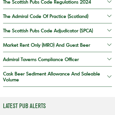
The Scottish Pubs Code Regulations 2024
The Admiral Code Of Practice (Scotland)
The Scottish Pubs Code Adjudicator (SPCA)
Market Rent Only (MRO) And Guest Beer
Admiral Taverns Compliance Officer
Cask Beer Sediment Allowance And Saleable
Volume
LATEST PUB ALERTS