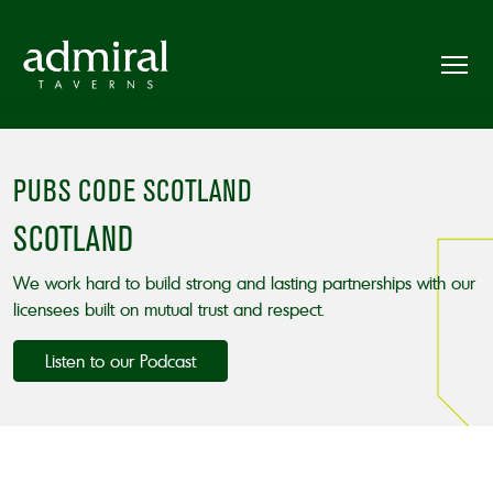
PUBS CODE SCOTLAND
SCOTLAND
We work hard to build strong and lasting partnerships with our
licensees built on mutual trust and respect.
Listen to our Podcast