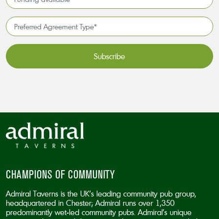
*
available
*
Preferred
Agreement
Type*
*
CAPTCHA
CHAMPIONS OF COMMUNITY
Admiral Taverns is the UK’s leading community pub group,
headquartered in Chester; Admiral runs over 1,350
predominantly wet-led community pubs. Admiral’s unique