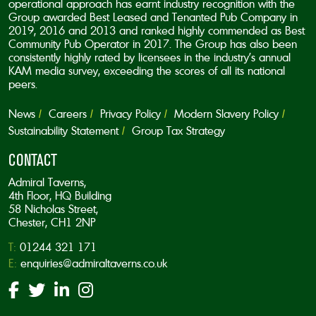
operational approach has earnt industry recognition with the
Group awarded Best Leased and Tenanted Pub Company in
2019, 2016 and 2013 and ranked highly commended as Best
Community Pub Operator in 2017. The Group has also been
consistently highly rated by licensees in the industry’s annual
KAM media survey, exceeding the scores of all its national
peers.
News
Careers
Privacy Policy
Modern Slavery Policy
Sustainability Statement
Group Tax Strategy
CONTACT
Admiral Taverns,
4th Floor, HQ Building
58 Nicholas Street,
Chester, CH1 2NP
T:
01244 321 171
E:
enquiries@admiraltaverns.co.uk