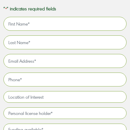
"
" indicates required fields
*
First
Name
*
Last
Name
*
Email
Address
*
Phone
*
Location
of
Interest*
Personal
license
holder*
Funding