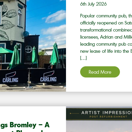
6th July 2026
Popular community pub, th
officially reopened on Sat
transformational combine
licensees, Adrian and Mill
leading community pub co
new lease of life into th
[…]
Read More
ngs Bromley – A