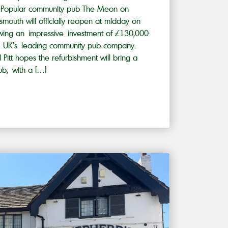
 Popular community pub The Meon on
mouth will officially reopen at midday on
owing an impressive investment of £130,000
he UK’s leading community pub company.
 Pitt hopes the refurbishment will bring a
ub, with a […]