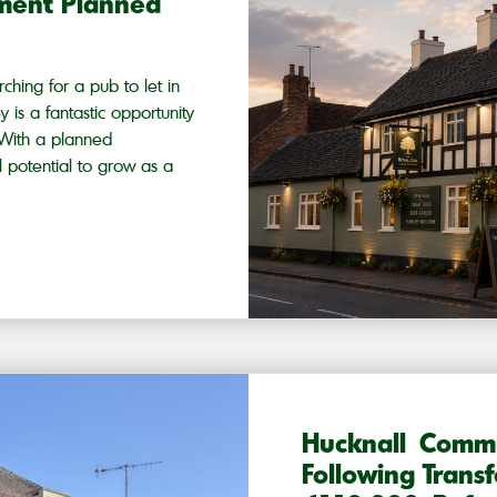
hment Planned
ching for a pub to let in
 is a fantastic opportunity
. With a planned
l potential to grow as a
Hucknall Comm
Following Trans