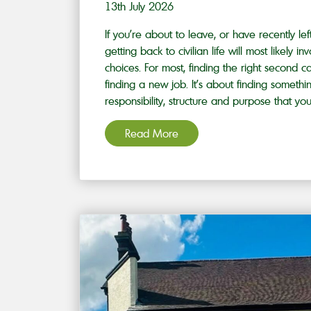
13th July 2026
If you’re about to leave, or have recently le
getting back to civilian life will most likely
choices. For most, finding the right second ca
finding a new job. It’s about finding somethi
responsibility, structure and purpose that you’
Read More