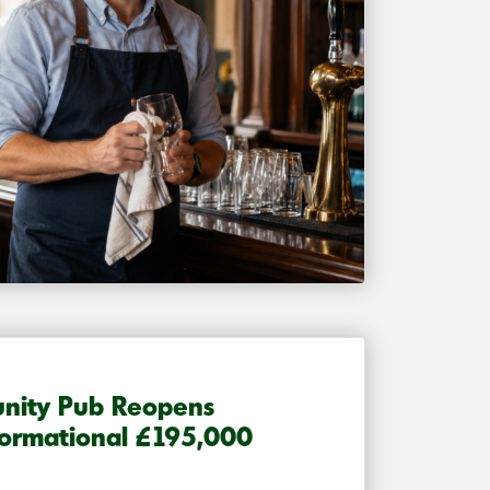
nity Pub Reopens
formational £195,000