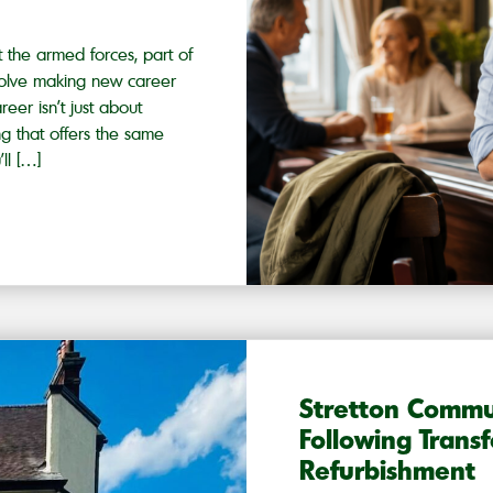
ft the armed forces, part of
 involve making new career
reer isn’t just about
ng that offers the same
ll […]
Stretton Commu
Following Trans
Refurbishment