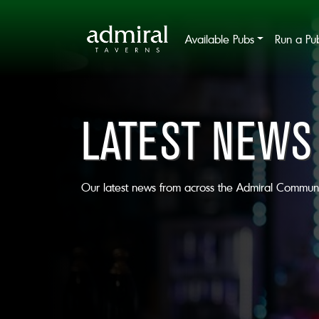
Available Pubs
Run a Pu
LATEST NEWS
Our latest news from across the Admiral Communi