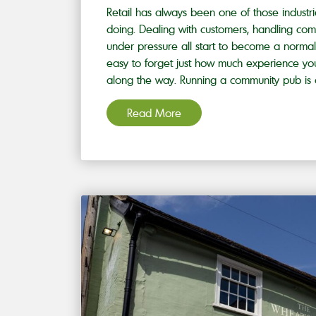
Retail has always been one of those industr
doing. Dealing with customers, handling com
under pressure all start to become a normal 
easy to forget just how much experience you
along the way. Running a community pub is 
Read More