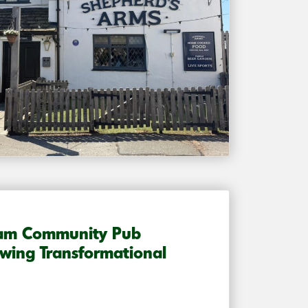
ham Community Pub
wing Transformational