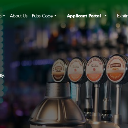
Applicant Portal
b
About Us
Pubs Code
Exist
ty.