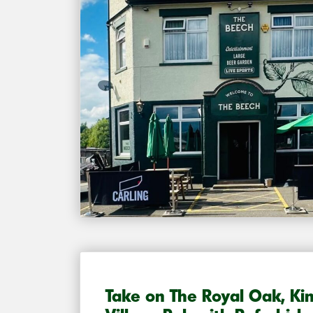
Take on The Royal Oak, Ki