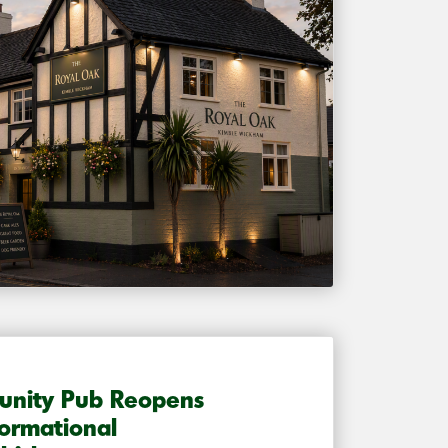
unity Pub Reopens
formational