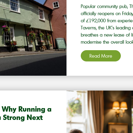
Popular community pub, T
officially reopens on Frid
of £192,000 from experi
Taverns, the UK’s leadin
breathes a new lease of l
modernise the overall loo
Read More
? Why Running a
 Strong Next