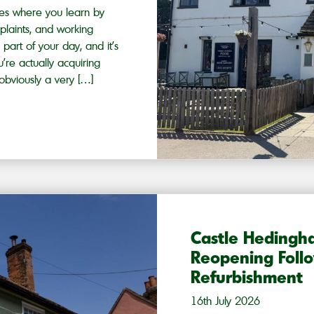
ies where you learn by
plaints, and working
part of your day, and it’s
’re actually acquiring
obviously a very […]
Castle Heding
Reopening Follo
Refurbishment
16th July 2026