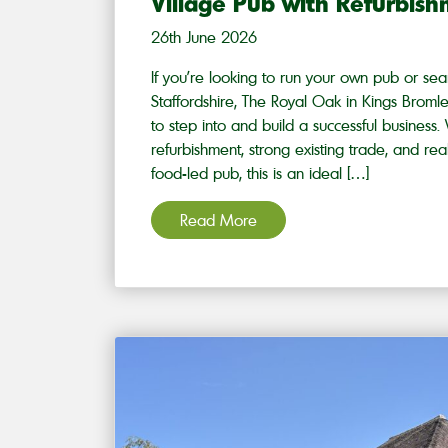
Village Pub with Refurbis
26th June 2026
If you’re looking to run your own pub or sear
Staffordshire, The Royal Oak in Kings Bromley
to step into and build a successful business
refurbishment, strong existing trade, and rea
food-led pub, this is an ideal […]
Read More