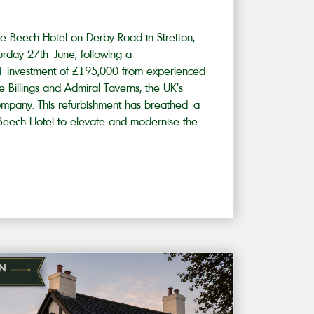
e Beech Hotel on Derby Road in Stretton,
urday 27th June, following a
d investment of £195,000 from experienced
ie Billings and Admiral Taverns, the UK’s
mpany. This refurbishment has breathed a
e Beech Hotel to elevate and modernise the