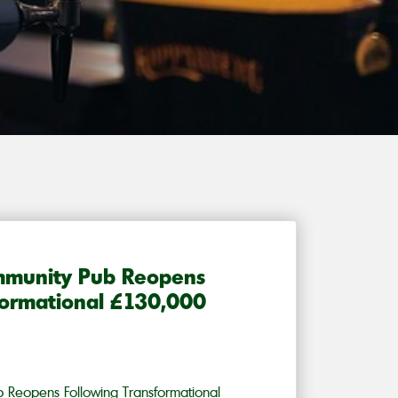
mmunity Pub Reopens
formational £130,000
 Reopens Following Transformational