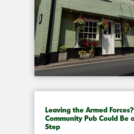
Leaving the Armed Forces
Community Pub Could Be a
Step