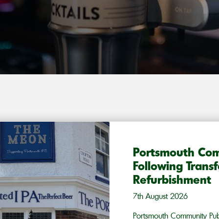
Portsmouth Co
Following Trans
Refurbishment
7th August 2026
Portsmouth Community Pub