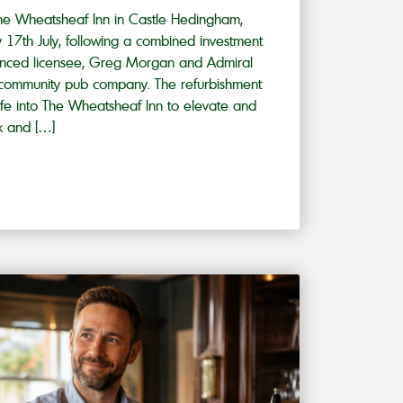
he Wheatsheaf Inn in Castle Hedingham,
ay 17th July, following a combined investment
enced licensee, Greg Morgan and Admiral
g community pub company. The refurbishment
ife into The Wheatsheaf Inn to elevate and
k and […]