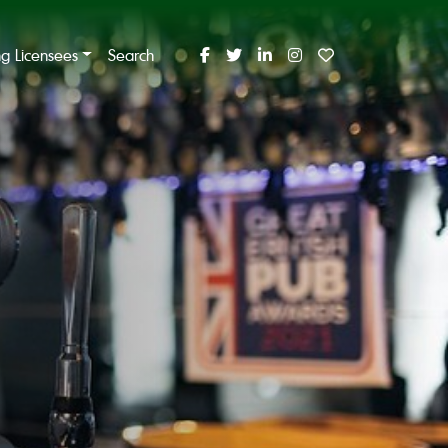
ing Licensees
Search