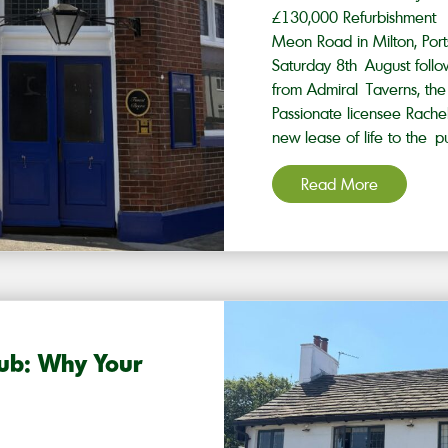
£130,000 Refurbishment
Meon Road in Milton, Ports
Saturday 8th August foll
from Admiral Taverns, t
Passionate licensee Rachel
new lease of life to the p
Read More
Pub: Why Your