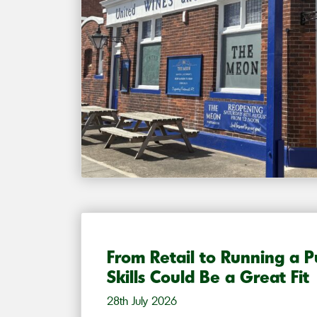
From Retail to Running a 
Skills Could Be a Great Fit
28th July 2026