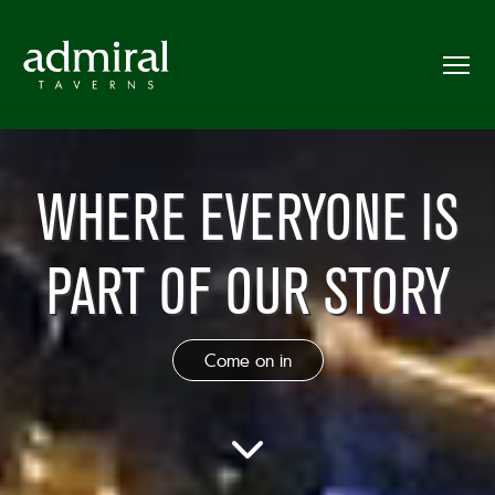
WHERE EVERYONE IS
PART OF OUR STORY
Come on in