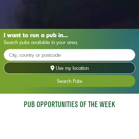
I want to run a pub in...
Search pubs available in your area.
Use my location
Search Pubs
PUB OPPORTUNITIES OF THE WEEK