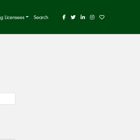
ing Licensees
Search