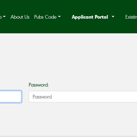
Applicant Portal
b
About Us
Pubs Code
Exist
Password: