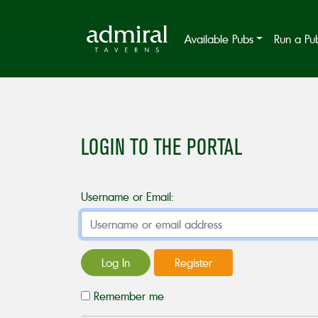
Available Pubs
Run a Pu
LOGIN TO THE PORTAL
Username or Email:
Log In
Register
Remember me