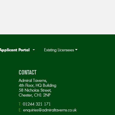
Applicant Portal
Existing Licensees
CONTACT
Admiral Taverns,
4th Floor, HQ Building
58 Nicholas Street,
Chester, CH1 2NP
T:
01244 321 171
E:
enquiries@admiraltaverns.co.uk