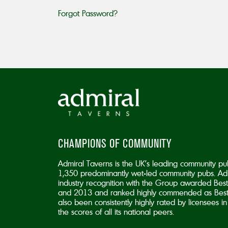
Forgot Password?
CHAMPIONS OF COMMUNITY
Admiral Taverns is the UK’s leading community pu
1,350 predominantly wet-led community pubs. Adm
industry recognition with the Group awarded B
and 2013 and ranked highly commended as Best
also been consistently highly rated by licensees 
the scores of all its national peers.