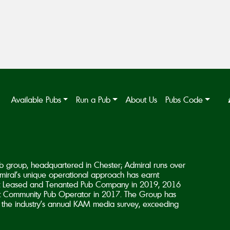
Available Pubs
Run a Pub
About Us
Pubs Code
b group, headquartered in Chester; Admiral runs over
iral’s unique operational approach has earnt
est Leased and Tenanted Pub Company in 2019, 2016
 Community Pub Operator in 2017. The Group has
in the industry’s annual KAM media survey, exceeding