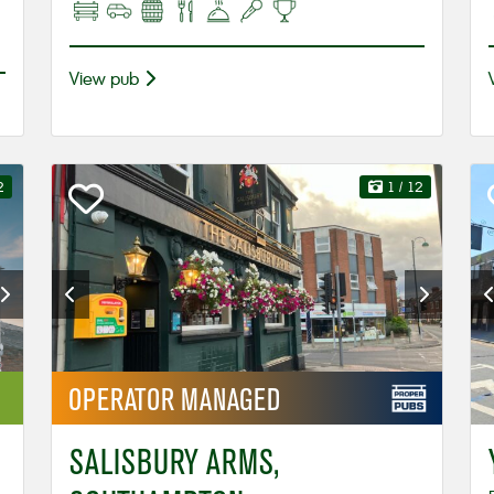
View pub
2
1
/ 12
OPERATOR
MANAGED
SALISBURY ARMS,