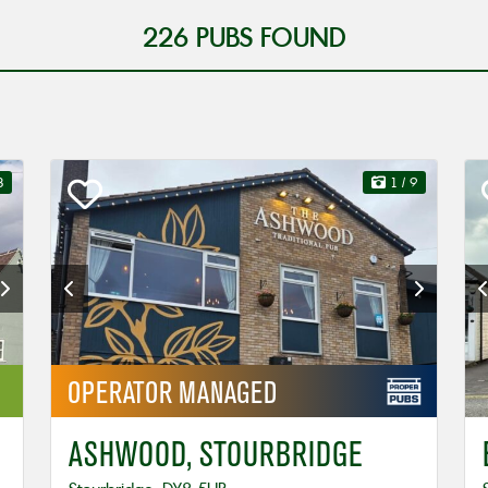
226
PUBS FOUND
3
1
/ 9
OPERATOR
MANAGED
ASHWOOD, STOURBRIDGE