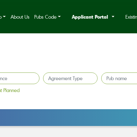
Applicant Portal
b
About Us
Pubs Code
Exist
t Planned