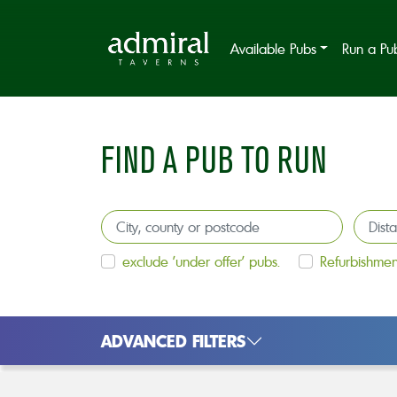
Available Pubs
Run a Pu
FIND A PUB TO RUN
exclude 'under offer' pubs.
Refurbishmen
ADVANCED FILTERS