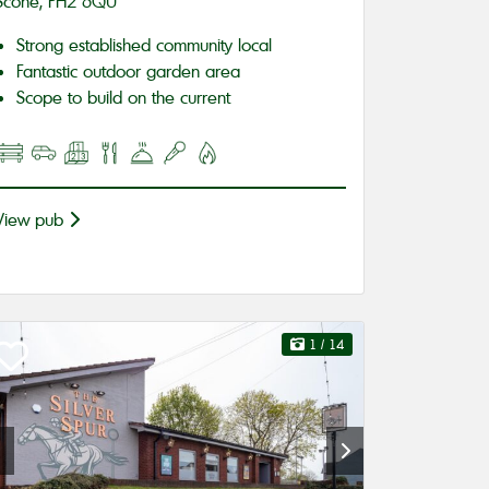
Scone, PH2 6QU
Strong established community local
Fantastic outdoor garden area
Scope to build on the current
View pub
1
/ 14