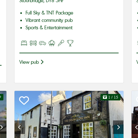
Stourbridge, DY8 5HP
Full Sky & TNT Package
Vibrant community pub
Sports & Entertainment
View pub
9
1
/ 15