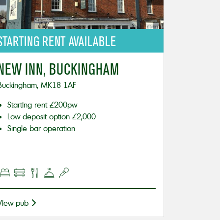
STARTING
RENT AVAILABLE
NEW INN, BUCKINGHAM
Buckingham, MK18 1AF
Starting rent £200pw
Low deposit option £2,000
Single bar operation
View pub