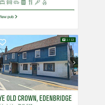
View pub
1
/ 12
YE OLD CROWN, EDENBRIDGE