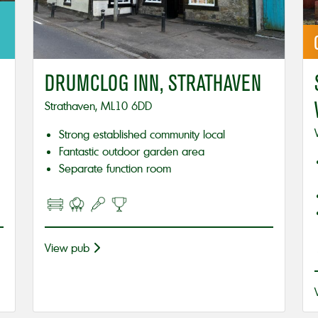
DRUMCLOG INN, STRATHAVEN
Strathaven, ML10 6DD
Strong established community local
Fantastic outdoor garden area
Separate function room
View pub