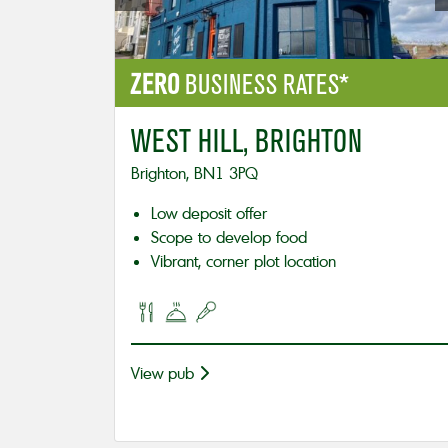
ZERO
BUSINESS RATES*
WEST HILL, BRIGHTON
Brighton, BN1 3PQ
Low deposit offer
Scope to develop food
Vibrant, corner plot location
View pub