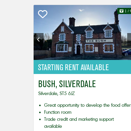
1
/ 
STARTING
RENT AVAILABLE
BUSH, SILVERDALE
Silverdale, ST5 6JZ
Great opportunity to develop the food offer
Function room
Trade credit and marketing support
available