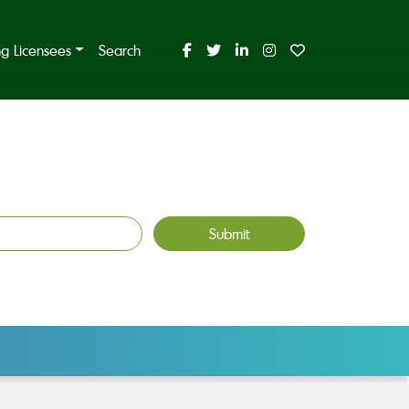
ing Licensees
Search
Submit