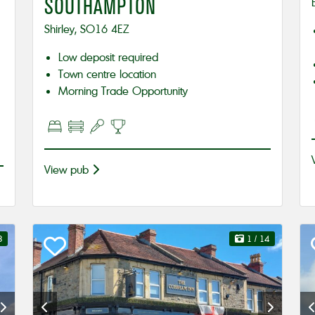
SOUTHAMPTON
Shirley, SO16 4EZ
Low deposit required
Town centre location
Morning Trade Opportunity
View pub
8
1
/ 14