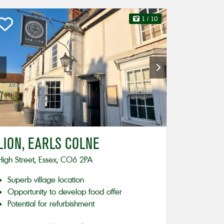
1
/ 10
LION, EARLS COLNE
High Street, Essex, CO6 2PA
Superb village location
Opportunity to develop food offer
Potential for refurbishment