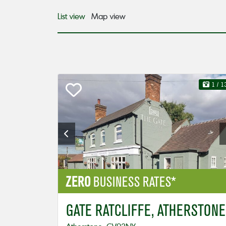
List view
Map view
1
/ 1
ZERO
BUSINESS RATES*
GATE RATCLIFFE, ATHERSTONE