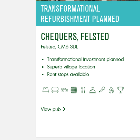
TRANSFORMATIONAL
REFURBISHMENT PLANNED
CHEQUERS, FELSTED
Felsted, CM6 3DL
Transformational investment planned
Superb village location
Rent steps available
View pub