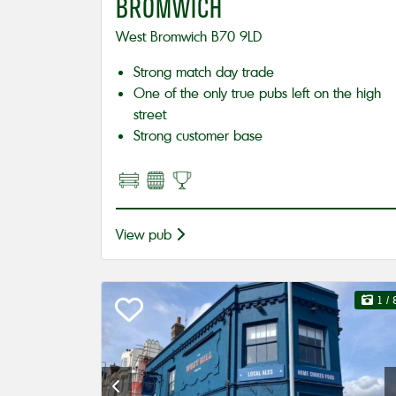
BROMWICH
West Bromwich B70 9LD
Strong match day trade
One of the only true pubs left on the high
street
Strong customer base
View pub
1
/ 