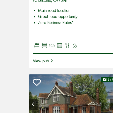
Atherstone, CV93NY
Main road location
Great food opportunity
Zero Business Rates*
View pub
1
/ 