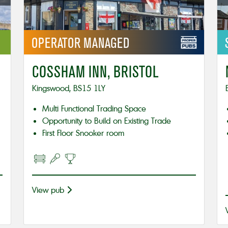
OPERATOR
MANAGED
COSSHAM INN, BRISTOL
Kingswood, BS15 1LY
Multi Functional Trading Space
Opportunity to Build on Existing Trade
First Floor Snooker room
View pub