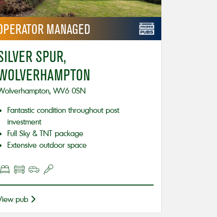
OPERATOR
MANAGED
SILVER SPUR,
WOLVERHAMPTON
Wolverhampton, WV6 0SN
Fantastic condition throughout post
investment
Full Sky & TNT package
Extensive outdoor space
View pub