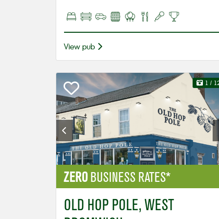
View pub
1
/ 1
ZERO
BUSINESS RATES*
OLD HOP POLE, WEST