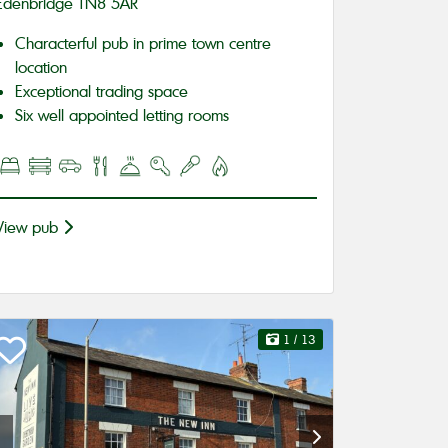
Edenbridge TN8 5AR
Characterful pub in prime town centre
location
Exceptional trading space
Six well appointed letting rooms
View pub
1
/ 13