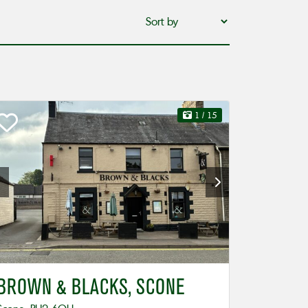
1
/ 15
BROWN & BLACKS, SCONE