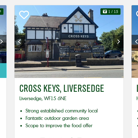
9
1
/ 15
CROSS KEYS, LIVERSEDGE
Liversedge, WF15 6NE
Strong established community local
Fantastic outdoor garden area
Scope to improve the food offer