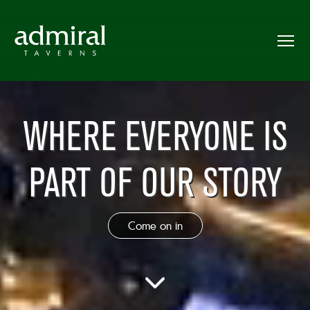
WHERE EVERYONE IS
PART OF OUR STORY
Come on in