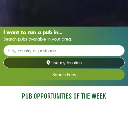
I want to run a pub in...
Search pubs available in your area.
Use my location
Search Pubs
PUB OPPORTUNITIES OF THE WEEK