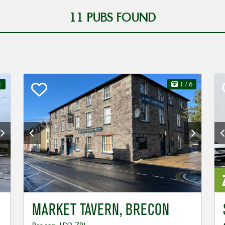
11
PUBS FOUND
1
1
/ 6
MARKET TAVERN, BRECON