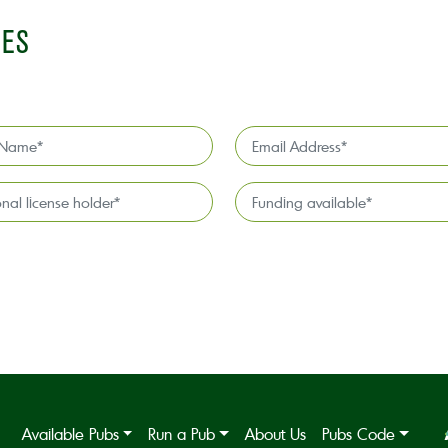
IES
Email
Address
*
l
Funding
available
*
Available Pubs
Run a Pub
About Us
Pubs Code