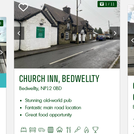
1
/ 11
0
CHURCH INN, BEDWELLTY
Bedwellty, NP12 0BD
Stunning old-world pub
Fantastic main road location
Great food opportunity