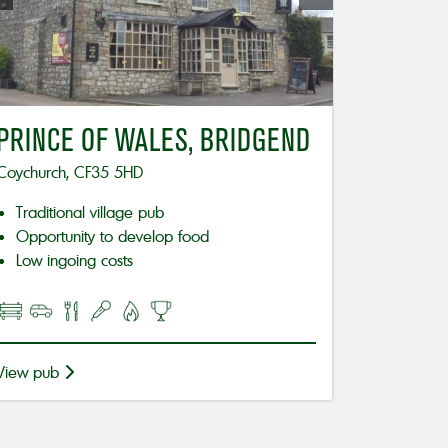
PRINCE OF WALES, BRIDGEND
Coychurch, CF35 5HD
Traditional village pub
Opportunity to develop food
Low ingoing costs
View pub