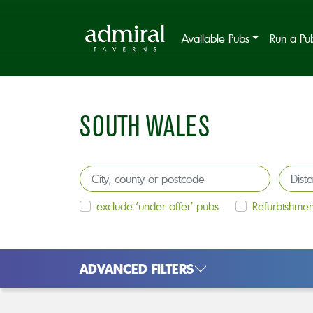
Available Pubs
Run a Pu
SOUTH WALES
exclude 'under offer' pubs.
Refurbishmen
ADVANCED FILTERS