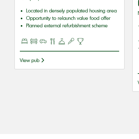
Located in densely populated housing area
Opportunity to relaunch value food offer
Planned external refurbishment scheme
View pub