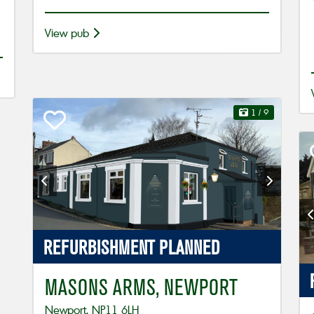
View pub
1
/ 9
REFURBISHMENT
PLANNED
MASONS ARMS, NEWPORT
Newport, NP11 6LH