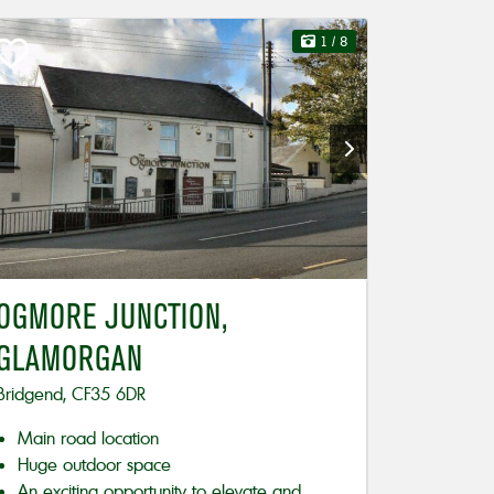
1
/ 8
OGMORE JUNCTION,
GLAMORGAN
Bridgend, CF35 6DR
Main road location
Huge outdoor space
An exciting opportunity to elevate and