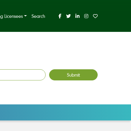
ing Licensees
Search
Submit