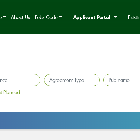
Applicant Portal
b
About Us
Pubs Code
Exist
t Planned