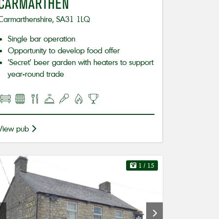
CARMARTHEN
Carmarthenshire, SA31 1LQ
Single bar operation
Opportunity to develop food offer
‘Secret’ beer garden with heaters to support
year-round trade
View pub
1
/ 15