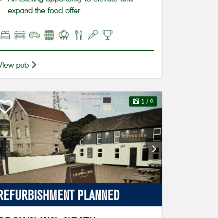
expand the food offer
View pub
1
/ 9
REFURBISHMENT
PLANNED