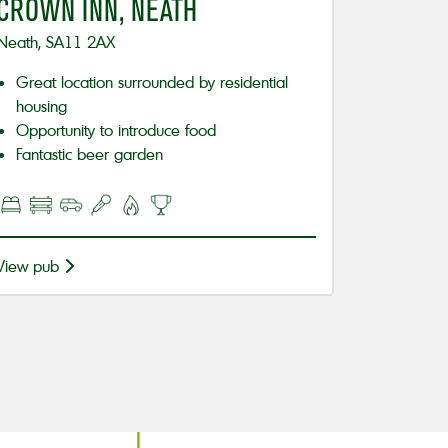
CROWN INN, NEATH
Neath, SA11 2AX
Great location surrounded by residential
housing
Opportunity to introduce food
Fantastic beer garden
View pub