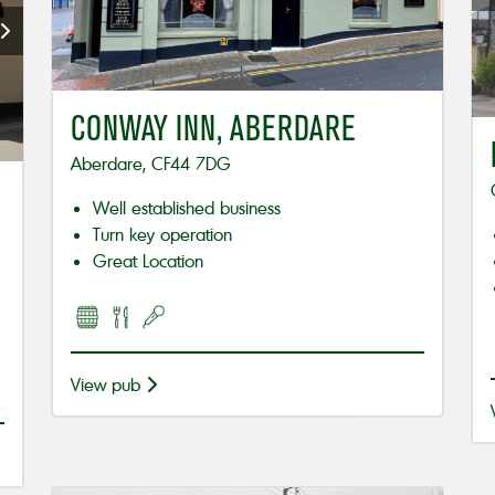
CONWAY INN, ABERDARE
Aberdare, CF44 7DG
Well established business
Turn key operation
Great Location
View pub