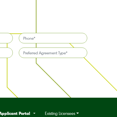
Phone
*
Preferred
Agreement
Type*
*
Applicant Portal
Existing Licensees