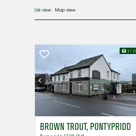
List view
Map view
1
/ 1
BROWN TROUT, PONTYPRIDD