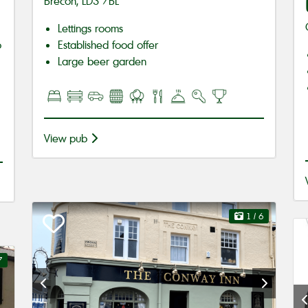
Brecon, LD3 7BL
Lettings rooms
o
Established food offer
Large beer garden
View pub
1
/ 6
7