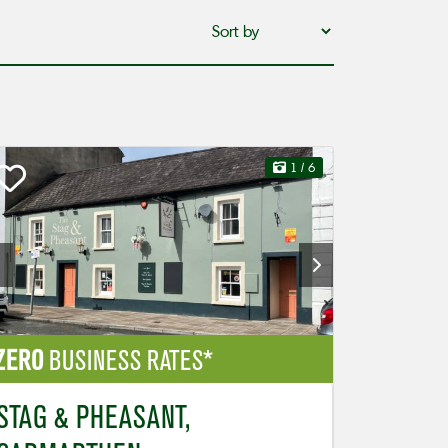
1
/ 6
ZERO
BUSINESS RATES*
STAG & PHEASANT,