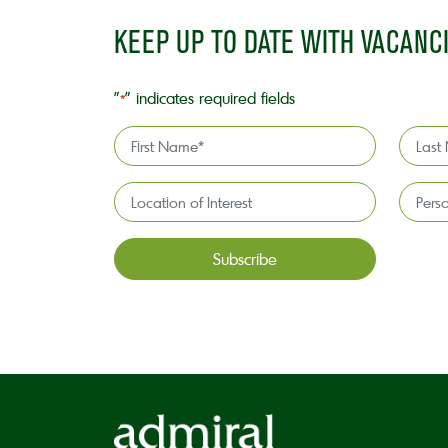
KEEP UP TO DATE WITH VACANC
"
" indicates required fields
*
First
Last
Name
Name
*
*
Location
Persona
of
license
Interest*
holder*
*
CAPTCHA