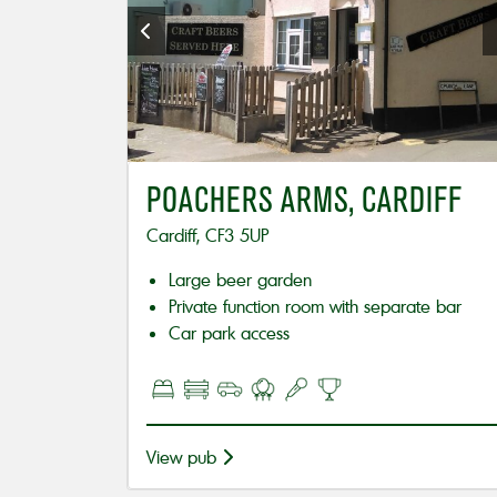
POACHERS ARMS, CARDIFF
Cardiff, CF3 5UP
Large beer garden
Private function room with separate bar
Car park access
View pub