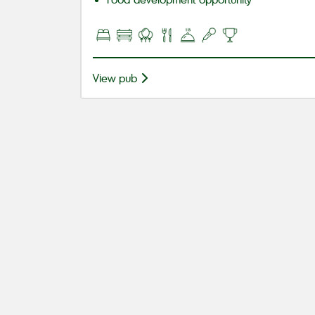
View pub