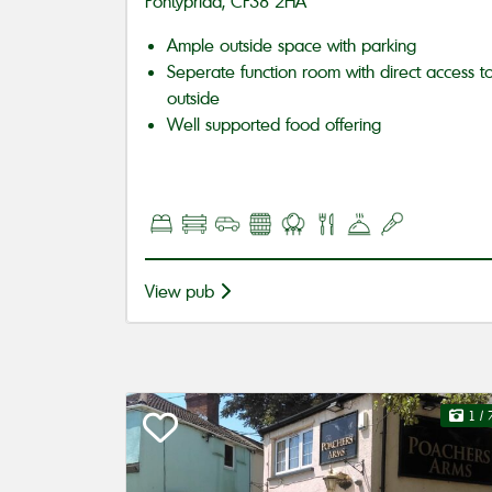
Pontypridd, CF38 2HA
Ample outside space with parking
Seperate function room with direct access t
outside
Well supported food offering
View pub
1
/ 