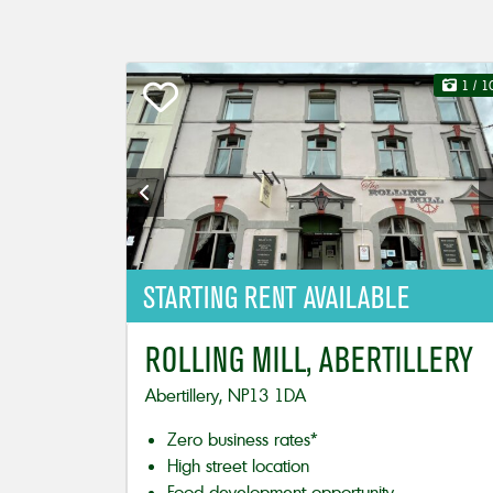
1
/ 1
STARTING
RENT AVAILABLE
ROLLING MILL, ABERTILLERY
Abertillery, NP13 1DA
Zero business rates*
High street location
Food development opportunity