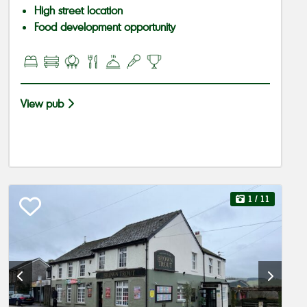
High street location
Food development opportunity
View pub
1
/ 11