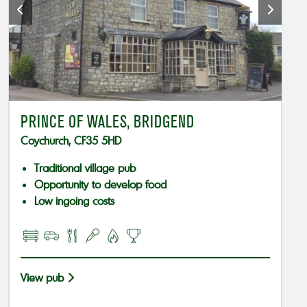
PRINCE OF WALES, BRIDGEND
Coychurch, CF35 5HD
Traditional village pub
Opportunity to develop food
Low ingoing costs
View pub