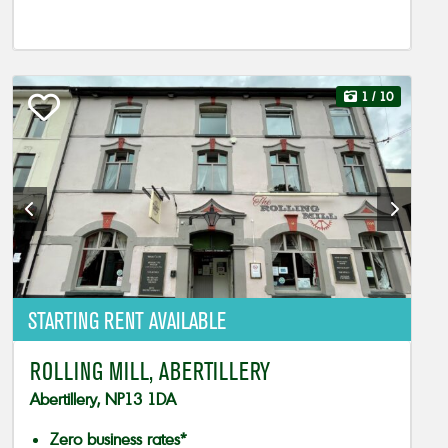
1
/ 10
STARTING RENT AVAILABLE
ROLLING MILL, ABERTILLERY
Abertillery, NP13 1DA
Zero business rates*