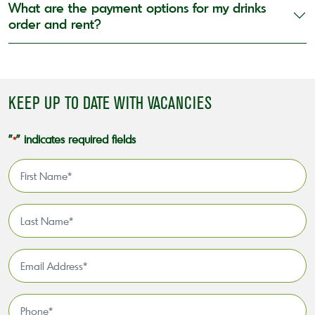
What are the payment options for my drinks
order and rent?
KEEP UP TO DATE WITH VACANCIES
"
" indicates required fields
*
First
Name
*
Last
Name
*
Email
Address
*
Phone