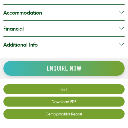
Accommodation
Financial
Additional Info
ENQUIRE NOW
Print
Download PDF
Demographics Report