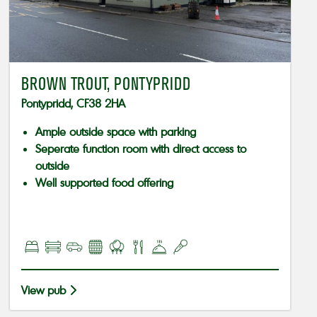
BROWN TROUT, PONTYPRIDD
Pontypridd, CF38 2HA
Ample outside space with parking
Seperate function room with direct access to
outside
Well supported food offering
View pub