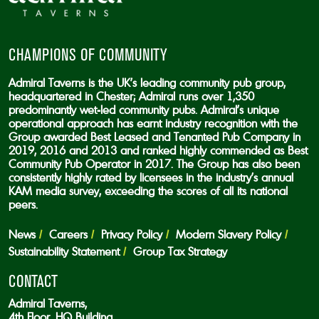
CHAMPIONS OF COMMUNITY
Admiral Taverns is the UK’s leading community pub group,
headquartered in Chester; Admiral runs over 1,350
predominantly wet-led community pubs. Admiral’s unique
operational approach has earnt industry recognition with the
Group awarded Best Leased and Tenanted Pub Company in
2019, 2016 and 2013 and ranked highly commended as Best
Community Pub Operator in 2017. The Group has also been
consistently highly rated by licensees in the industry’s annual
KAM media survey, exceeding the scores of all its national
peers.
News
Careers
Privacy Policy
Modern Slavery Policy
Sustainability Statement
Group Tax Strategy
CONTACT
Admiral Taverns,
4th Floor, HQ Building