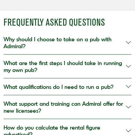
FREQUENTLY ASKED QUESTIONS
Why should I choose to take on a pub with
Admiral?
What are the first steps I should take in running
my own pub?
What qualifications do I need to run a pub?
What support and training can Admiral offer for
new licensees?
How do you calculate the rental figure
advertised?