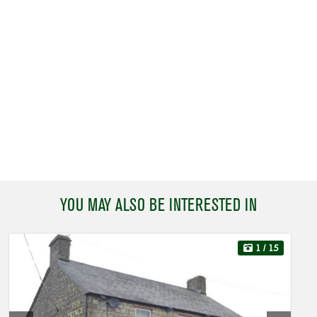
YOU MAY ALSO BE INTERESTED IN
1
/ 15