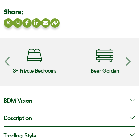
Share:
Share
Share
Share
Share
Share
Copy
on
on
on
on
via
link
X
WhatsApp
Facebook
LinkedIn
Email
3+ Private Bedrooms
Beer Garden
BDM Vision
Description
Trading Style