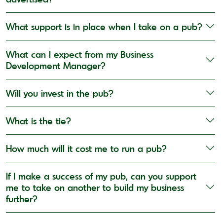
What support is in place when I take on a pub?
What can I expect from my Business
Development Manager?
Will you invest in the pub?
What is the tie?
How much will it cost me to run a pub?
If I make a success of my pub, can you support
me to take on another to build my business
further?