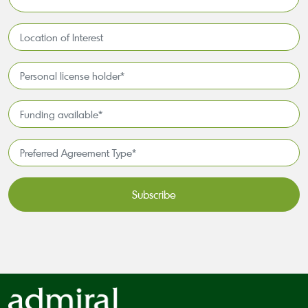
*
Location
of
Interest*
Personal
license
holder*
Funding
*
available
*
Preferred
Agreement
Type*
*
CAPTCHA