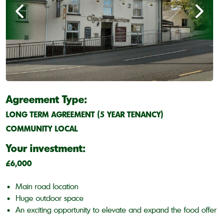
Agreement Type:
LONG TERM AGREEMENT (5 YEAR TENANCY)
COMMUNITY LOCAL
Your investment:
£6,000
Main road location
Huge outdoor space
An exciting opportunity to elevate and expand the food offer