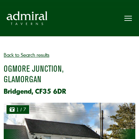
Back to Search results
OGMORE JUNCTION,
GLAMORGAN
Bridgend, CF35 6DR
1
/ 7