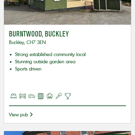
BURNTWOOD, BUCKLEY
Buckley, CH7 3EN
Strong established community local
Stunning outside garden area
Sports driven
View pub