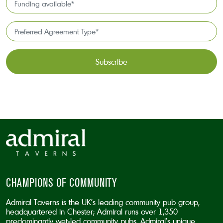
*
available
*
Preferred
Agreement
Type*
*
CAPTCHA
CHAMPIONS OF COMMUNITY
Admiral Taverns is the UK’s leading community pub group,
headquartered in Chester; Admiral runs over 1,350
predominantly wet-led community pubs. Admiral’s unique