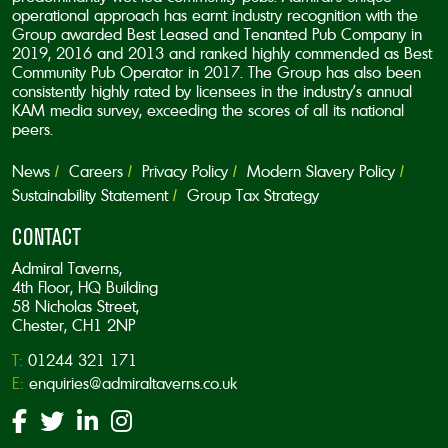
operational approach has earnt industry recognition with the
Group awarded Best Leased and Tenanted Pub Company in
2019, 2016 and 2013 and ranked highly commended as Best
Community Pub Operator in 2017. The Group has also been
consistently highly rated by licensees in the industry’s annual
KAM media survey, exceeding the scores of all its national
peers.
News
Careers
Privacy Policy
Modern Slavery Policy
Sustainability Statement
Group Tax Strategy
CONTACT
Admiral Taverns,
4th Floor, HQ Building
58 Nicholas Street,
Chester, CH1 2NP
T:
01244 321 171
E:
enquiries@admiraltaverns.co.uk