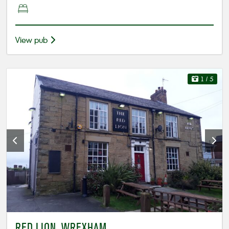
View pub
1
/ 5
RED LION, WREXHAM