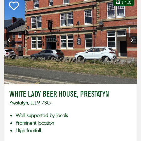
1
/ 10
WHITE LADY BEER HOUSE, PRESTATYN
Prestatyn, LL19 7SG
Well supported by locals
Prominent location
High footfall