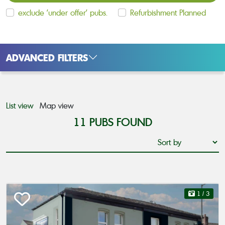
exclude 'under offer' pubs.
Refurbishment Planned
ADVANCED FILTERS
List view
Map view
11
PUBS FOUND
1
/ 3