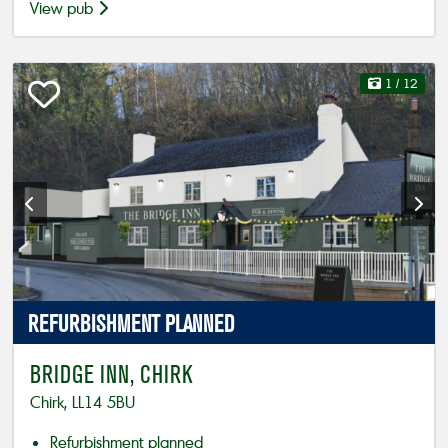
View pub
1
/ 12
REFURBISHMENT
PLANNED
BRIDGE INN, CHIRK
Chirk, LL14 5BU
Refurbishment planned