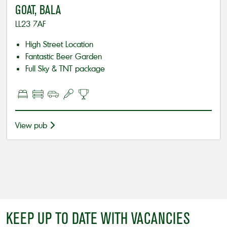
GOAT, BALA
LL23 7AF
High Street Location
Fantastic Beer Garden
Full Sky & TNT package
View pub
KEEP UP TO DATE WITH VACANCIES