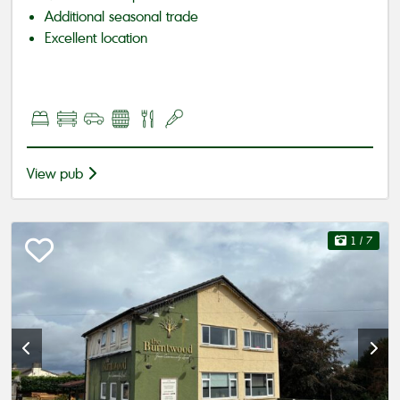
Additional seasonal trade
Excellent location
View pub
1
/ 7