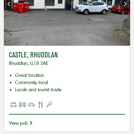
CASTLE, RHUDDLAN
Rhuddlan, LL18 5AE
Great location
Community local
Locals and tourist trade
View pub