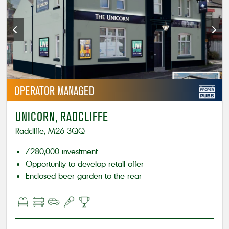
OPERATOR
MANAGED
UNICORN, RADCLIFFE
Radcliffe, M26 3QQ
£280,000 investment
Opportunity to develop retail offer
Enclosed beer garden to the rear