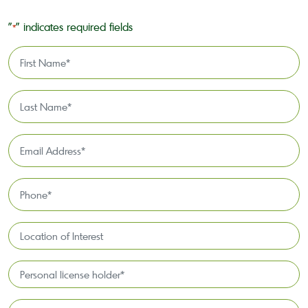
"
" indicates required fields
*
First
Name
*
Last
Name
*
Email
Address
*
Phone
*
Location
of
Interest*
Personal
license
holder*
Funding