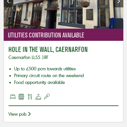
UTILITIES
CONTRIBUTION AVAILABLE
HOLE IN THE WALL, CAERNARFON
Caernarfon LL55 1RF
Up to £500 pcm towards utilities
Primary circuit route on the weekend
Food opportunity available
View pub