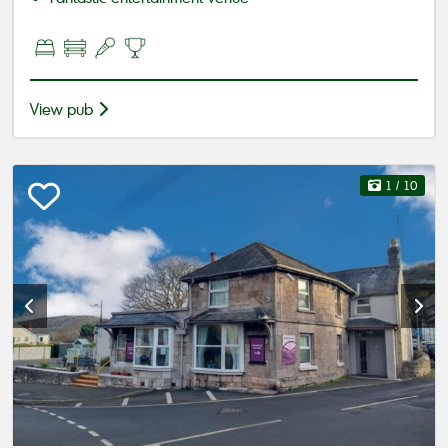
View pub
1
/ 10