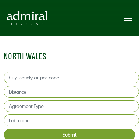
NORTH WALES
Submit