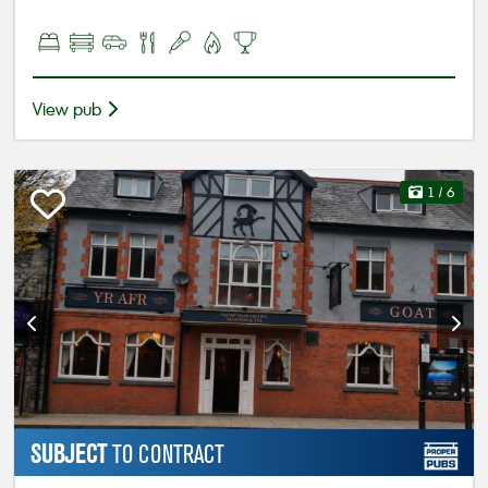
View pub
1
/ 6
SUBJECT
TO CONTRACT