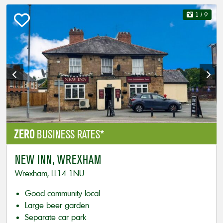
1
/ 9
ZERO
BUSINESS RATES*
NEW INN, WREXHAM
Wrexham, LL14 1NU
Good community local
Large beer garden
Separate car park