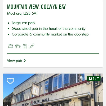
MOUNTAIN VIEW, COLWYN BAY
Mochdre, LL28 5AT
Large car park
Good sized pub in the heart of the community
Corporate & community market on the doorstep
View pub
1
/ 7