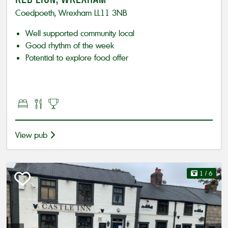
Coedpoeth, Wrexham LL11 3NB
Well supported community local
Good rhythm of the week
Potential to explore food offer
View pub
1
/ 6