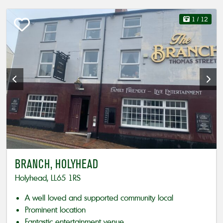
1
/ 12
BRANCH, HOLYHEAD
Holyhead, LL65 1RS
A well loved and supported community local
Prominent location
Fantastic entertainment venue