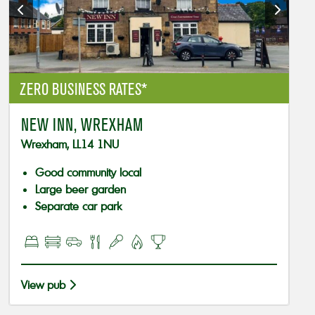
ZERO BUSINESS RATES*
NEW INN, WREXHAM
Wrexham, LL14 1NU
Good community local
Large beer garden
Separate car park
View pub