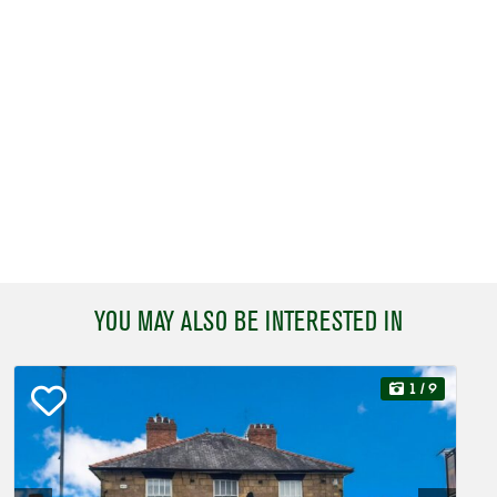
YOU MAY ALSO BE INTERESTED IN
1
/ 9