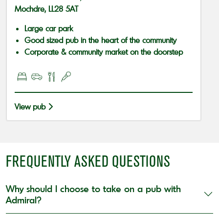
Mochdre, LL28 5AT
Large car park
Good sized pub in the heart of the community
Corporate & community market on the doorstep
View pub
FREQUENTLY ASKED QUESTIONS
Why should I choose to take on a pub with
Admiral?