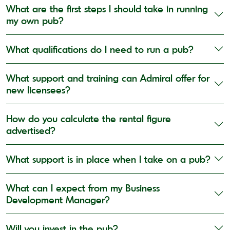
What are the first steps I should take in running
my own pub?
What qualifications do I need to run a pub?
What support and training can Admiral offer for
new licensees?
How do you calculate the rental figure
advertised?
What support is in place when I take on a pub?
What can I expect from my Business
Development Manager?
Will you invest in the pub?