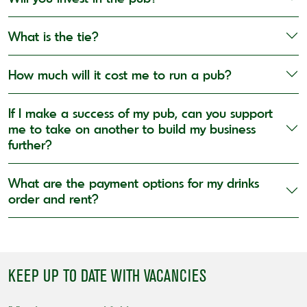
What is the tie?
How much will it cost me to run a pub?
If I make a success of my pub, can you support
me to take on another to build my business
further?
What are the payment options for my drinks
order and rent?
KEEP UP TO DATE WITH VACANCIES