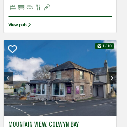
View pub
1
/ 10
MOUNTAIN VIEW, COLWYN BAY