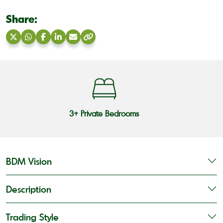
Share:
Share
Share
Share
Share
Share
Copy
on
on
on
on
via
link
X
WhatsApp
Facebook
LinkedIn
Email
3+ Private Bedrooms
BDM Vision
Description
Trading Style