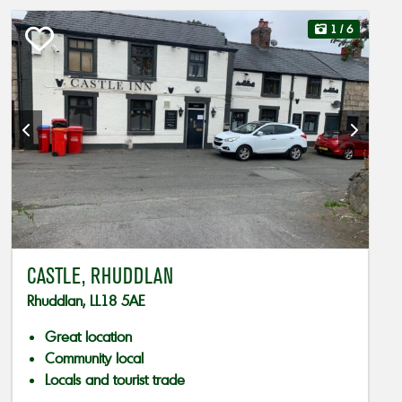
1
/ 6
CASTLE, RHUDDLAN
Rhuddlan, LL18 5AE
Great location
Community local
Locals and tourist trade