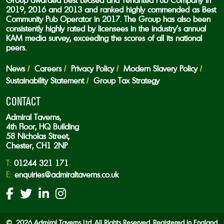
Group awarded Best Leased and Tenanted Pub Company in
2019, 2016 and 2013 and ranked highly commended as Best
Community Pub Operator in 2017. The Group has also been
consistently highly rated by licensees in the industry’s annual
KAM media survey, exceeding the scores of all its national
peers.
News
Careers
Privacy Policy
Modern Slavery Policy
Sustainability Statement
Group Tax Strategy
CONTACT
Admiral Taverns,
4th Floor, HQ Building
58 Nicholas Street,
Chester, CH1 2NP
T:
01244 321 171
E:
enquiries@admiraltaverns.co.uk
© 2026 Admiral Taverns Ltd. All Rights Reserved. Registered in England