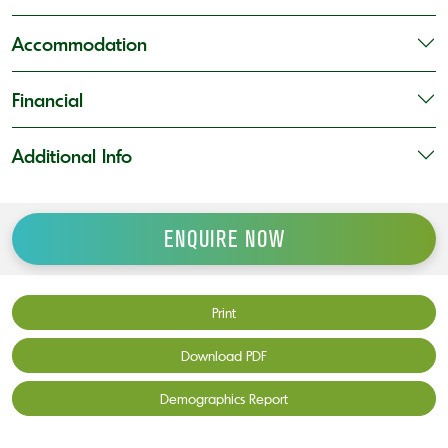
Accommodation
Financial
Additional Info
ENQUIRE NOW
Print
Download PDF
Demographics Report