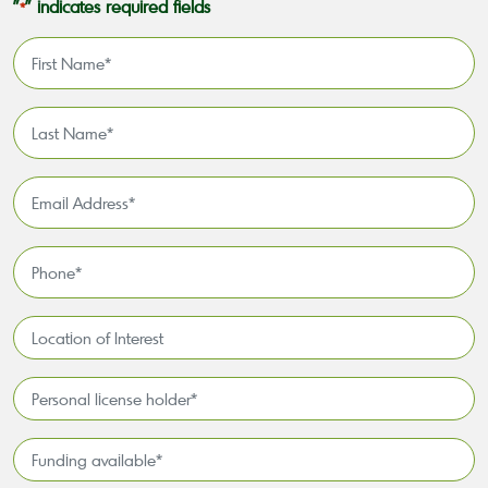
"
" indicates required fields
*
First
Name
*
Last
Name
*
Email
Address
*
Phone
*
Location
of
Interest*
Personal
license
holder*
Funding
*
available