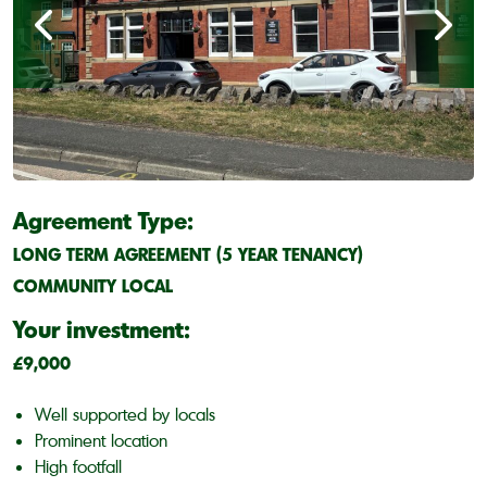
Agreement Type:
LONG TERM AGREEMENT (5 YEAR TENANCY)
COMMUNITY LOCAL
Your investment:
£9,000
Well supported by locals
Prominent location
High footfall