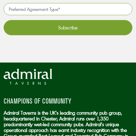
*
Preferred
Agreement
Type*
*
CAPTCHA
CHAMPIONS OF COMMUNITY
Admiral Taverns is the UK’s leading community pub group,
headquartered in Chester; Admiral runs over 1,350
predominantly wet-led community pubs. Admiral’s unique
operational approach has earnt industry recognition with the