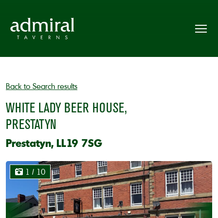
Back to Search results
WHITE LADY BEER HOUSE,
PRESTATYN
Prestatyn, LL19 7SG
1
/ 10