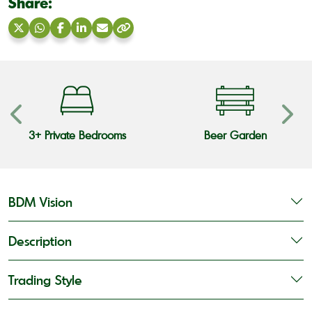
Share:
Share
Share
Share
Share
Share
Copy
on
on
on
on
via
link
X
WhatsApp
Facebook
LinkedIn
Email
3+ Private Bedrooms
Beer Garden
BDM Vision
Description
Trading Style