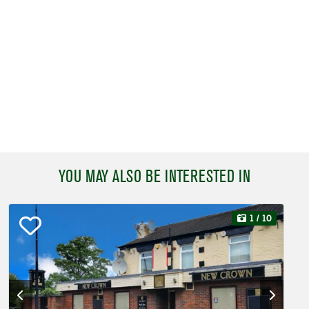
YOU MAY ALSO BE INTERESTED IN
1
/ 10