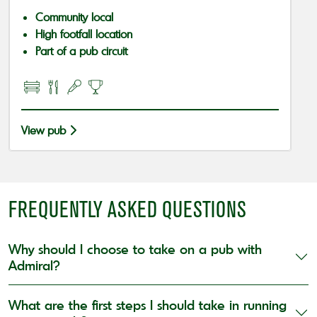
Community local
High footfall location
Part of a pub circuit
View pub
FREQUENTLY ASKED QUESTIONS
Why should I choose to take on a pub with
Admiral?
What are the first steps I should take in running