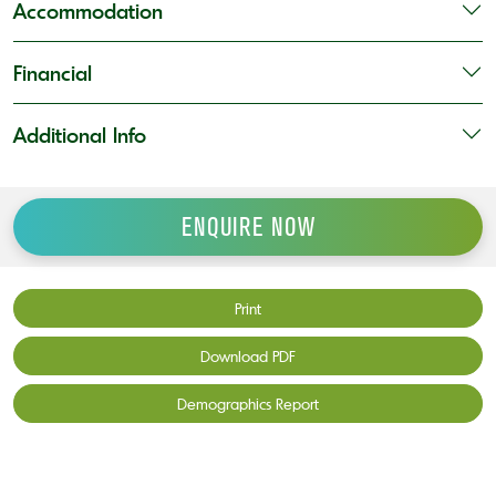
Accommodation
Financial
Additional Info
ENQUIRE NOW
Print
Download PDF
Demographics Report