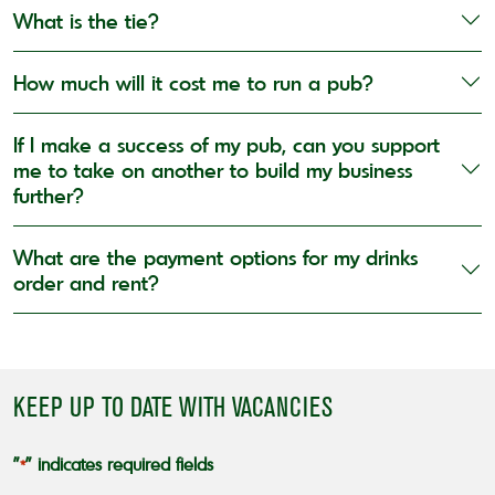
What is the tie?
How much will it cost me to run a pub?
If I make a success of my pub, can you support
me to take on another to build my business
further?
What are the payment options for my drinks
order and rent?
KEEP UP TO DATE WITH VACANCIES
"
" indicates required fields
*