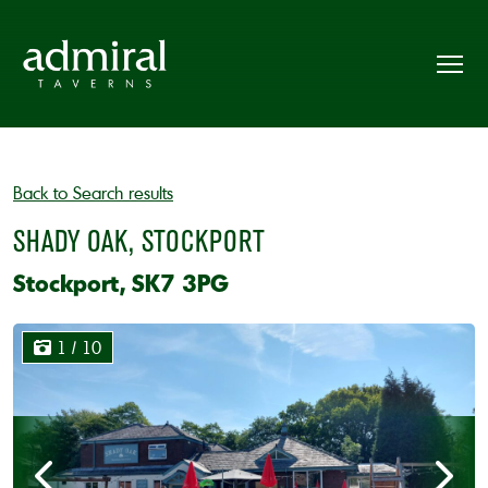
Back to Search results
SHADY OAK, STOCKPORT
Stockport, SK7 3PG
1
/ 10