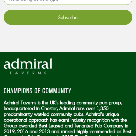
Agreement
Type*
*
CAPTCHA
CHAMPIONS OF COMMUNITY
Admiral Taverns is the UK’s leading community pub group,
headquartered in Chester; Admiral runs over 1,350
predominantly wet-led community pubs. Admiral’s unique
operational approach has earnt industry recognition with the
Group awarded Best Leased and Tenanted Pub Company in
2019, 2016 and 2013 and ranked highly commended as Best