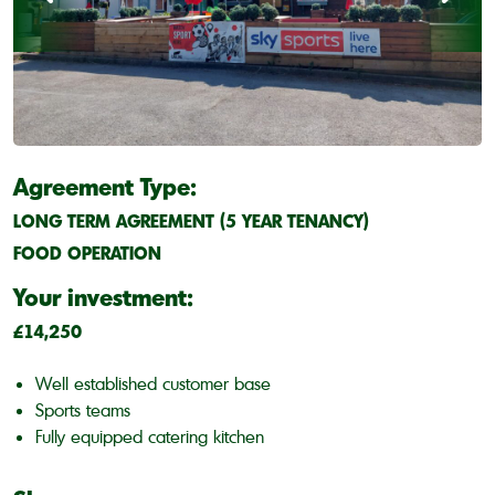
Agreement Type:
LONG TERM AGREEMENT (5 YEAR TENANCY)
FOOD OPERATION
Your investment:
£14,250
Well established customer base
Sports teams
Fully equipped catering kitchen