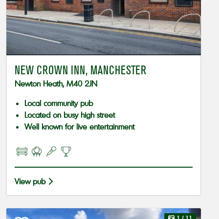
NEW CROWN INN, MANCHESTER
Newton Heath, M40 2JN
Local community pub
Located on busy high street
Well known for live entertainment
View pub
1
/ 11