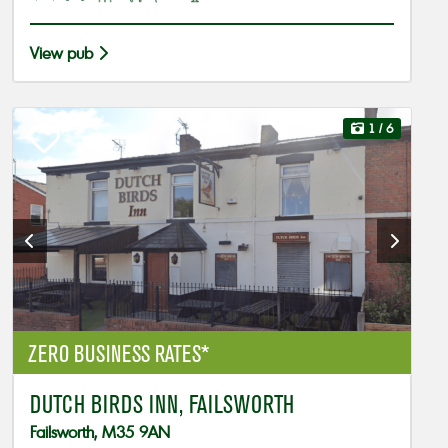
View pub
1
/ 6
ZERO BUSINESS RATES*
DUTCH BIRDS INN, FAILSWORTH
Failsworth, M35 9AN