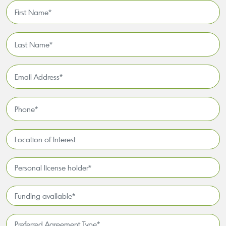
First
Name
*
Last
Name
*
Email
Address
*
Phone
*
Location
of
Interest*
Personal
license
holder*
Funding
*
available
*
Preferred