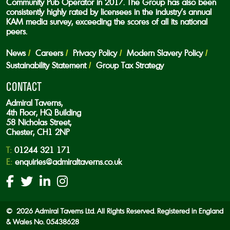
Community Pub Operator in 2017. The Group has also been
consistently highly rated by licensees in the industry’s annual
KAM media survey, exceeding the scores of all its national
peers.
News
Careers
Privacy Policy
Modern Slavery Policy
Sustainability Statement
Group Tax Strategy
CONTACT
Admiral Taverns,
4th Floor, HQ Building
58 Nicholas Street,
Chester, CH1 2NP
T:
01244 321 171
E:
enquiries@admiraltaverns.co.uk
© 2026 Admiral Taverns Ltd. All Rights Reserved. Registered in England
& Wales No. 05438628