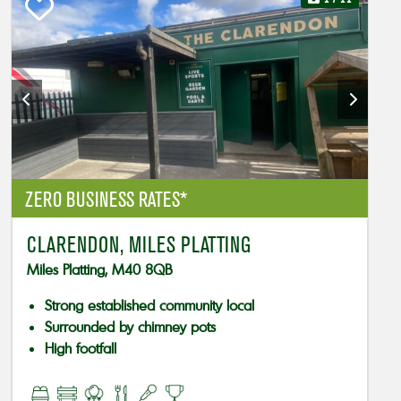
ZERO BUSINESS RATES*
CLARENDON, MILES PLATTING
Miles Platting, M40 8QB
Strong established community local
Surrounded by chimney pots
High footfall