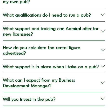
my own pub?
What qualifications do I need to run a pub?
What support and training can Admiral offer for
new licensees?
How do you calculate the rental figure
advertised?
What support is in place when I take on a pub?
What can I expect from my Business
Development Manager?
Will you invest in the pub?