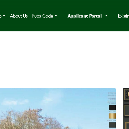
Applicant Portal
b
About Us
Pubs Code
Exist