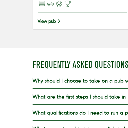
View pub
FREQUENTLY ASKED QUESTION
Why should I choose to take on a pub w
What are the first steps I should take 
What qualifications do I need to run a 