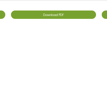
Download PDF