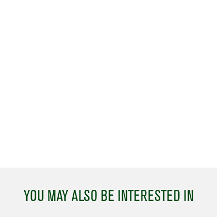
YOU MAY ALSO BE INTERESTED IN