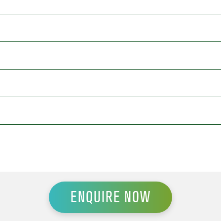
ENQUIRE NOW