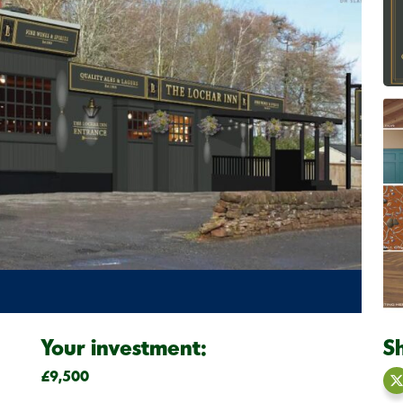
Your investment:
S
£9,500
S