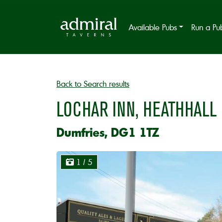
Available Pubs
Run a Pu
Back to Search results
LOCHAR INN, HEATHHALL
Dumfries, DG1 1TZ
1
/ 5