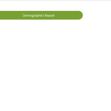
Demographics Report