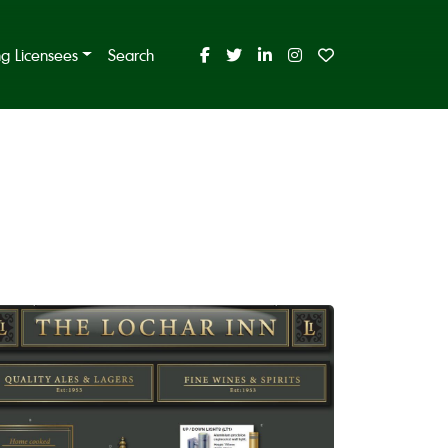
ing Licensees
Search