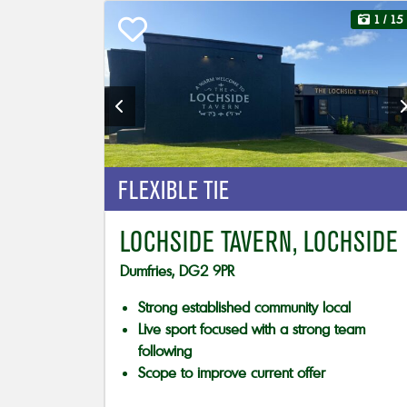
1
/ 15
FLEXIBLE TIE
LOCHSIDE TAVERN, LOCHSIDE
Dumfries, DG2 9PR
Strong established community local
Live sport focused with a strong team
following
Scope to improve current offer