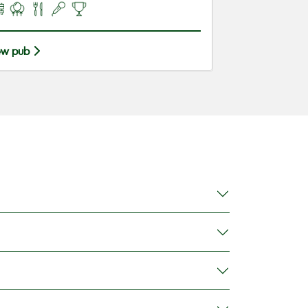
ew pub