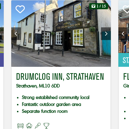
1
/ 15
ST
DRUMCLOG INN, STRATHAVEN
F
Strathaven, ML10 6DD
Gi
Strong established community local
Fantastic outdoor garden area
Separate function room