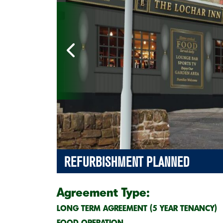
REFURBISHMENT PLANNED
Agreement Type:
LONG TERM AGREEMENT (5 YEAR TENANCY)
FOOD OPERATION