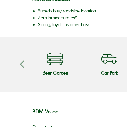
Superb busy roadside location
Zero business rates*
Strong, loyal customer base
s Teams
Beer Garden
Car Park
BDM Vision