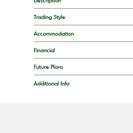
Description
Trading Style
Accommodation
Financial
Future Plans
Additional Info