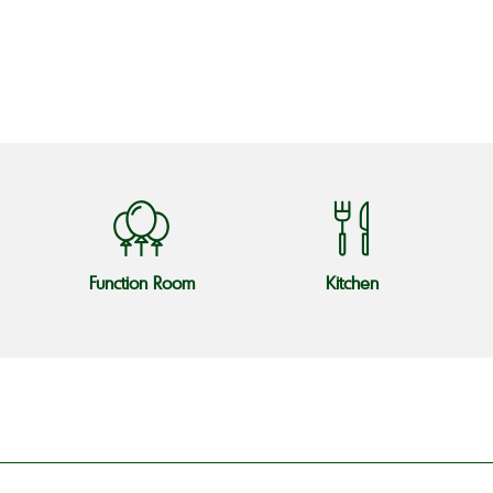
o
Function Room
Kitchen