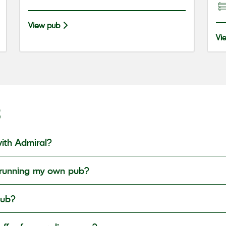
View pub
Vi
S
ith Admiral?
in running my own pub?
pub?