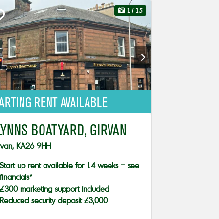
1
/ 15
ARTING RENT AVAILABLE
LYNNS BOATYARD, GIRVAN
rvan, KA26 9HH
Start up rent available for 14 weeks – see
financials*
£300 marketing support included
Reduced security deposit £3,000