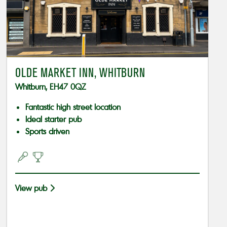
OLDE MARKET INN, WHITBURN
Whitburn, EH47 0QZ
Fantastic high street location
Ideal starter pub
Sports driven
View pub