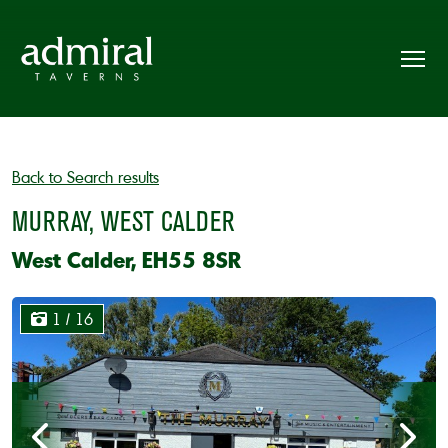
Back to Search results
MURRAY, WEST CALDER
West Calder, EH55 8SR
1
/ 16