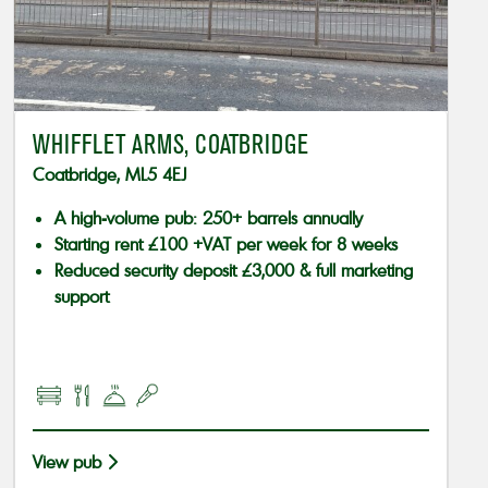
WHIFFLET ARMS, COATBRIDGE
Coatbridge, ML5 4EJ
A high-volume pub: 250+ barrels annually
Starting rent £100 +VAT per week for 8 weeks
Reduced security deposit £3,000 & full marketing
support
View pub