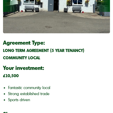
Agreement Type:
LONG TERM AGREEMENT (5 YEAR TENANCY)
COMMUNITY LOCAL
Your investment:
£10,500
Fantastic community local
Strong established trade
Sports driven