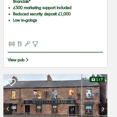
financials*
£500 marketing support included
Reduced security deposit £1,000
Low in-goings
View pub
1
/ 7