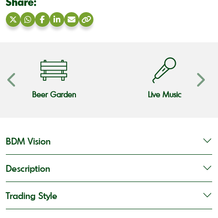
Share:
Share
Share
Share
Share
Share
Copy
on
on
on
on
via
link
X
WhatsApp
Facebook
LinkedIn
Email
Beer Garden
Live Music
BDM Vision
Description
Trading Style