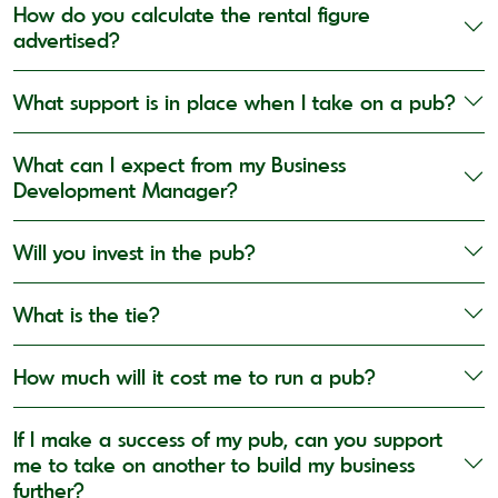
How do you calculate the rental figure
advertised?
What support is in place when I take on a pub?
What can I expect from my Business
Development Manager?
Will you invest in the pub?
What is the tie?
How much will it cost me to run a pub?
If I make a success of my pub, can you support
me to take on another to build my business
further?