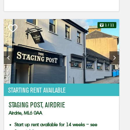
1
/ 11
STARTING RENT AVAILABLE
STAGING POST, AIRDRIE
Airdrie, ML6 0AA
Start up rent available for 14 weeks – see