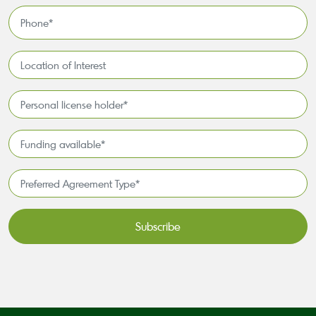
*
Phone
*
Location
of
Interest*
Personal
license
holder*
Funding
*
available
*
Preferred
Agreement
Type*
*
CAPTCHA