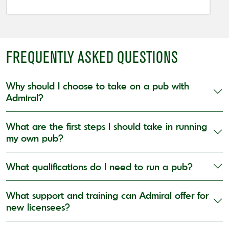
FREQUENTLY ASKED QUESTIONS
Why should I choose to take on a pub with
Admiral?
What are the first steps I should take in running
my own pub?
What qualifications do I need to run a pub?
What support and training can Admiral offer for
new licensees?