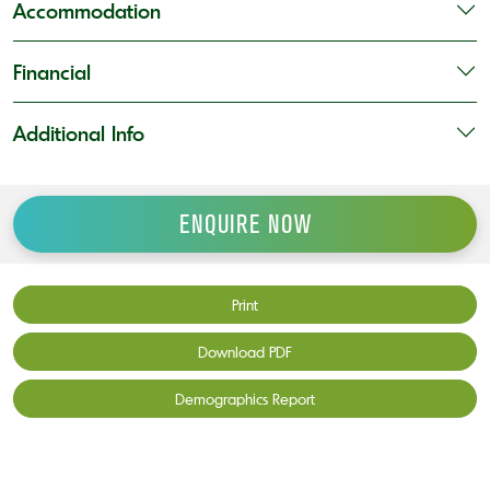
Accommodation
Financial
Additional Info
ENQUIRE NOW
Print
Download PDF
Demographics Report