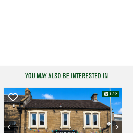
YOU MAY ALSO BE INTERESTED IN
1
/ 9