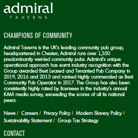
CHAMPIONS OF COMMUNITY
Admiral Taverns is the UK’s leading community pub group,
headquartered in Chester; Admiral runs over 1,350
predominantly wet-led community pubs. Admiral’s unique
operational approach has earnt industry recognition with the
Group awarded Best Leased and Tenanted Pub Company in
2019, 2016 and 2013 and ranked highly commended as Best
Community Pub Operator in 2017. The Group has also been
consistently highly rated by licensees in the industry’s annual
KAM media survey, exceeding the scores of all its national
peers.
News
Careers
Privacy Policy
Modern Slavery Policy
Sustainability Statement
Group Tax Strategy
CONTACT