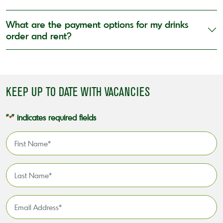
What are the payment options for my drinks
order and rent?
KEEP UP TO DATE WITH VACANCIES
"
" indicates required fields
*
First
Name
*
Last
Name
*
Email
Address