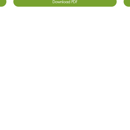
Download PDF