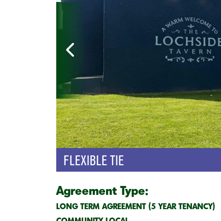
FLEXIBLE TIE
Agreement Type:
LONG TERM AGREEMENT (5 YEAR TENANCY)
COMMUNITY LOCAL