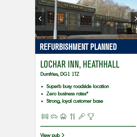
REFURBISHMENT PLANNED
LOCHAR INN, HEATHHALL
Dumfries, DG1 1TZ
Superb busy roadside location
Zero business rates*
Strong, loyal customer base
View pub