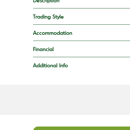
Description
Trading Style
Accommodation
Financial
Additional Info