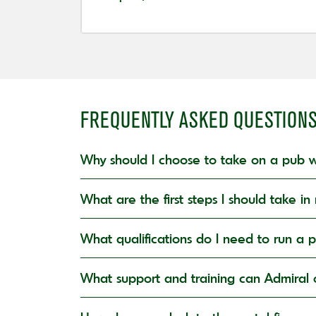
FREQUENTLY ASKED QUESTION
Why should I choose to take on a pub w
What are the first steps I should take 
What qualifications do I need to run a 
What support and training can Admiral o