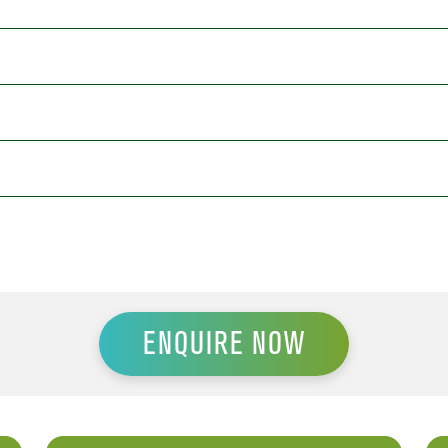
ENQUIRE NOW