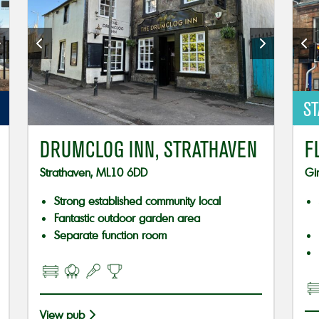
ST
DRUMCLOG INN, STRATHAVEN
F
Strathaven, ML10 6DD
Gi
Strong established community local
Fantastic outdoor garden area
Separate function room
View pub