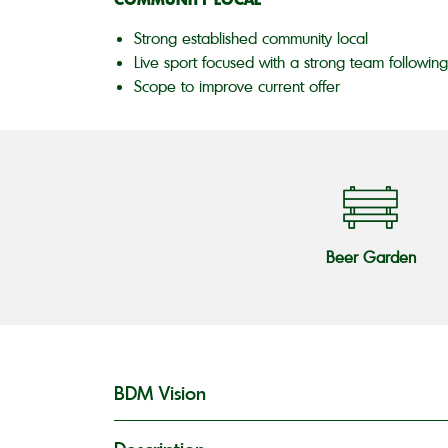
Strong established community local
Live sport focused with a strong team following
Scope to improve current offer
Beer Garden
BDM Vision