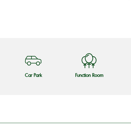
o
Car Park
Function Room