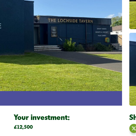
Your investment:
S
£12,500
S