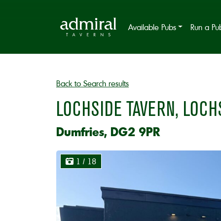
Available Pubs
Run a Pu
Back to Search results
LOCHSIDE TAVERN, LOCH
Dumfries, DG2 9PR
1
/ 18