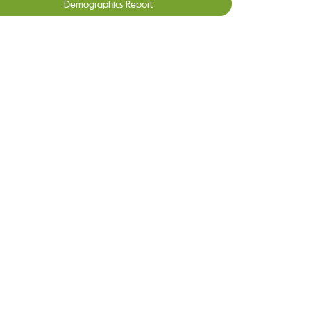
Demographics Report