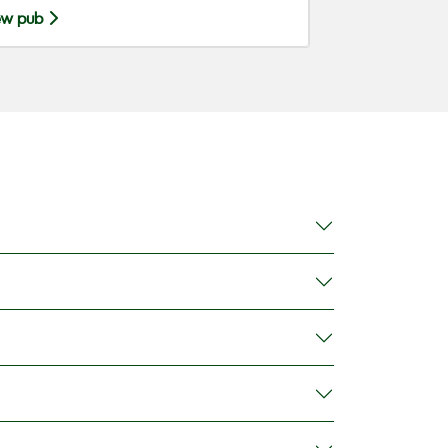
ew pub