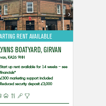
ARTING RENT AVAILABLE
LYNNS BOATYARD, GIRVAN
rvan, KA26 9HH
Start up rent available for 14 weeks – see
financials*
£300 marketing support included
Reduced security deposit £3,000