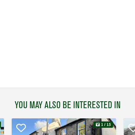
YOU MAY ALSO BE INTERESTED IN
1
/ 15