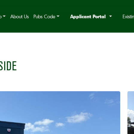
Applicant Portal
b
About Us
Pubs Code
Exist
SIDE