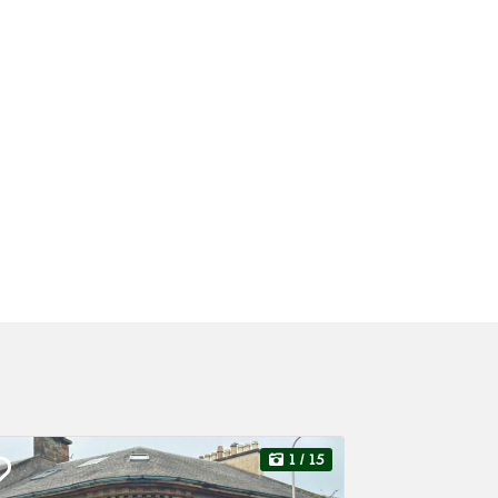
1
/ 15