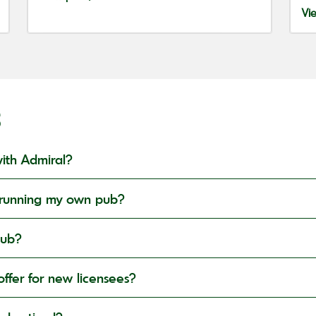
Vi
S
ith Admiral?
in running my own pub?
pub?
ffer for new licensees?