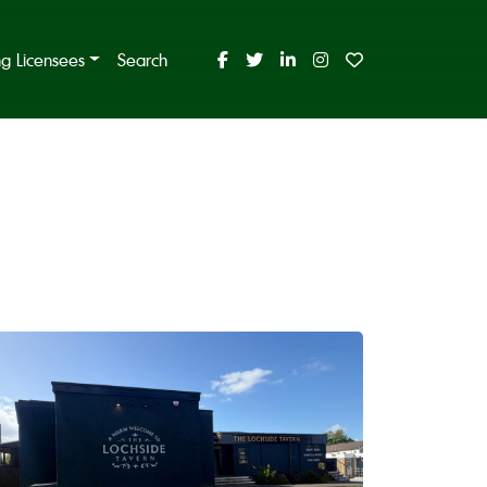
ing Licensees
Search