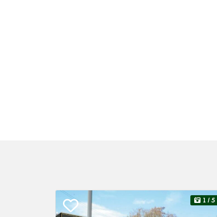
1
/ 5