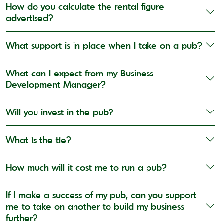
How do you calculate the rental figure
advertised?
What support is in place when I take on a pub?
What can I expect from my Business
Development Manager?
Will you invest in the pub?
What is the tie?
How much will it cost me to run a pub?
If I make a success of my pub, can you support
me to take on another to build my business
further?