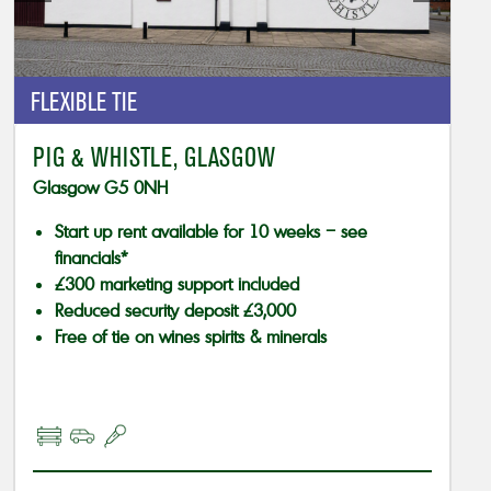
FLEXIBLE TIE
PIG & WHISTLE, GLASGOW
Glasgow G5 0NH
Start up rent available for 10 weeks – see
financials*
£300 marketing support included
Reduced security deposit £3,000
Free of tie on wines spirits & minerals