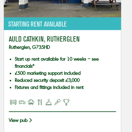
STARTING RENT AVAILABLE
AULD CATHKIN, RUTHERGLEN
Rutherglen, G735HD
Start up rent available for 10 weeks – see
financials*
£500 marketing support included
Reduced security deposit £3,000
Fixtures and fittings included in rent
View pub