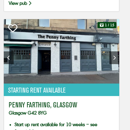
View pub
1
/ 15
STARTING RENT AVAILABLE
PENNY FARTHING, GLASGOW
Glasgow G42 8YG
Start up rent available for 10 weeks – see