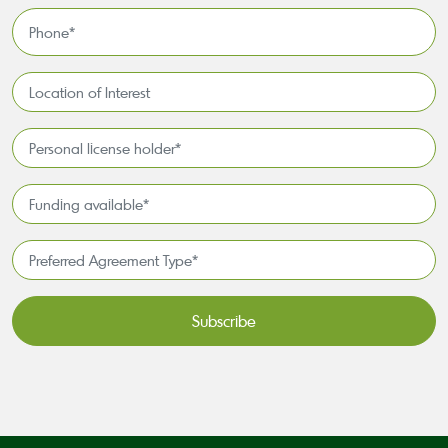
*
Phone
*
Location
of
Interest*
Personal
license
holder*
Funding
*
available
*
Preferred
Agreement
Type*
*
CAPTCHA