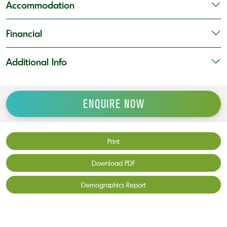
Accommodation
Financial
Additional Info
ENQUIRE NOW
Print
Download PDF
Demographics Report