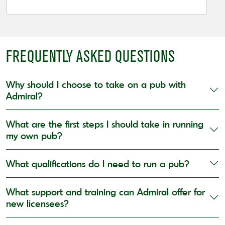
FREQUENTLY ASKED QUESTIONS
Why should I choose to take on a pub with
Admiral?
What are the first steps I should take in running
my own pub?
What qualifications do I need to run a pub?
What support and training can Admiral offer for
new licensees?