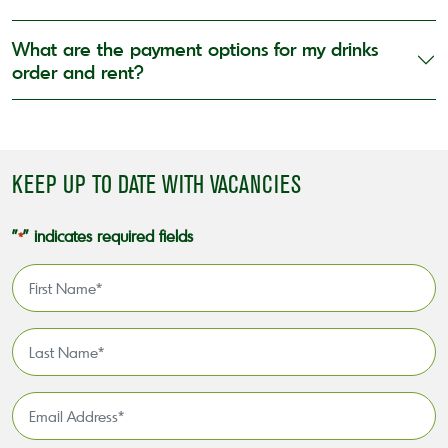
What are the payment options for my drinks
order and rent?
KEEP UP TO DATE WITH VACANCIES
"
" indicates required fields
*
First
Name
*
Last
Name
*
Email
Address