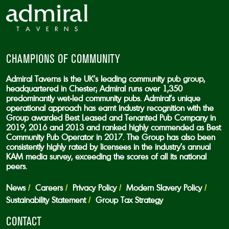
CHAMPIONS OF COMMUNITY
Admiral Taverns is the UK’s leading community pub group,
headquartered in Chester; Admiral runs over 1,350
predominantly wet-led community pubs. Admiral’s unique
operational approach has earnt industry recognition with the
Group awarded Best Leased and Tenanted Pub Company in
2019, 2016 and 2013 and ranked highly commended as Best
Community Pub Operator in 2017. The Group has also been
consistently highly rated by licensees in the industry’s annual
KAM media survey, exceeding the scores of all its national
peers.
News
Careers
Privacy Policy
Modern Slavery Policy
Sustainability Statement
Group Tax Strategy
CONTACT