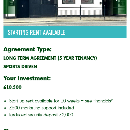
STARTING RENT AVAILABLE
Agreement Type:
LONG TERM AGREEMENT (5 YEAR TENANCY)
SPORTS DRIVEN
Your investment:
£10,500
Start up rent available for 10 weeks – see financials*
£500 marketing support included
Reduced security deposit £2,000