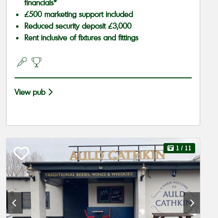
financials*
£500 marketing support included
Reduced security deposit £3,000
Rent inclusive of fixtures and fittings
View pub
1
/ 11