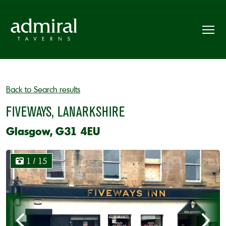
Back to Search results
FIVEWAYS, LANARKSHIRE
Glasgow, G31 4EU
1
/ 15