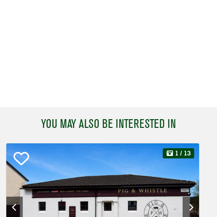
YOU MAY ALSO BE INTERESTED IN
1
/ 13