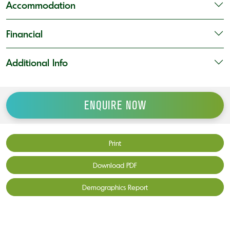
Accommodation
Financial
Additional Info
ENQUIRE NOW
Print
Download PDF
Demographics Report