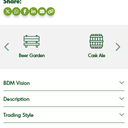
Share:
Share
Share
Share
Share
Share
Copy
on
on
on
on
via
link
X
WhatsApp
Facebook
LinkedIn
Email
Beer Garden
Cask Ale
BDM Vision
Description
Trading Style