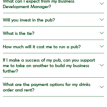
What can I expect from my Business
Development Manager?
Will you invest in the pub?
What is the tie?
How much will it cost me to run a pub?
If I make a success of my pub, can you support
me to take on another to build my business
further?
What are the payment options for my drinks
order and rent?