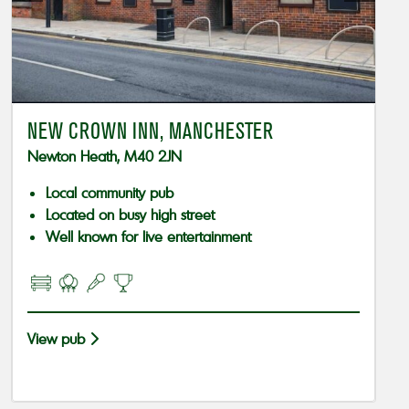
NEW CROWN INN, MANCHESTER
Newton Heath, M40 2JN
Local community pub
Located on busy high street
Well known for live entertainment
View pub