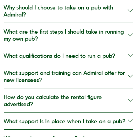
Why should I choose to take on a pub with
Admiral?
What are the first steps I should take in running
my own pub?
What qualifications do I need to run a pub?
What support and training can Admiral offer for
new licensees?
How do you calculate the rental figure
advertised?
What support is in place when I take on a pub?