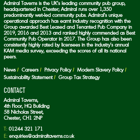
Admiral Taverns is the UK’s leading community pub group,
headquartered in Chester; Admiral runs over 1,350
predominantly wet-led community pubs. Admiral’s unique
operational approach has earnt industry recognition with the
Group awarded Best Leased and Tenanted Pub Company in
2019, 2016 and 2013 and ranked highly commended as Best
Community Pub Operator in 2017. The Group has also been
consistently highly rated by licensees in the industry’s annual
KAM media survey, exceeding the scores of all its national
peers.
News
Careers
Privacy Policy
Modern Slavery Policy
Sustainability Statement
Group Tax Strategy
CONTACT
Admiral Taverns,
4th Floor, HQ Building
58 Nicholas Street,
Chester, CH1 2NP
T:
01244 321 171
E:
enquiries@admiraltaverns.co.uk