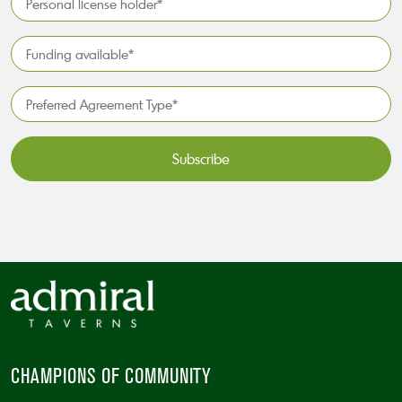
license
holder*
Funding
*
available
*
Preferred
Agreement
Type*
*
CAPTCHA
CHAMPIONS OF COMMUNITY