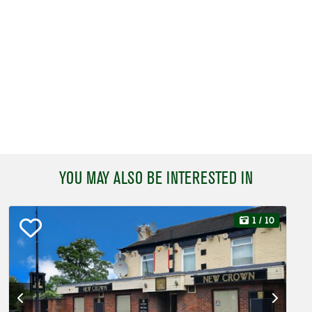
YOU MAY ALSO BE INTERESTED IN
1
/ 10