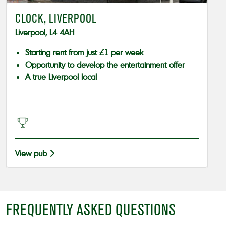
CLOCK, LIVERPOOL
Liverpool, L4 4AH
Starting rent from just £1 per week
Opportunity to develop the entertainment offer
A true Liverpool local
View pub
FREQUENTLY ASKED QUESTIONS