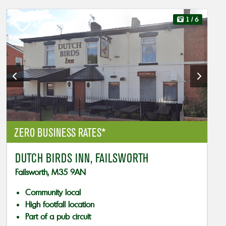
1
/ 6
ZERO BUSINESS RATES*
DUTCH BIRDS INN, FAILSWORTH
Failsworth, M35 9AN
Community local
High footfall location
Part of a pub circuit