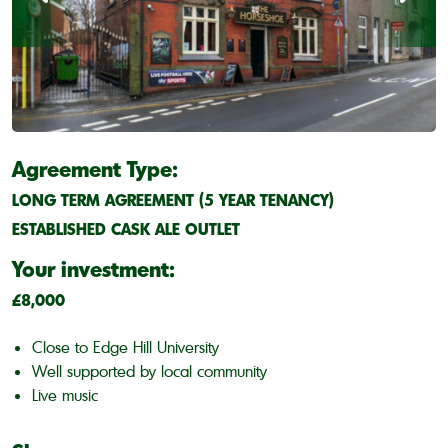
Agreement Type:
LONG TERM AGREEMENT (5 YEAR TENANCY)
ESTABLISHED CASK ALE OUTLET
Your investment:
£8,000
Close to Edge Hill University
Well supported by local community
Live music