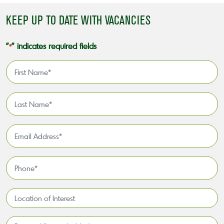
KEEP UP TO DATE WITH VACANCIES
"
" indicates required fields
*
First
Name
*
Last
Name
*
Email
Address
*
Phone
*
Location
of
Interest*
Personal