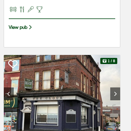
View pub
1
/ 8