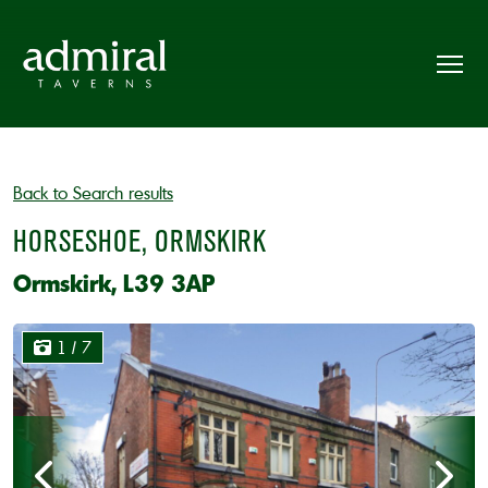
Back to Search results
HORSESHOE, ORMSKIRK
Ormskirk, L39 3AP
1
/ 7