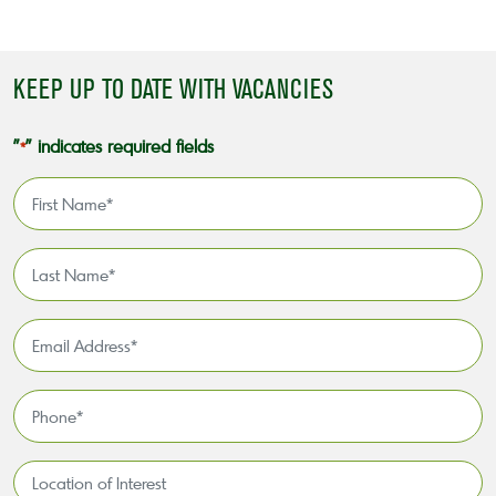
KEEP UP TO DATE WITH VACANCIES
"
" indicates required fields
*
First
Name
*
Last
Name
*
Email
Address
*
Phone
*
Location