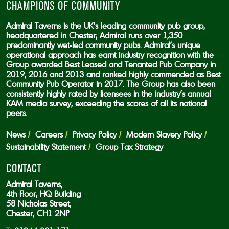
CHAMPIONS OF COMMUNITY
Admiral Taverns is the UK’s leading community pub group,
headquartered in Chester; Admiral runs over 1,350
predominantly wet-led community pubs. Admiral’s unique
operational approach has earnt industry recognition with the
Group awarded Best Leased and Tenanted Pub Company in
2019, 2016 and 2013 and ranked highly commended as Best
Community Pub Operator in 2017. The Group has also been
consistently highly rated by licensees in the industry’s annual
KAM media survey, exceeding the scores of all its national
peers.
News
Careers
Privacy Policy
Modern Slavery Policy
Sustainability Statement
Group Tax Strategy
CONTACT
Admiral Taverns,
4th Floor, HQ Building
58 Nicholas Street,
Chester, CH1 2NP