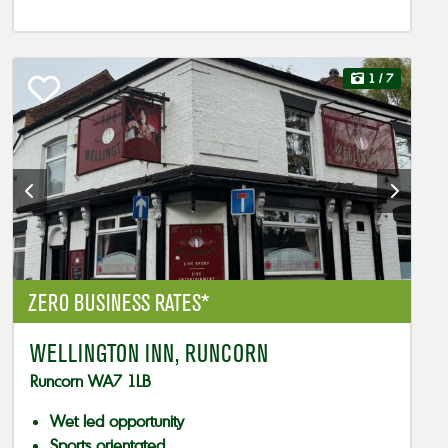
1
/ 7
ZERO BUSINESS RATES*
WELLINGTON INN, RUNCORN
Runcorn WA7 1LB
Wet led opportunity
Sports orientated