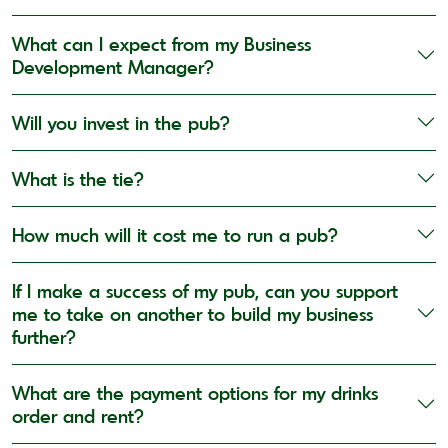
What can I expect from my Business
Development Manager?
Will you invest in the pub?
What is the tie?
How much will it cost me to run a pub?
If I make a success of my pub, can you support
me to take on another to build my business
further?
What are the payment options for my drinks
order and rent?