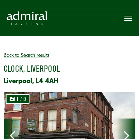
Back to Search results
CLOCK, LIVERPOOL
Liverpool, L4 4AH
1
/ 8