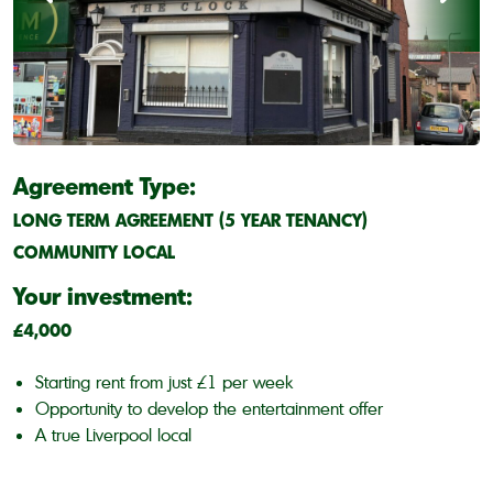
Agreement Type:
LONG TERM AGREEMENT (5 YEAR TENANCY)
COMMUNITY LOCAL
Your investment:
£4,000
Starting rent from just £1 per week
Opportunity to develop the entertainment offer
A true Liverpool local