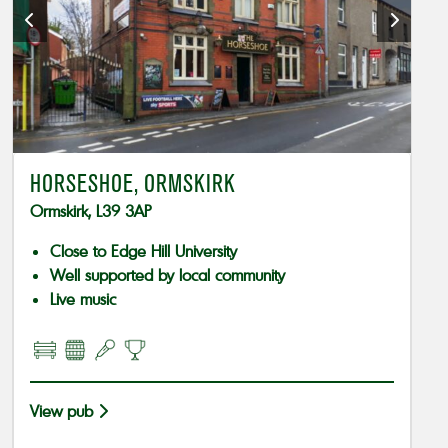
HORSESHOE, ORMSKIRK
Ormskirk, L39 3AP
Close to Edge Hill University
Well supported by local community
Live music
View pub