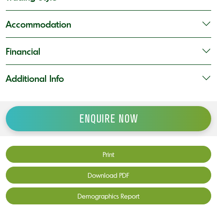
Accommodation
Financial
Additional Info
ENQUIRE NOW
Print
Download PDF
Demographics Report