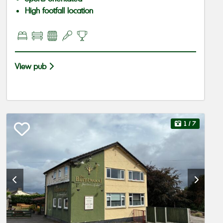
High footfall location
View pub
1
/ 7