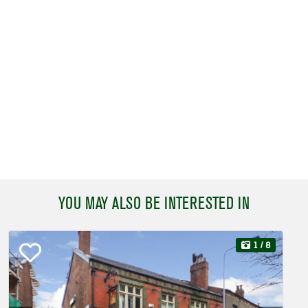
YOU MAY ALSO BE INTERESTED IN
1
/ 8