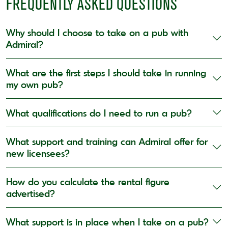
FREQUENTLY ASKED QUESTIONS
Why should I choose to take on a pub with
Admiral?
What are the first steps I should take in running
my own pub?
What qualifications do I need to run a pub?
What support and training can Admiral offer for
new licensees?
How do you calculate the rental figure
advertised?
What support is in place when I take on a pub?