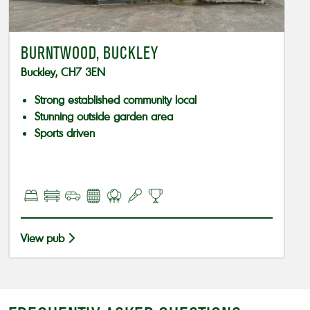
BURNTWOOD, BUCKLEY
Buckley, CH7 3EN
Strong established community local
Stunning outside garden area
Sports driven
View pub