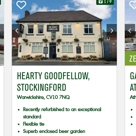
1
/ 9
ZE
HEARTY GOODFELLOW,
G
STOCKINGFORD
A
Warwickshire, CV10 7NQ
At
Recently refurbished to an exceptional
standard
Flexible tie
Superb enclosed beer garden