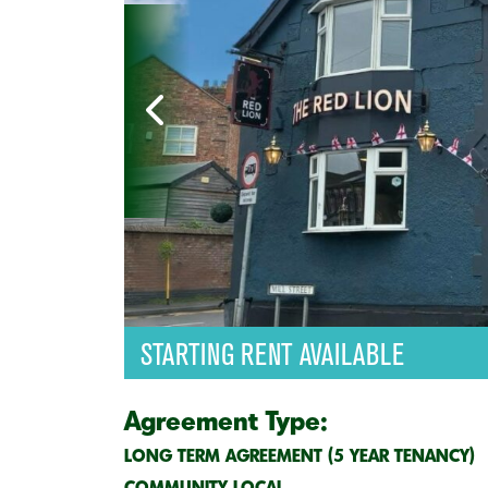
STARTING RENT AVAILABLE
Agreement Type:
LONG TERM AGREEMENT (5 YEAR TENANCY)
COMMUNITY LOCAL