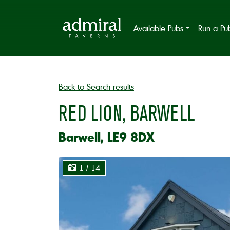
Available Pubs
Run a Pu
Back to Search results
RED LION, BARWELL
Barwell, LE9 8DX
1
/ 14