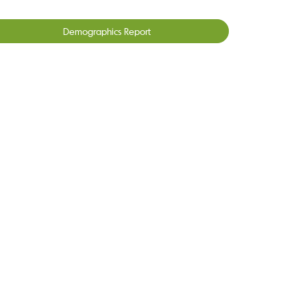
Demographics Report