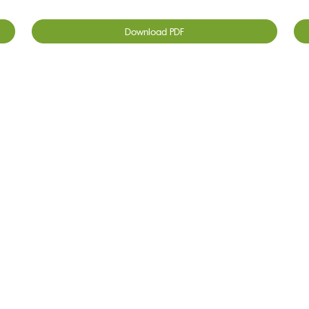
Download PDF