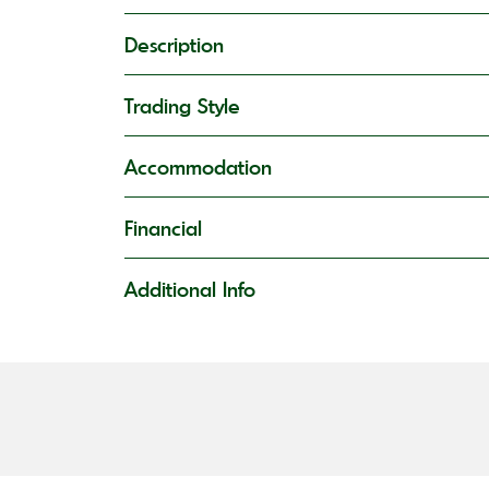
Description
Trading Style
Accommodation
Financial
Additional Info