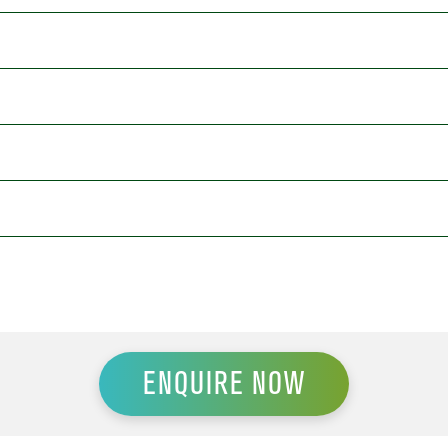
ENQUIRE NOW