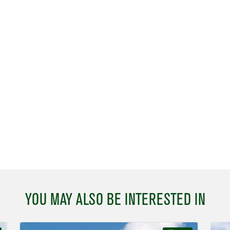
YOU MAY ALSO BE INTERESTED IN