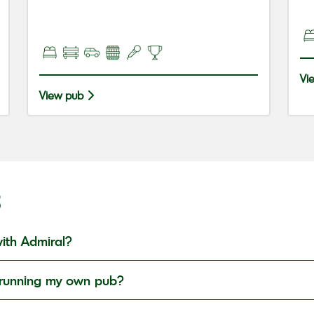
Vi
View pub
S
ith Admiral?
in running my own pub?