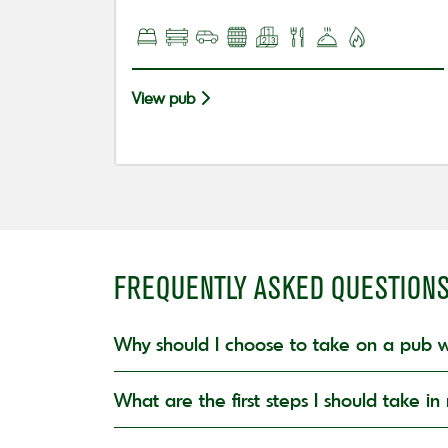
View pub
FREQUENTLY ASKED QUESTION
Why should I choose to take on a pub w
What are the first steps I should take 