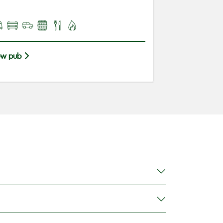
ew pub