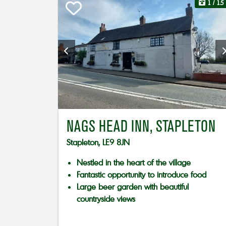
1
/ 15
NAGS HEAD INN, STAPLETON
Stapleton, LE9 8JN
Nestled in the heart of the village
Fantastic opportunity to introduce food
Large beer garden with beautiful
countryside views