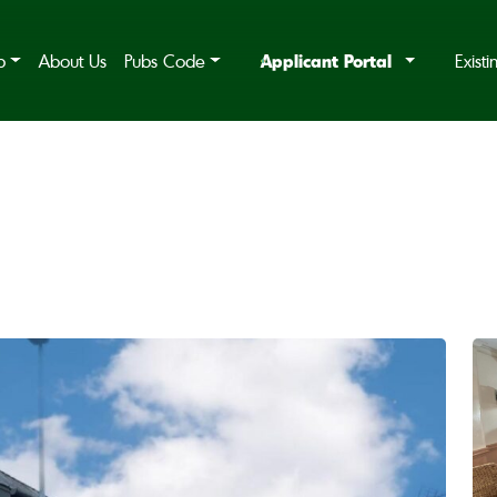
Applicant Portal
b
About Us
Pubs Code
Exist