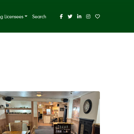
ing Licensees
Search