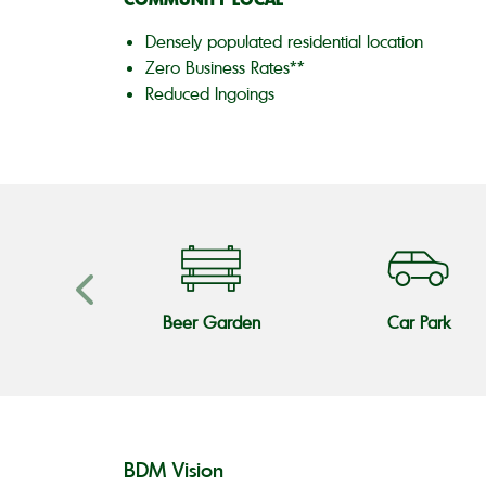
Densely populated residential location
Zero Business Rates**
Reduced Ingoings
s Teams
Beer Garden
Car Park
BDM Vision