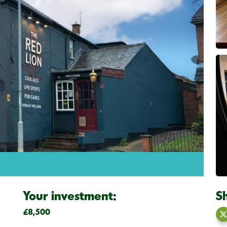
Your investment:
S
£8,500
S