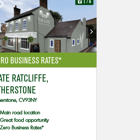
1
/ 8
RO BUSINESS RATES*
ATE RATCLIFFE,
THERSTONE
herstone, CV93NY
Main road location
Great food opportunity
Zero Business Rates*