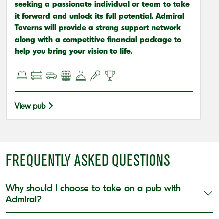
seeking a passionate individual or team to take
it forward and unlock its full potential. Admiral
Taverns will provide a strong support network
along with a competitive financial package to
help you bring your vision to life.
View pub
FREQUENTLY ASKED QUESTIONS
Why should I choose to take on a pub with
Admiral?