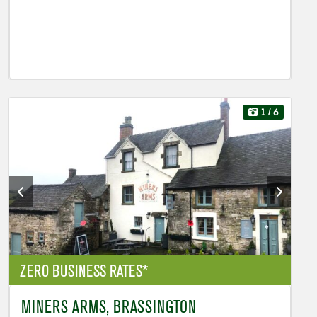
1
/ 6
ZERO BUSINESS RATES*
MINERS ARMS, BRASSINGTON