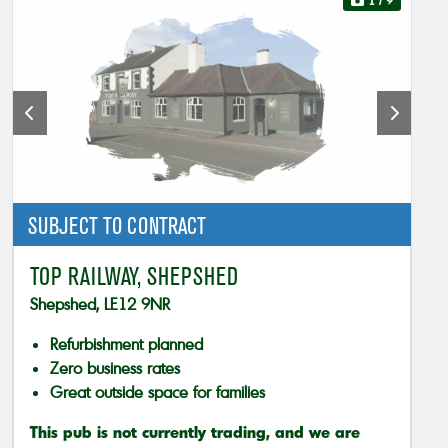
1
/ 9
SUBJECT TO CONTRACT
TOP RAILWAY, SHEPSHED
Shepshed, LE12 9NR
Refurbishment planned
Zero business rates
Great outside space for families
This pub is not currently trading, and we are