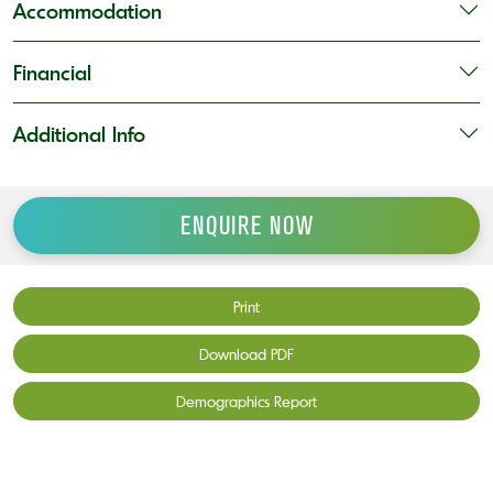
Accommodation
Financial
Additional Info
ENQUIRE NOW
Print
Download PDF
Demographics Report