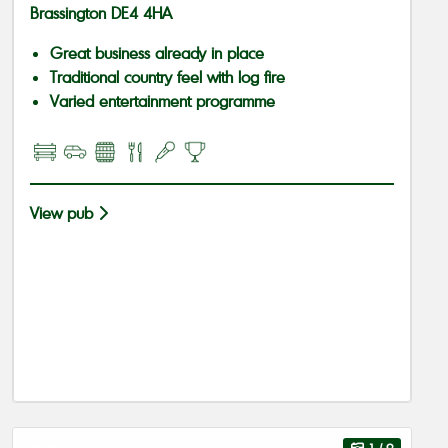
Brassington DE4 4HA
Great business already in place
Traditional country feel with log fire
Varied entertainment programme
View pub