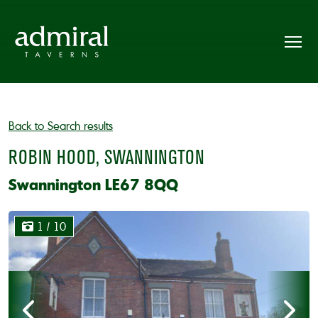
Back to Search results
ROBIN HOOD, SWANNINGTON
Swannington LE67 8QQ
1
/ 10