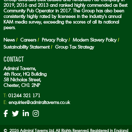
2019, 2016 and 2013 and ranked highly commended as Best
Community Pub Operator in 2017. The Group has also been
consistently highly rated by licensees in the industry’s annual
KAM media survey, exceeding the scores of all its national
peers.
News
Careers
Privacy Policy
Modern Slavery Policy
Sustainability Statement
Group Tax Strategy
CONTACT
Admiral Taverns,
4th Floor, HQ Building
58 Nicholas Street,
Chester, CH1 2NP
T:
01244 321 171
E:
enquiries@admiraltaverns.co.uk
© 2026 Admiral Taverns Ltd. All Rights Reserved. Registered in England