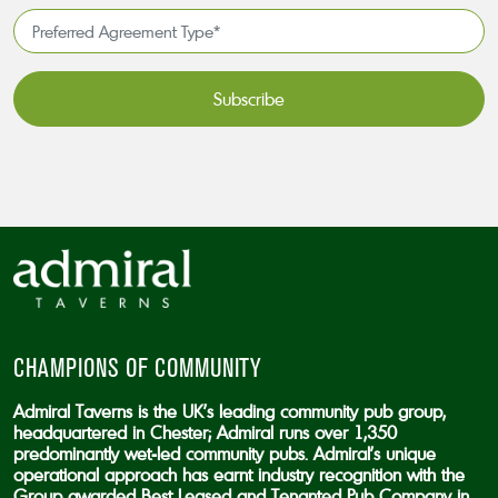
*
Preferred
Agreement
Type*
*
CAPTCHA
CHAMPIONS OF COMMUNITY
Admiral Taverns is the UK’s leading community pub group,
headquartered in Chester; Admiral runs over 1,350
predominantly wet-led community pubs. Admiral’s unique
operational approach has earnt industry recognition with the
Group awarded Best Leased and Tenanted Pub Company in