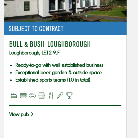
SUBJECT TO CONTRACT
BULL & BUSH, LOUGHBOROUGH
Loughborough, LE12 9JF
Ready-to-go with well established business
Exceptional beer garden & outside space
Established sports teams (10 in total)
View pub