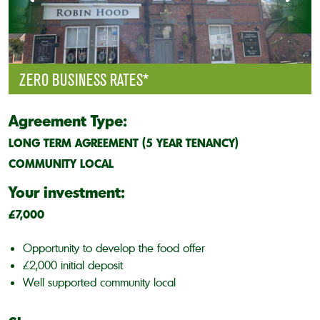
ZERO BUSINESS RATES*
Agreement Type:
LONG TERM AGREEMENT (5 YEAR TENANCY)
COMMUNITY LOCAL
Your investment:
£7,000
Opportunity to develop the food offer
£2,000 initial deposit
Well supported community local