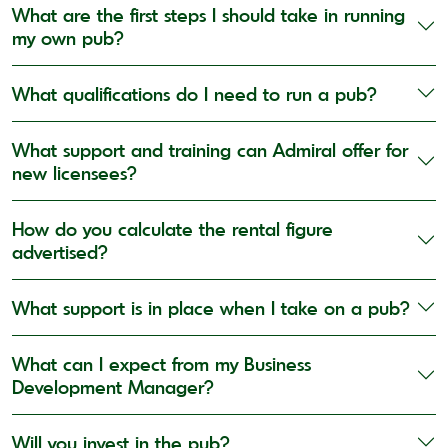
What are the first steps I should take in running
my own pub?
What qualifications do I need to run a pub?
What support and training can Admiral offer for
new licensees?
How do you calculate the rental figure
advertised?
What support is in place when I take on a pub?
What can I expect from my Business
Development Manager?
Will you invest in the pub?