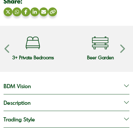
Share:
Share
Share
Share
Share
Share
Copy
on
on
on
on
via
link
X
WhatsApp
Facebook
LinkedIn
Email
3+ Private Bedrooms
Beer Garden
BDM Vision
Description
Trading Style