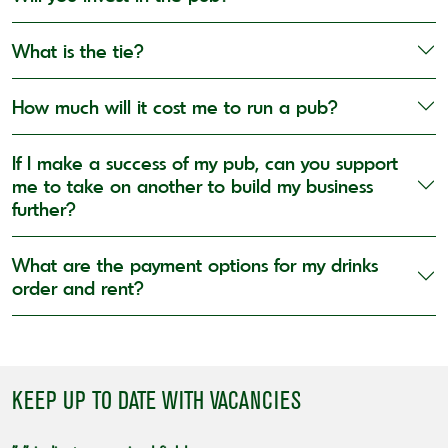
What is the tie?
How much will it cost me to run a pub?
If I make a success of my pub, can you support
me to take on another to build my business
further?
What are the payment options for my drinks
order and rent?
KEEP UP TO DATE WITH VACANCIES