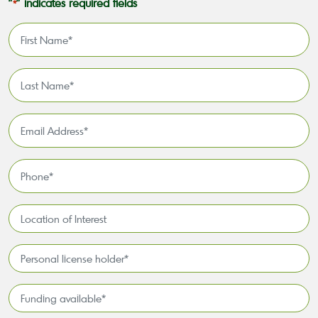
"
" indicates required fields
*
First
Name
*
Last
Name
*
Email
Address
*
Phone
*
Location
of
Interest*
Personal
license
holder*
Funding
*
available