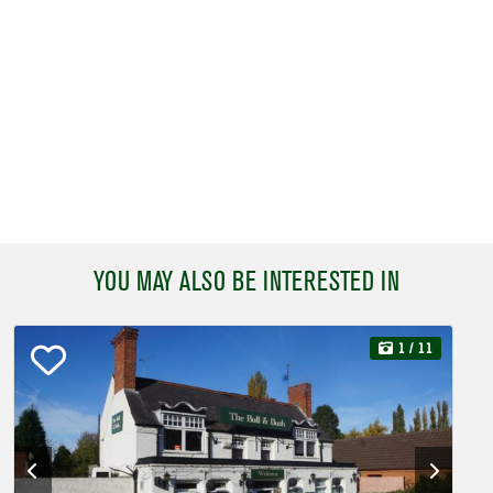
YOU MAY ALSO BE INTERESTED IN
1
/ 11