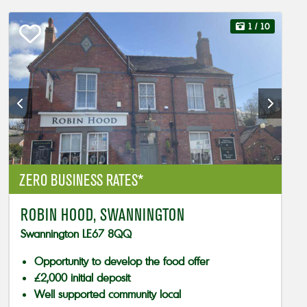
1
/ 10
ZERO BUSINESS RATES*
ROBIN HOOD, SWANNINGTON
Swannington LE67 8QQ
Opportunity to develop the food offer
£2,000 initial deposit
Well supported community local