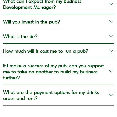
What can I expect from my Business
Development Manager?
Will you invest in the pub?
What is the tie?
How much will it cost me to run a pub?
If I make a success of my pub, can you support
me to take on another to build my business
further?
What are the payment options for my drinks
order and rent?