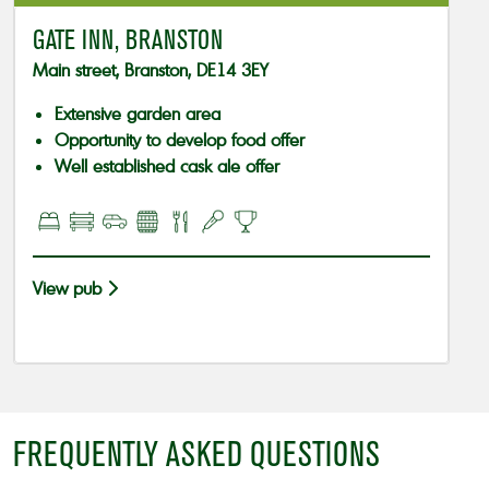
GATE INN, BRANSTON
Main street, Branston, DE14 3EY
Extensive garden area
Opportunity to develop food offer
Well established cask ale offer
View pub
FREQUENTLY ASKED QUESTIONS