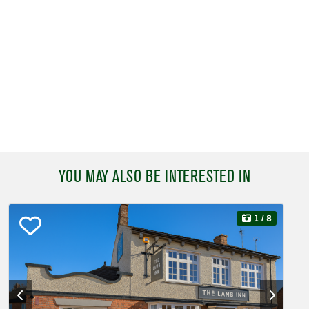
YOU MAY ALSO BE INTERESTED IN
1
/ 8