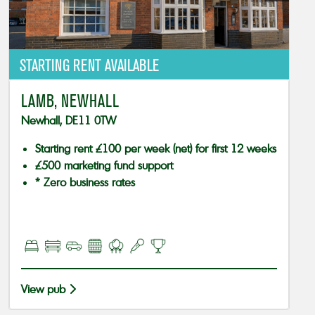
STARTING RENT AVAILABLE
LAMB, NEWHALL
Newhall, DE11 0TW
Starting rent £100 per week (net) for first 12 weeks
£500 marketing fund support
* Zero business rates
View pub