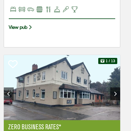
View pub
1
/ 13
ZERO BUSINESS RATES*