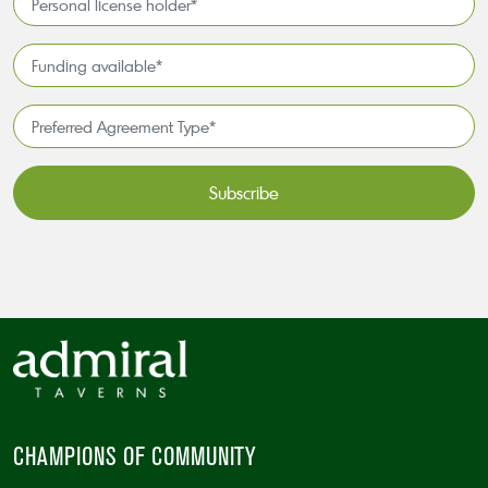
license
holder*
Funding
*
available
*
Preferred
Agreement
Type*
*
CAPTCHA
CHAMPIONS OF COMMUNITY