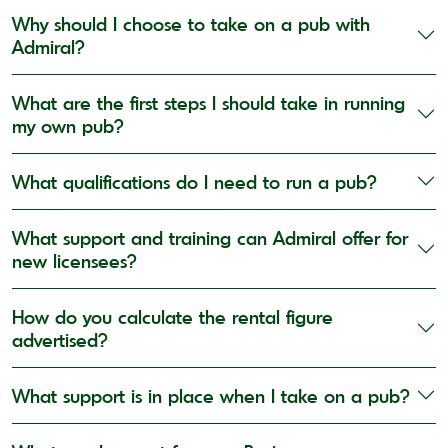
Why should I choose to take on a pub with
Admiral?
What are the first steps I should take in running
my own pub?
What qualifications do I need to run a pub?
What support and training can Admiral offer for
new licensees?
How do you calculate the rental figure
advertised?
What support is in place when I take on a pub?