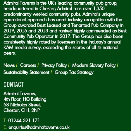
Admiral Taverns is the UK’s leading community pub group,
headquartered in Chester; Admiral runs over 1,350
predominantly wet-led community pubs. Admiral’s unique
operational approach has earnt industry recognition with the
Group awarded Best Leased and Tenanted Pub Company in
2019, 2016 and 2013 and ranked highly commended as Best
Community Pub Operator in 2017. The Group has also been
consistently highly rated by licensees in the industry’s annual
KAM media survey, exceeding the scores of all its national
peers.
News
Careers
Privacy Policy
Modern Slavery Policy
Sustainability Statement
Group Tax Strategy
CONTACT
Admiral Taverns,
4th Floor, HQ Building
58 Nicholas Street,
Chester, CH1 2NP
T:
01244 321 171
E:
enquiries@admiraltaverns.co.uk