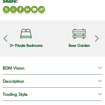
Share:
Share
Share
Share
Share
Share
Copy
on
on
on
on
via
link
X
WhatsApp
Facebook
LinkedIn
Email
3+ Private Bedrooms
Beer Garden
BDM Vision
Description
Trading Style