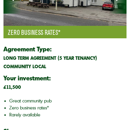
ZERO BUSINESS RATES*
Agreement Type:
LONG TERM AGREEMENT (5 YEAR TENANCY)
COMMUNITY LOCAL
Your investment:
£11,500
Great community pub
Zero business rates*
Rarely available