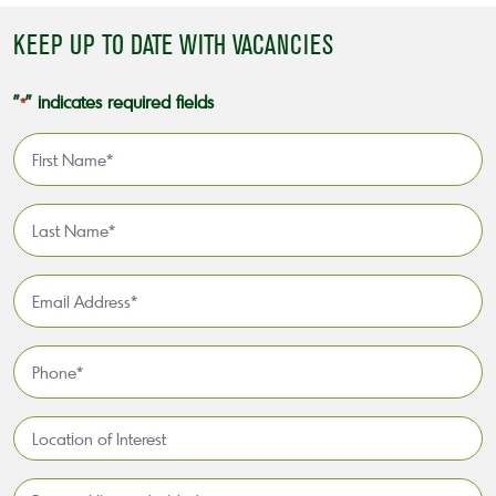
KEEP UP TO DATE WITH VACANCIES
"
" indicates required fields
*
First
Name
*
Last
Name
*
Email
Address
*
Phone
*
Location
of
Interest*
Personal