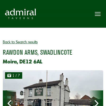
Back to Search results
RAWDON ARMS, SWADLINCOTE
Moira, DE12 6AL
1
/ 7