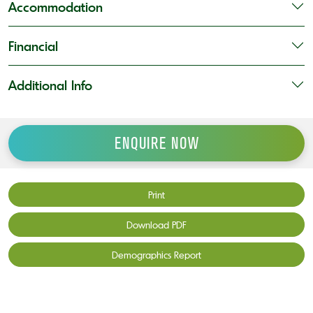
Accommodation
Financial
Additional Info
ENQUIRE NOW
Print
Download PDF
Demographics Report