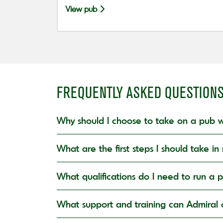
View pub
FREQUENTLY ASKED QUESTION
Why should I choose to take on a pub w
What are the first steps I should take 
What qualifications do I need to run a 
What support and training can Admiral o