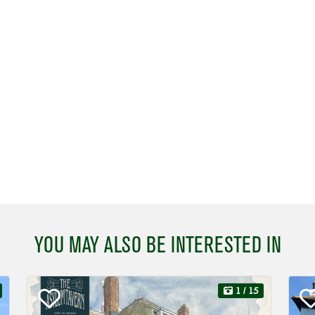
YOU MAY ALSO BE INTERESTED IN
1
/ 15