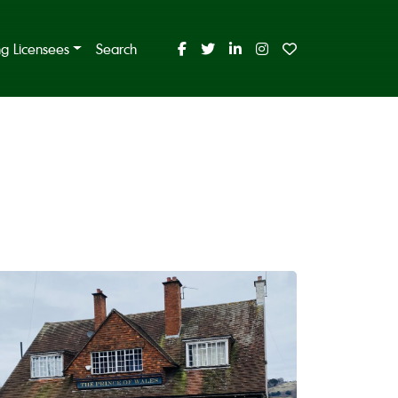
ing Licensees
Search