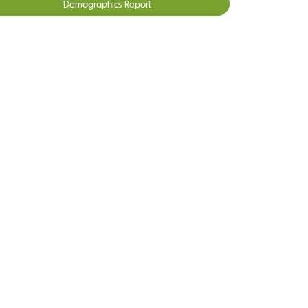
Demographics Report