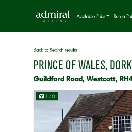
Available Pubs
Run a Pu
Back to Search results
PRINCE OF WALES, DORK
Guildford Road, Westcott, RH
1
/ 8