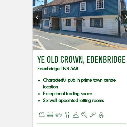
YE OLD CROWN, EDENBRIDGE
Edenbridge TN8 5AR
Characterful pub in prime town centre
location
Exceptional trading space
Six well appointed letting rooms