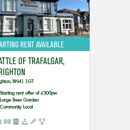
ARTING RENT AVAILABLE
ATTLE OF TRAFALGAR,
RIGHTON
ighton, BN41 1GT
Starting rent offer of £300pw
Large Beer Garden
Community Local