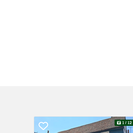
1
/ 12