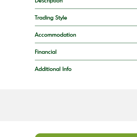
Description
Trading Style
Accommodation
Financial
Additional Info