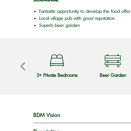
Fantastic opportunity to develop the food offer
Local village pub with good reputation
Superb beer garden
s Teams
3+ Private Bedrooms
Beer Garden
BDM Vision