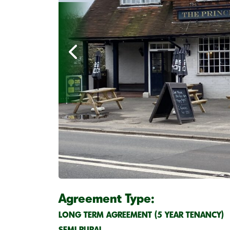
Agreement Type:
LONG TERM AGREEMENT (5 YEAR TENANCY)
SEMI-RURAL