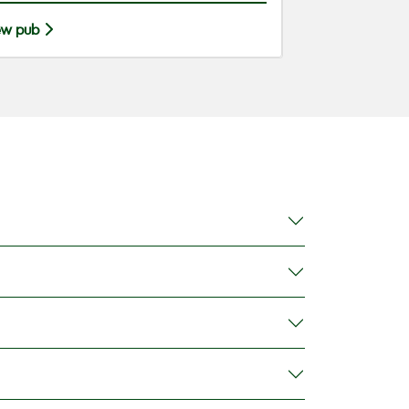
ew pub