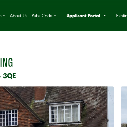
Applicant Portal
b
About Us
Pubs Code
Exist
ING
4 3QE