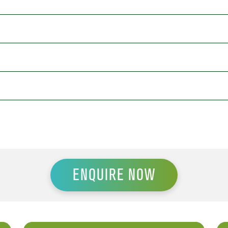
ENQUIRE NOW