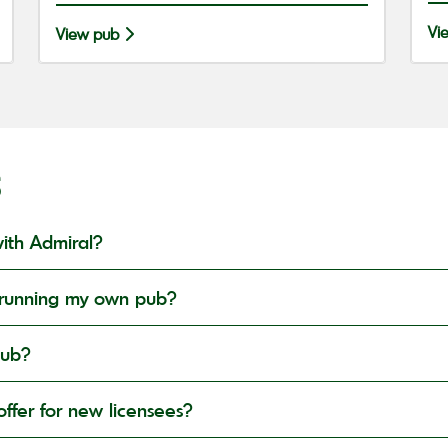
Vi
View pub
S
ith Admiral?
in running my own pub?
pub?
ffer for new licensees?