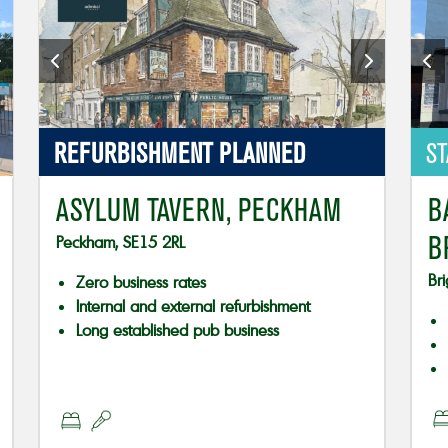
REFURBISHMENT PLANNED
ST
ASYLUM TAVERN, PECKHAM
B
B
Peckham, SE15 2RL
Br
Zero business rates
Internal and external refurbishment
Long established pub business