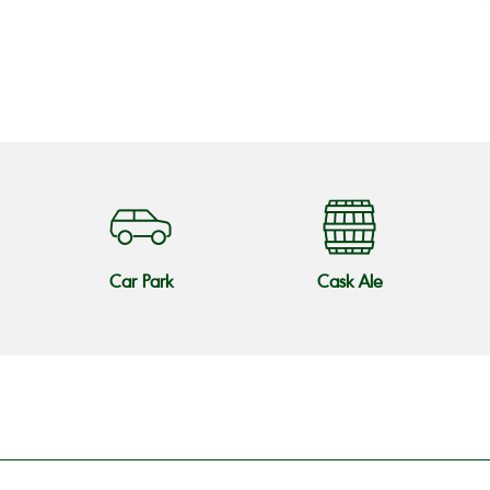
o
Car Park
Cask Ale