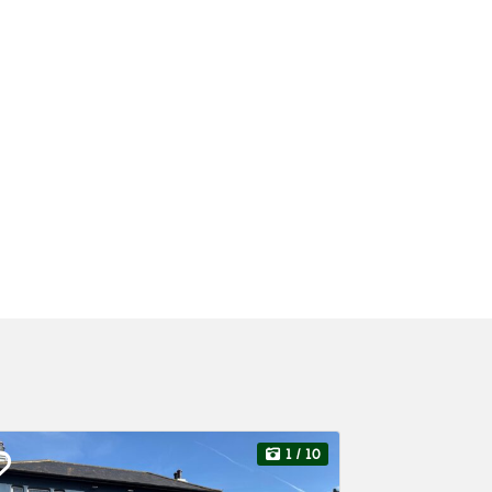
1
/ 10