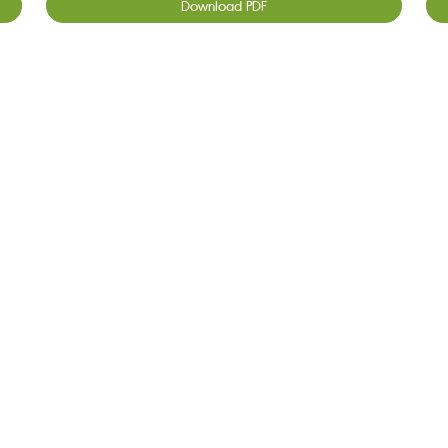
Download PDF