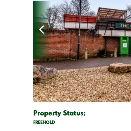
Property Status:
FREEHOLD