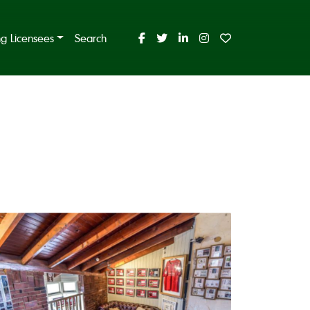
ing Licensees
Search