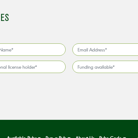
IES
Email
Address
*
l
Funding
available
*