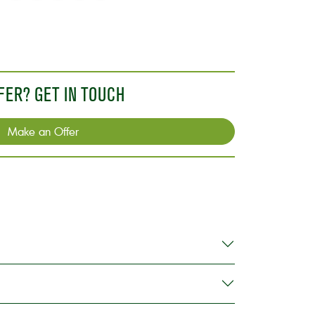
n
on
on
on
via
link
X
WhatsApp
Facebook
LinkedIn
Email
FER? GET IN TOUCH
Make an Offer