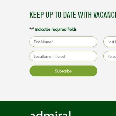
KEEP UP TO DATE WITH VACANC
"
" indicates required fields
*
First
Last
Name
Name
*
*
Location
Persona
of
license
Interest*
holder*
*
CAPTCHA