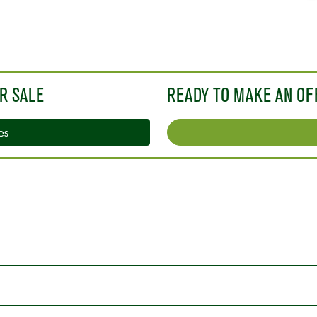
o
R SALE
READY TO MAKE AN OF
es