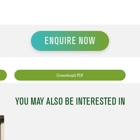
ENQUIRE NOW
Download PDF
YOU MAY ALSO BE INTERESTED IN