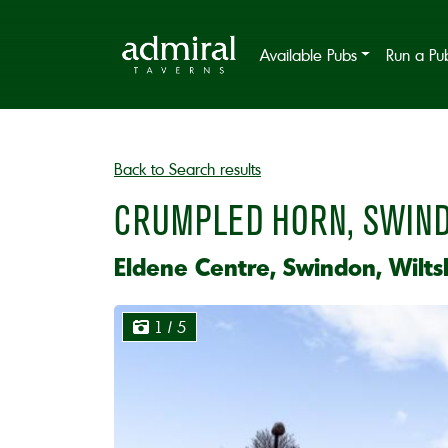
Available Pubs
Run a Pu
Back to Search results
CRUMPLED HORN, SWIN
Eldene Centre, Swindon, Wilts
1
/ 5