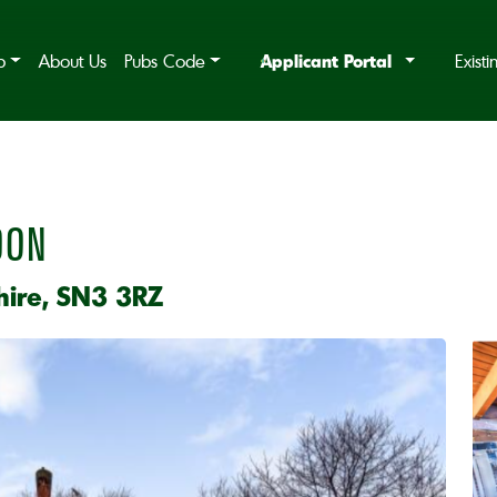
Applicant Portal
b
About Us
Pubs Code
Exist
DON
hire, SN3 3RZ