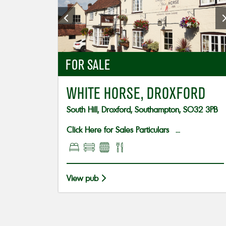
FOR SALE
WHITE HORSE, DROXFORD
South Hill, Droxford, Southampton, SO32 3PB
Click Here for Sales Particulars ...
View pub