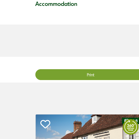
Accommodation
Print
1
/ 8