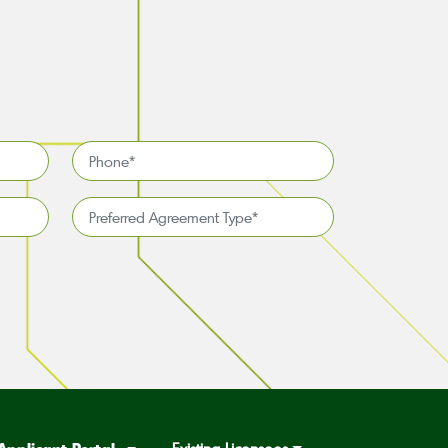
Phone
*
Preferred
Agreement
Type*
*