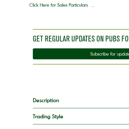
Click Here for Sales Particulars ...
GET REGULAR UPDATES ON PUBS FO
Subscribe for updat
Description
Trading Style