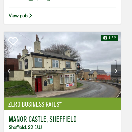
View pub
1
/ 9
ZERO BUSINESS RATES*
MANOR CASTLE, SHEFFIELD
Sheffield, S2 1UJ