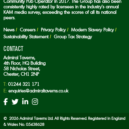
Community Pub Operator in 2017. The Group has also been
consistently highly rated by licensees in the industry’s annual
KAM media survey, exceeding the scores of all its national
peers.
News
Careers
Privacy Policy
Modern Slavery Policy
Sustainability Statement
Group Tax Strategy
CONTACT
Admiral Taverns,
4th Floor, HQ Building
58 Nicholas Street,
Chester, CH1 2NP
T:
01244 321 171
E:
enquiries@admiraltaverns.co.uk
© 2026 Admiral Taverns Ltd. All Rights Reserved. Registered in England
& Wales No. 05438628