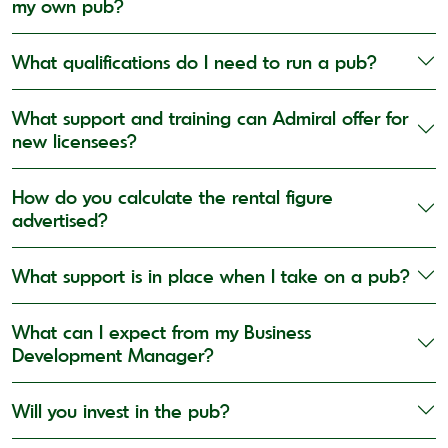
my own pub?
What qualifications do I need to run a pub?
What support and training can Admiral offer for
new licensees?
How do you calculate the rental figure
advertised?
What support is in place when I take on a pub?
What can I expect from my Business
Development Manager?
Will you invest in the pub?