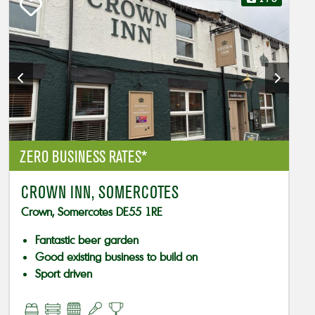
ZERO BUSINESS RATES*
CROWN INN, SOMERCOTES
Crown, Somercotes DE55 1RE
Fantastic beer garden
Good existing business to build on
Sport driven