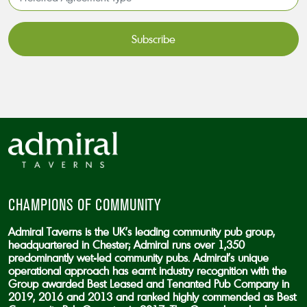
Agreement
Type*
*
CAPTCHA
CHAMPIONS OF COMMUNITY
Admiral Taverns is the UK’s leading community pub group,
headquartered in Chester; Admiral runs over 1,350
predominantly wet-led community pubs. Admiral’s unique
operational approach has earnt industry recognition with the
Group awarded Best Leased and Tenanted Pub Company in
2019, 2016 and 2013 and ranked highly commended as Best