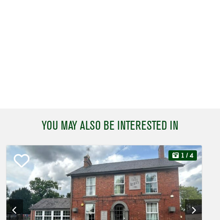
YOU MAY ALSO BE INTERESTED IN
1
/ 4