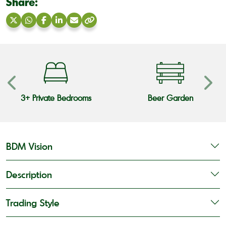
Share:
Share
Share
Share
Share
Share
Copy
on
on
on
on
via
link
X
WhatsApp
Facebook
LinkedIn
Email
3+ Private Bedrooms
Beer Garden
BDM Vision
Description
Trading Style