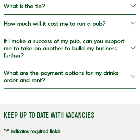
What is the tie?
How much will it cost me to run a pub?
If I make a success of my pub, can you support
me to take on another to build my business
further?
What are the payment options for my drinks
order and rent?
KEEP UP TO DATE WITH VACANCIES
"
" indicates required fields
*