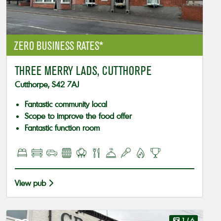
ZERO BUSINESS RATES*
THREE MERRY LADS, CUTTHORPE
Cutthorpe, S42 7AJ
Fantastic community local
Scope to improve the food offer
Fantastic function room
View pub
1
/ 6