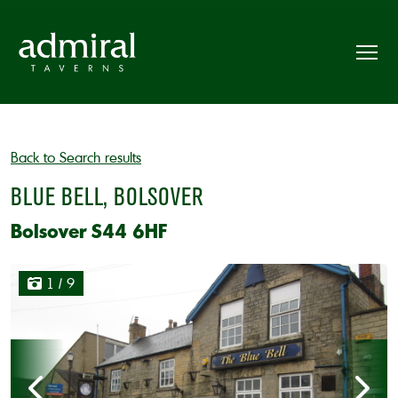
Back to Search results
BLUE BELL, BOLSOVER
Bolsover S44 6HF
1
/ 9