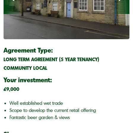
Agreement Type:
LONG TERM AGREEMENT (5 YEAR TENANCY)
COMMUNITY LOCAL
Your investment:
£9,000
Well established wet trade
Scope to develop the current retail offering
Fantastic beer garden & views