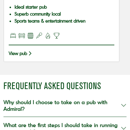
Ideal starter pub
Superb community local
Sports teams & entertainment driven
View pub
FREQUENTLY ASKED QUESTIONS
Why should I choose to take on a pub with
Admiral?
What are the first steps I should take in running