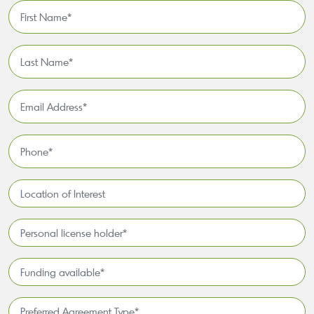
First
Name
*
Last
Name
*
Email
Address
*
Phone
*
Location
of
Interest*
Personal
license
holder*
Funding
*
available
*
Preferred