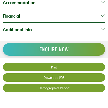
Accommodation
Financial
Additional Info
ENQUIRE NOW
Print
Download PDF
Demographics Report