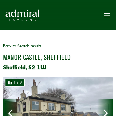
Back to Search results
MANOR CASTLE, SHEFFIELD
Sheffield, S2 1UJ
1
/ 9