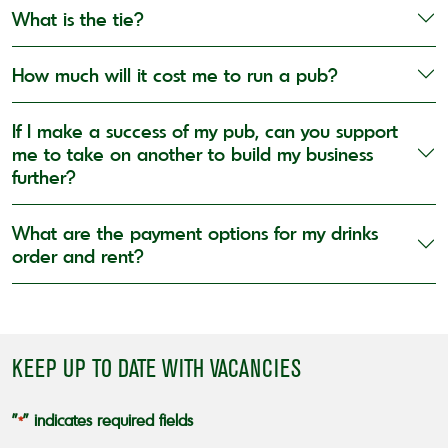
What is the tie?
How much will it cost me to run a pub?
If I make a success of my pub, can you support
me to take on another to build my business
further?
What are the payment options for my drinks
order and rent?
KEEP UP TO DATE WITH VACANCIES
"
" indicates required fields
*