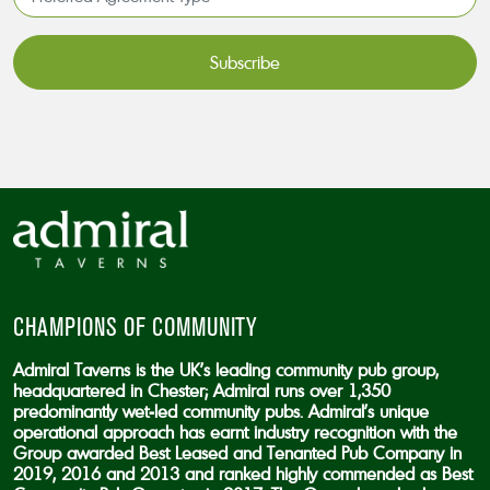
Agreement
Type*
*
CAPTCHA
CHAMPIONS OF COMMUNITY
Admiral Taverns is the UK’s leading community pub group,
headquartered in Chester; Admiral runs over 1,350
predominantly wet-led community pubs. Admiral’s unique
operational approach has earnt industry recognition with the
Group awarded Best Leased and Tenanted Pub Company in
2019, 2016 and 2013 and ranked highly commended as Best