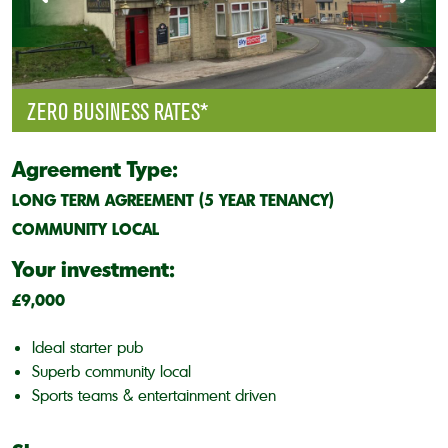
ZERO BUSINESS RATES*
Agreement Type:
LONG TERM AGREEMENT (5 YEAR TENANCY)
COMMUNITY LOCAL
Your investment:
£9,000
Ideal starter pub
Superb community local
Sports teams & entertainment driven