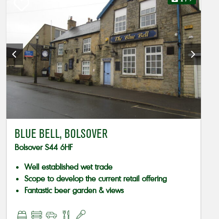
BLUE BELL, BOLSOVER
Bolsover S44 6HF
Well established wet trade
Scope to develop the current retail offering
Fantastic beer garden & views