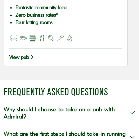
Fantastic community local
Zero business rates*
Four letting rooms
View pub
FREQUENTLY ASKED QUESTIONS
Why should I choose to take on a pub with
Admiral?
What are the first steps I should take in running