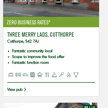
ZERO BUSINESS RATES*
THREE MERRY LADS, CUTTHORPE
Cutthorpe, S42 7AJ
Fantastic community local
Scope to improve the food offer
Fantastic function room
View pub
1
/ 9