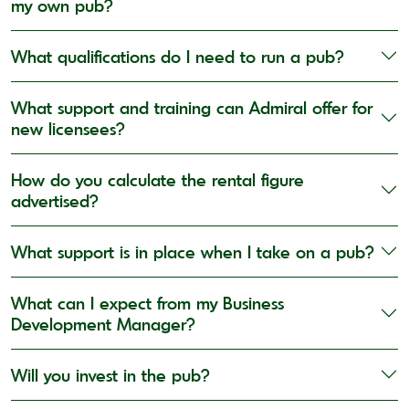
my own pub?
What qualifications do I need to run a pub?
What support and training can Admiral offer for
new licensees?
How do you calculate the rental figure
advertised?
What support is in place when I take on a pub?
What can I expect from my Business
Development Manager?
Will you invest in the pub?