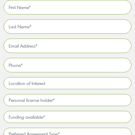
First
Name
*
Last
Name
*
Email
Address
*
Phone
*
Location
of
Interest*
Personal
license
holder*
Funding
*
available
*
Preferred