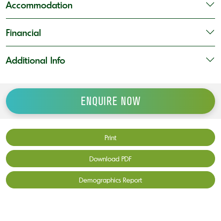
Accommodation
Financial
Additional Info
ENQUIRE NOW
Print
Download PDF
Demographics Report