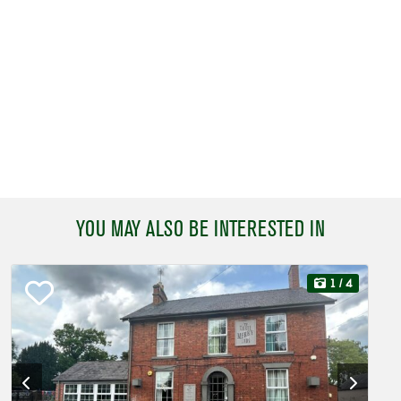
YOU MAY ALSO BE INTERESTED IN
1
/ 4