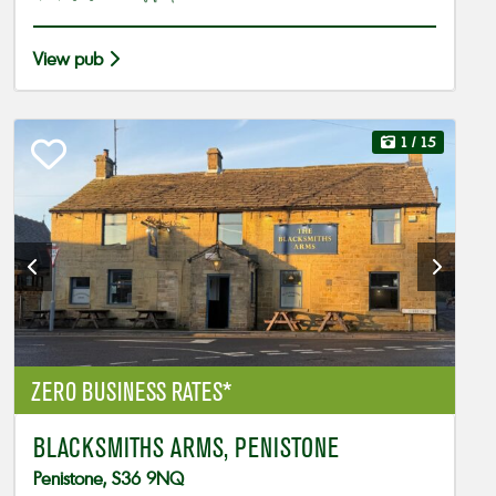
View pub
1
/ 15
ZERO BUSINESS RATES*
BLACKSMITHS ARMS, PENISTONE
Penistone, S36 9NQ