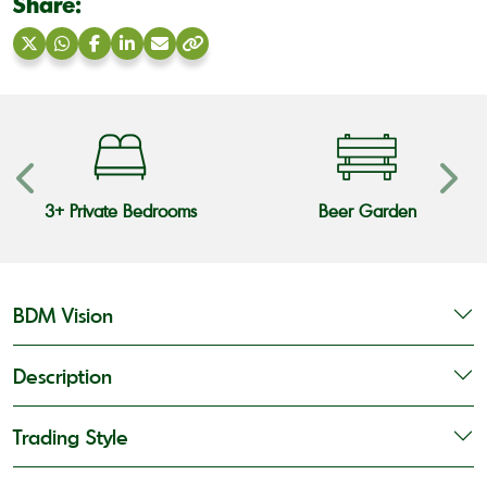
Share:
Share
Share
Share
Share
Share
Copy
on
on
on
on
via
link
X
WhatsApp
Facebook
LinkedIn
Email
3+ Private Bedrooms
Beer Garden
BDM Vision
Description
Trading Style