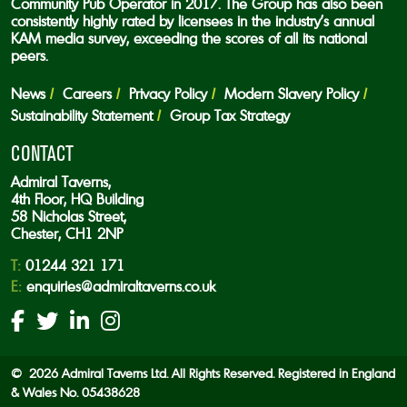
Community Pub Operator in 2017. The Group has also been
consistently highly rated by licensees in the industry’s annual
KAM media survey, exceeding the scores of all its national
peers.
News
Careers
Privacy Policy
Modern Slavery Policy
Sustainability Statement
Group Tax Strategy
CONTACT
Admiral Taverns,
4th Floor, HQ Building
58 Nicholas Street,
Chester, CH1 2NP
T:
01244 321 171
E:
enquiries@admiraltaverns.co.uk
© 2026 Admiral Taverns Ltd. All Rights Reserved. Registered in England
& Wales No. 05438628