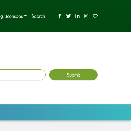
ing Licensees
Search
Submit