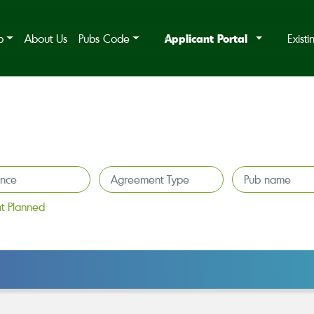
Applicant Portal
b
About Us
Pubs Code
Exist
t Planned