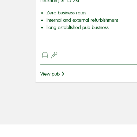
Peckham, SE15 2RL
Zero business rates
Internal and external refurbishment
Long established pub business
View pub