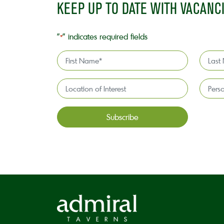
KEEP UP TO DATE WITH VACANC
"
" indicates required fields
*
First
Last
Name
Name
*
*
Location
Persona
of
license
Interest*
holder*
*
CAPTCHA