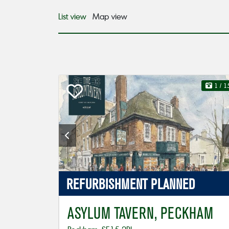
List view
Map view
1
/ 1
REFURBISHMENT
PLANNED
ASYLUM TAVERN, PECKHAM