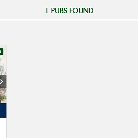
1
PUBS FOUND
5