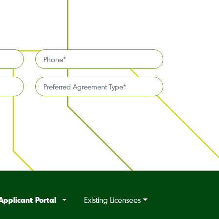
Phone
*
Preferred
Agreement
Type*
*
Applicant Portal
Existing Licensees