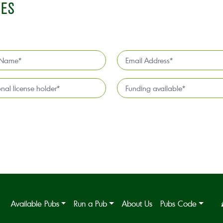
IES
Email
Address
*
l
Funding
available
*
Available Pubs
Run a Pub
About Us
Pubs Code