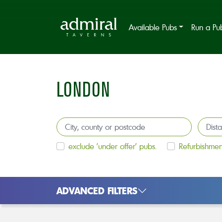
Available Pubs
Run a Pu
LONDON
exclude 'under offer' pubs.
Refurbishmen
ADVANCED FILTERS