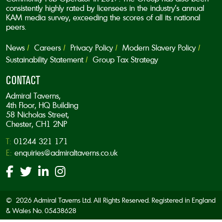
consistently highly rated by licensees in the industry’s annual
KAM media survey, exceeding the scores of all its national
peers.
News
Careers
Privacy Policy
Modern Slavery Policy
Sustainability Statement
Group Tax Strategy
CONTACT
Admiral Taverns,
4th Floor, HQ Building
58 Nicholas Street,
Chester, CH1 2NP
T:
01244 321 171
E:
enquiries@admiraltaverns.co.uk
© 2026 Admiral Taverns Ltd. All Rights Reserved. Registered in England
& Wales No. 05438628