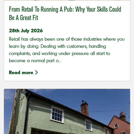
From Retail To Running A Pub: Why Your Skills Could
Be A Great Fit
28th July 2026
Retail has always been one of those industries where you
learn by doing. Dealing with customers, handling
complaints, and working under pressure all start to
become a normal part o...
Read more