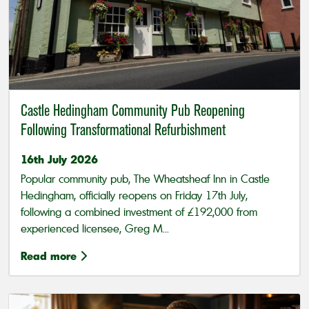
Castle Hedingham Community Pub Reopening
Following Transformational Refurbishment
16th July 2026
Popular community pub, The Wheatsheaf Inn in Castle
Hedingham, officially reopens on Friday 17th July,
following a combined investment of £192,000 from
experienced licensee, Greg M...
Read more