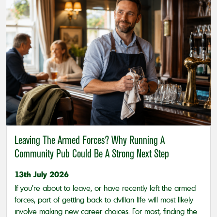
Leaving The Armed Forces? Why Running A
Community Pub Could Be A Strong Next Step
13th July 2026
If you’re about to leave, or have recently left the armed
forces, part of getting back to civilian life will most likely
involve making new career choices. For most, finding the