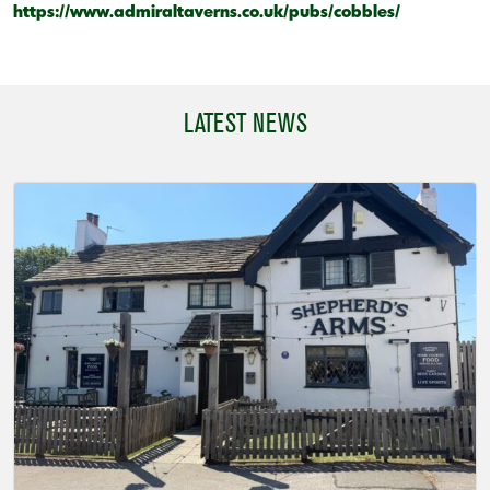
https://www.admiraltaverns.co.uk/pubs/cobbles/
LATEST NEWS