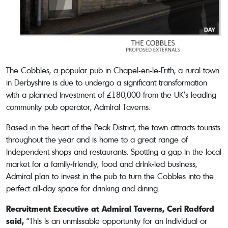
The Cobbles, a popular pub in Chapel-en-le-Frith, a rural town
in Derbyshire is due to undergo a significant transformation
with a planned investment of £180,000 from the UK’s leading
community pub operator, Admiral Taverns.
Based in the heart of the Peak District, the town attracts tourists
throughout the year and is home to a great range of
independent shops and restaurants. Spotting a gap in the local
market for a family-friendly, food and drink-led business,
Admiral plan to invest in the pub to turn the Cobbles into the
perfect all-day space for drinking and dining.
Recruitment Executive at Admiral Taverns, Ceri Radford
said,
“This is an unmissable opportunity for an individual or