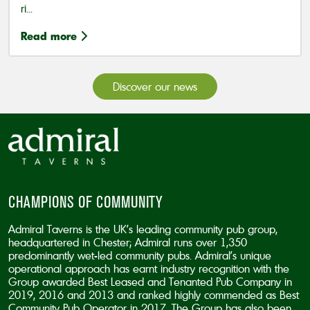
ri...
Read more
Discover our news
CHAMPIONS OF COMMUNITY
Admiral Taverns is the UK’s leading community pub group,
headquartered in Chester; Admiral runs over 1,350
predominantly wet-led community pubs. Admiral’s unique
operational approach has earnt industry recognition with the
Group awarded Best Leased and Tenanted Pub Company in
2019, 2016 and 2013 and ranked highly commended as Best
Community Pub Operator in 2017. The Group has also been