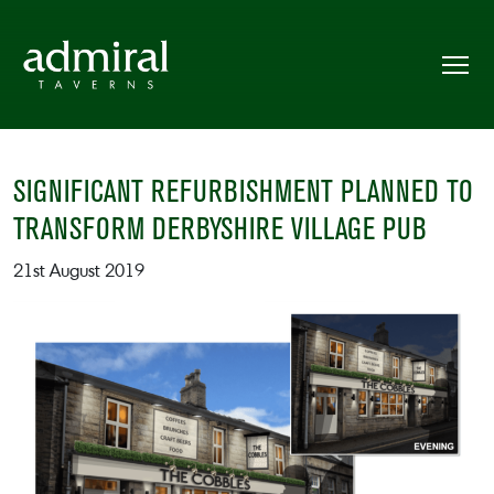
SIGNIFICANT REFURBISHMENT PLANNED TO
TRANSFORM DERBYSHIRE VILLAGE PUB
21st August 2019