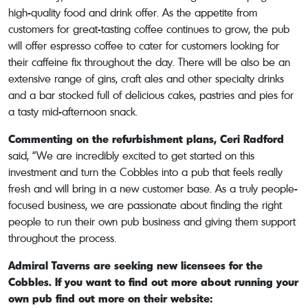
high-quality food and drink offer. As the appetite from
customers for great-tasting coffee continues to grow, the pub
will offer espresso coffee to cater for customers looking for
their caffeine fix throughout the day. There will be also be an
extensive range of gins, craft ales and other specialty drinks
and a bar stocked full of delicious cakes, pastries and pies for
a tasty mid-afternoon snack.
Commenting on the refurbishment plans, Ceri Radford
said, “We are incredibly excited to get started on this
investment and turn the Cobbles into a pub that feels really
fresh and will bring in a new customer base. As a truly people-
focused business, we are passionate about finding the right
people to run their own pub business and giving them support
throughout the process.
Admiral Taverns are seeking new licensees for the
Cobbles. If you want to find out more about running your
own pub find out more on their website: