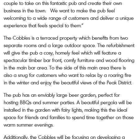
couple to take on this fantastic pub and create their own
business in the town. We want to make the pub feel
welcoming to a wide range of customers and deliver a unique
experience that feels special to them.”
The Cobbles is a terraced property which benefits from two
separate rooms and a large outdoor space. The refurbishment
will give the pub a cosy, homely feel which will feature a
spectacular timber bar front, comfy furniture and wood flooring
in the main bar area. To the side of this main area there is
also a snug for customers who want to relax by a roaring fire
in the winter and enjoy the beautiful views of the Peak District.
The pub has an enviably large beer garden, perfect for
hosting BBQs and summer parties. A beautiful pergola will be
installed in the garden with fairy lights, making this the ideal
space for friends and families to spend time together on those
warm summer evenings.
Additionally, the Cobbles will be focusing on developing a