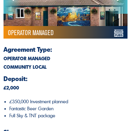
OPERATOR MANAGED
Agreement Type:
OPERATOR MANAGED
COMMUNITY LOCAL
Deposit:
£2,000
£350,000 Investment planned
Fantastic Beer Garden
Full Sky & TNT package