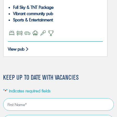
Full Sky & TNT Package
Vibrant community pub
Sports & Entertainment
View pub
KEEP UP TO DATE WITH VACANCIES
"
" indicates required fields
*
First
Name
*