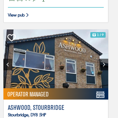
View pub
1
/ 9
OPERATOR MANAGED
ASHWOOD, STOURBRIDGE
Stourbridge, DY8 5HP