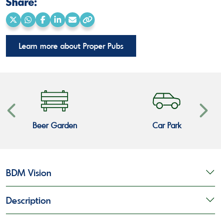
Share:
Share
Share
Share
Share
Share
Copy
on
on
on
on
via
link
Learn more about Proper Pubs
X
WhatsApp
Facebook
LinkedIn
Email
Beer Garden
Car Park
BDM Vision
Description