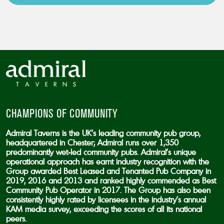
CAPTCHA
CHAMPIONS OF COMMUNITY
Admiral Taverns is the UK’s leading community pub group,
headquartered in Chester; Admiral runs over 1,350
predominantly wet-led community pubs. Admiral’s unique
operational approach has earnt industry recognition with the
Group awarded Best Leased and Tenanted Pub Company in
2019, 2016 and 2013 and ranked highly commended as Best
Community Pub Operator in 2017. The Group has also been
consistently highly rated by licensees in the industry’s annual
KAM media survey, exceeding the scores of all its national
peers.