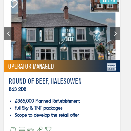
1
/ 5
OPERATOR MANAGED
ROUND OF BEEF, HALESOWEN
B63 2DB
£365,000 Planned Refurbishment
Full Sky & TNT packages
Scope to develop the retail offer