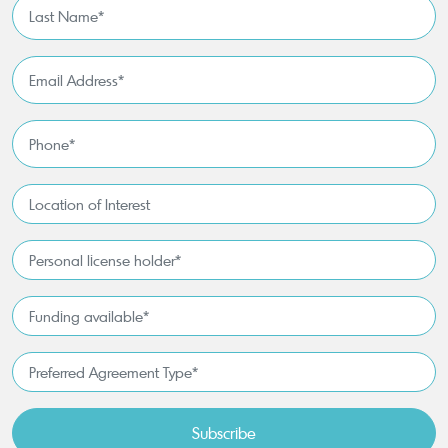
Last
Name
*
Email
Address
*
Phone
*
Location
of
Interest*
Personal
license
holder*
Funding
*
available
*
Preferred
Agreement
Type*
*