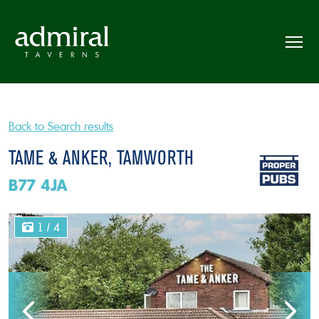
Back to Search results
TAME & ANKER, TAMWORTH
B77 4JA
1
/ 4