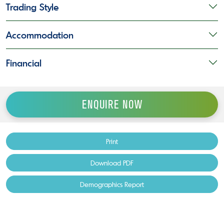
Trading Style
Accommodation
Financial
ENQUIRE NOW
Print
Download PDF
Demographics Report