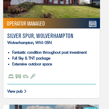
OPERATOR MANAGED
SILVER SPUR, WOLVERHAMPTON
Wolverhampton, WV6 0SN
Fantastic condition throughout post investment
Full Sky & TNT package
Extensive outdoor space
View pub