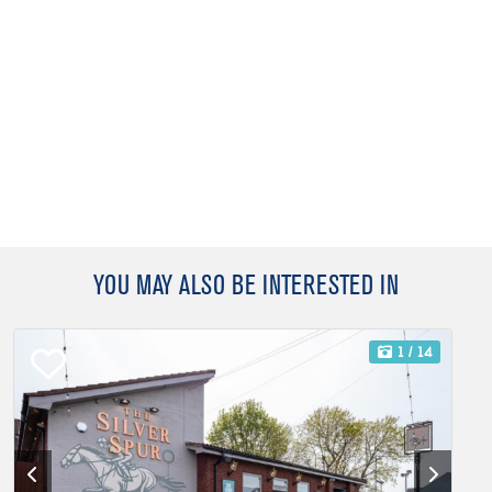
YOU MAY ALSO BE INTERESTED IN
1
/ 14