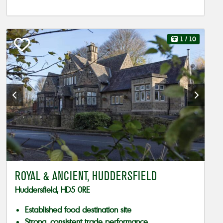
1
/ 10
ROYAL & ANCIENT, HUDDERSFIELD
Huddersfield, HD5 0RE
Established food destination site
Strong, consistent trade performance