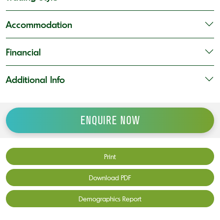
Accommodation
Financial
Additional Info
ENQUIRE NOW
Print
Download PDF
Demographics Report