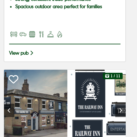
Spacious outdoor area perfect for families
View pub
1
/ 11