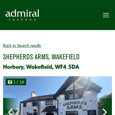
Back to Search results
SHEPHERDS ARMS, WAKEFIELD
Horbury, Wakefield, WF4 5DA
1
/ 16