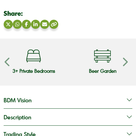
Share:
Share
Share
Share
Share
Share
Copy
on
on
on
on
via
link
X
WhatsApp
Facebook
LinkedIn
Email
3+ Private Bedrooms
Beer Garden
BDM Vision
Description
Trading Style