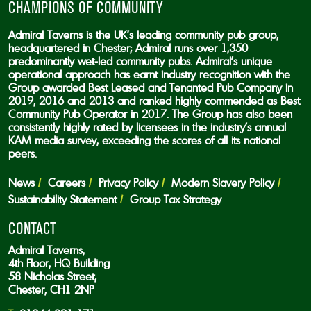
CHAMPIONS OF COMMUNITY
Admiral Taverns is the UK’s leading community pub group,
headquartered in Chester; Admiral runs over 1,350
predominantly wet-led community pubs. Admiral’s unique
operational approach has earnt industry recognition with the
Group awarded Best Leased and Tenanted Pub Company in
2019, 2016 and 2013 and ranked highly commended as Best
Community Pub Operator in 2017. The Group has also been
consistently highly rated by licensees in the industry’s annual
KAM media survey, exceeding the scores of all its national
peers.
News
Careers
Privacy Policy
Modern Slavery Policy
Sustainability Statement
Group Tax Strategy
CONTACT
Admiral Taverns,
4th Floor, HQ Building
58 Nicholas Street,
Chester, CH1 2NP