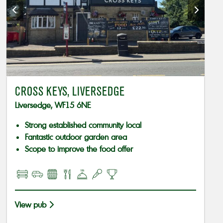
CROSS KEYS, LIVERSEDGE
Liversedge, WF15 6NE
Strong established community local
Fantastic outdoor garden area
Scope to improve the food offer
View pub