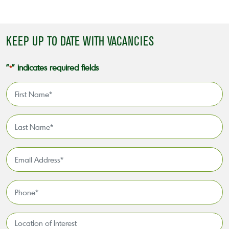
KEEP UP TO DATE WITH VACANCIES
"
" indicates required fields
*
First
Name
*
Last
Name
*
Email
Address
*
Phone
*
Location