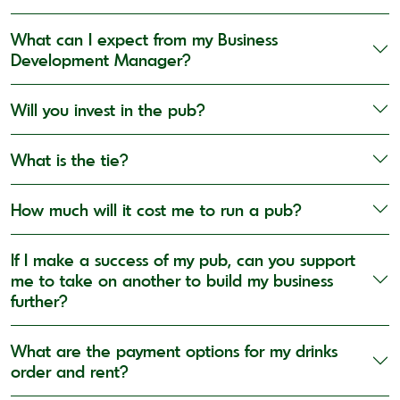
What can I expect from my Business
Development Manager?
Will you invest in the pub?
What is the tie?
How much will it cost me to run a pub?
If I make a success of my pub, can you support
me to take on another to build my business
further?
What are the payment options for my drinks
order and rent?