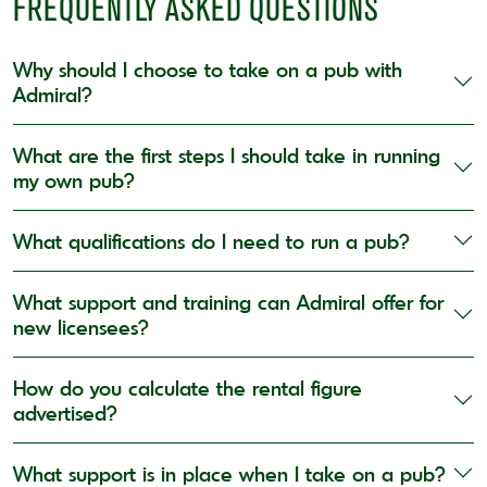
FREQUENTLY ASKED QUESTIONS
Why should I choose to take on a pub with
Admiral?
What are the first steps I should take in running
my own pub?
What qualifications do I need to run a pub?
What support and training can Admiral offer for
new licensees?
How do you calculate the rental figure
advertised?
What support is in place when I take on a pub?