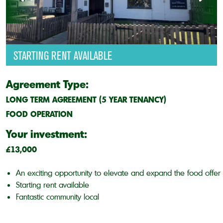
STARTING RENT AVAILABLE
Agreement Type:
LONG TERM AGREEMENT (5 YEAR TENANCY)
FOOD OPERATION
Your investment:
£13,000
An exciting opportunity to elevate and expand the food offer
Starting rent available
Fantastic community local