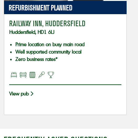
REFURBISHMENT PLANNED
RAILWAY INN, HUDDERSFIELD
Huddersfield, HD1 6LJ
Prime location on busy main road
Well supported community local
Zero business rates*
View pub