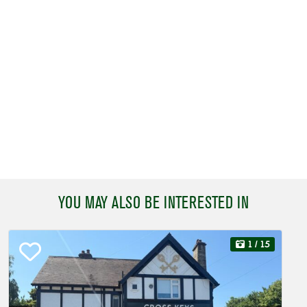
YOU MAY ALSO BE INTERESTED IN
1
/ 15