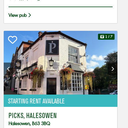
View pub
1
/ 7
STARTING RENT AVAILABLE
PICKS, HALESOWEN
Halesowen, B63 3BQ