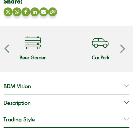
Share:
Share
Share
Share
Share
Share
Copy
on
on
on
on
via
link
X
WhatsApp
Facebook
LinkedIn
Email
Beer Garden
Car Park
BDM Vision
Description
Trading Style