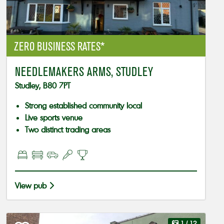
ZERO BUSINESS RATES*
NEEDLEMAKERS ARMS, STUDLEY
Studley, B80 7PT
Strong established community local
Live sports venue
Two distinct trading areas
View pub
1
/ 12