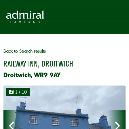
Back to Search results
RAILWAY INN, DROITWICH
Droitwich, WR9 9AY
1
/ 10