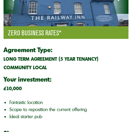
ZERO BUSINESS RATES*
Agreement Type:
LONG TERM AGREEMENT (5 YEAR TENANCY)
COMMUNITY LOCAL
Your investment:
£10,000
Fantastic location
Scope to reposition the current offering
Ideal starter pub