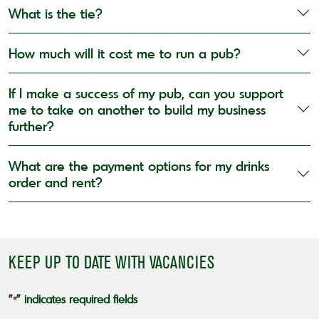
What is the tie?
How much will it cost me to run a pub?
If I make a success of my pub, can you support
me to take on another to build my business
further?
What are the payment options for my drinks
order and rent?
KEEP UP TO DATE WITH VACANCIES
"
" indicates required fields
*