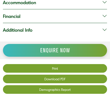
Accommodation
Financial
Additional Info
ENQUIRE NOW
Print
Download PDF
Demographics Report