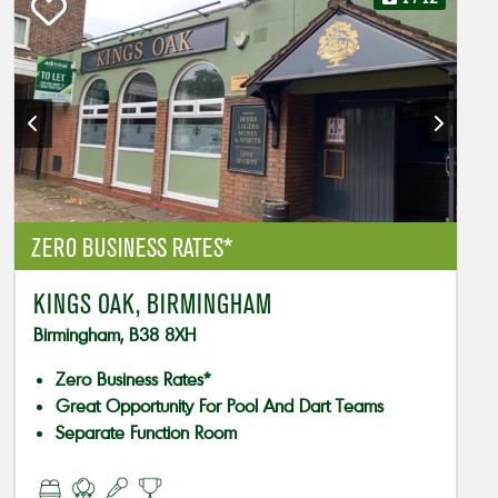
ZERO BUSINESS RATES*
KINGS OAK, BIRMINGHAM
Birmingham, B38 8XH
Zero Business Rates*
Great Opportunity For Pool And Dart Teams
Separate Function Room