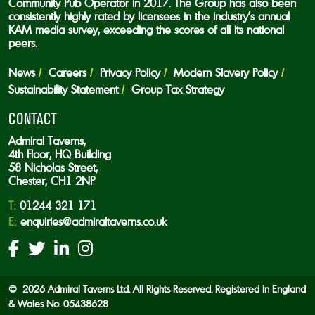
Community Pub Operator in 2017. The Group has also been
consistently highly rated by licensees in the industry’s annual
KAM media survey, exceeding the scores of all its national
peers.
News
Careers
Privacy Policy
Modern Slavery Policy
Sustainability Statement
Group Tax Strategy
CONTACT
Admiral Taverns,
4th Floor, HQ Building
58 Nicholas Street,
Chester, CH1 2NP
T:
01244 321 171
E:
enquiries@admiraltaverns.co.uk
© 2026 Admiral Taverns Ltd. All Rights Reserved. Registered in England
& Wales No. 05438628