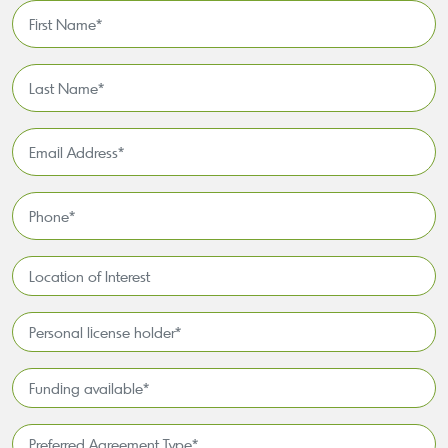
First
Name
*
Last
Name
*
Email
Address
*
Phone
*
Location
of
Interest*
Personal
license
holder*
Funding
*
available
*
Preferred