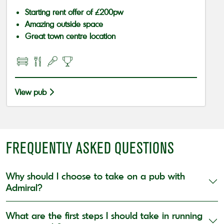
Starting rent offer of £200pw
Amazing outside space
Great town centre location
View pub
FREQUENTLY ASKED QUESTIONS
Why should I choose to take on a pub with
Admiral?
What are the first steps I should take in running