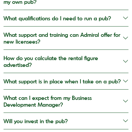
my own pub?
What qualifications do I need to run a pub?
What support and training can Admiral offer for
new licensees?
How do you calculate the rental figure
advertised?
What support is in place when I take on a pub?
What can I expect from my Business
Development Manager?
Will you invest in the pub?