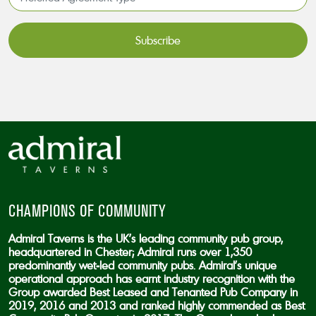
Agreement
Type*
*
CAPTCHA
CHAMPIONS OF COMMUNITY
Admiral Taverns is the UK’s leading community pub group,
headquartered in Chester; Admiral runs over 1,350
predominantly wet-led community pubs. Admiral’s unique
operational approach has earnt industry recognition with the
Group awarded Best Leased and Tenanted Pub Company in
2019, 2016 and 2013 and ranked highly commended as Best