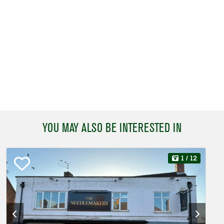
YOU MAY ALSO BE INTERESTED IN
1
/ 12