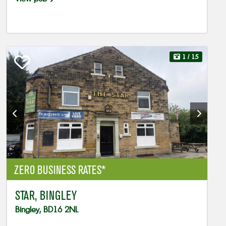
1
/ 15
ZERO BUSINESS RATES*
STAR, BINGLEY
Bingley, BD16 2NL