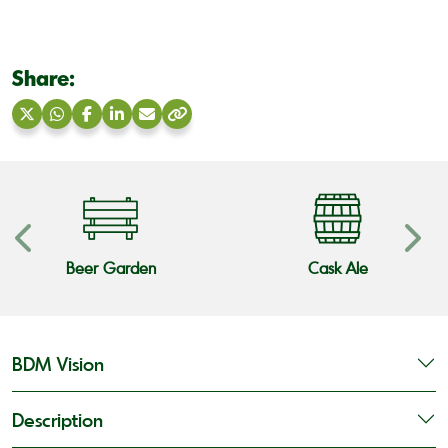
Share:
Share
Share
Share
Share
Share
Copy
on
on
on
on
via
link
X
WhatsApp
Facebook
LinkedIn
Email
Beer Garden
Cask Ale
BDM Vision
Description