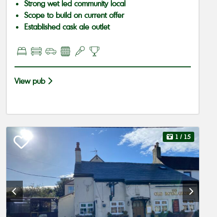
Strong wet led community local
Scope to build on current offer
Established cask ale outlet
View pub
1
/ 15