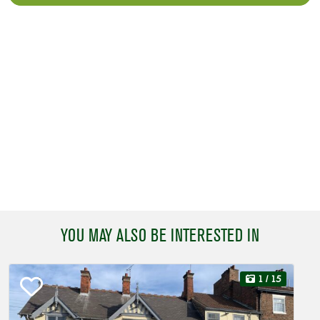
YOU MAY ALSO BE INTERESTED IN
1
/ 15