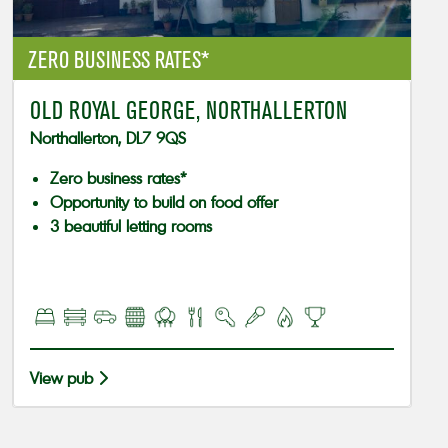
ZERO BUSINESS RATES*
OLD ROYAL GEORGE, NORTHALLERTON
Northallerton, DL7 9QS
Zero business rates*
Opportunity to build on food offer
3 beautiful letting rooms
View pub