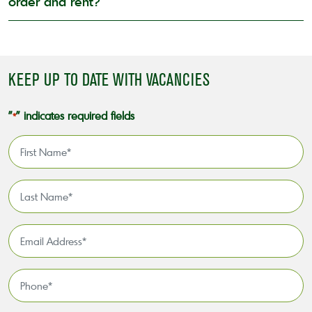
order and rent?
KEEP UP TO DATE WITH VACANCIES
"
" indicates required fields
*
First
Name
*
Last
Name
*
Email
Address
*
Phone
*