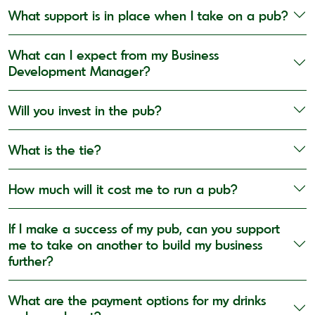
What support is in place when I take on a pub?
What can I expect from my Business
Development Manager?
Will you invest in the pub?
What is the tie?
How much will it cost me to run a pub?
If I make a success of my pub, can you support
me to take on another to build my business
further?
What are the payment options for my drinks