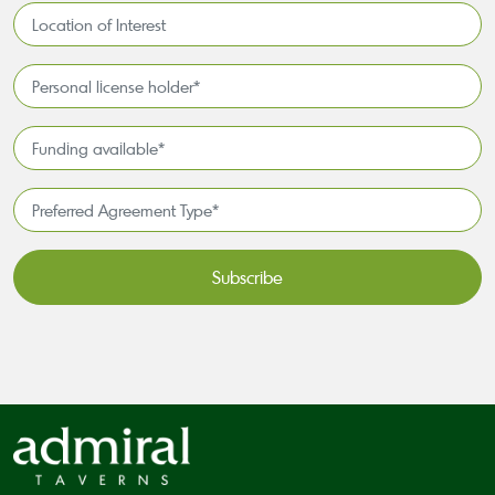
Location
of
Interest*
Personal
license
holder*
Funding
*
available
*
Preferred
Agreement
Type*
*
CAPTCHA