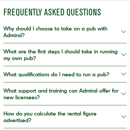
FREQUENTLY ASKED QUESTIONS
Why should I choose to take on a pub with
Admiral?
What are the first steps I should take in running
my own pub?
What qualifications do I need to run a pub?
What support and training can Admiral offer for
new licensees?
How do you calculate the rental figure
advertised?