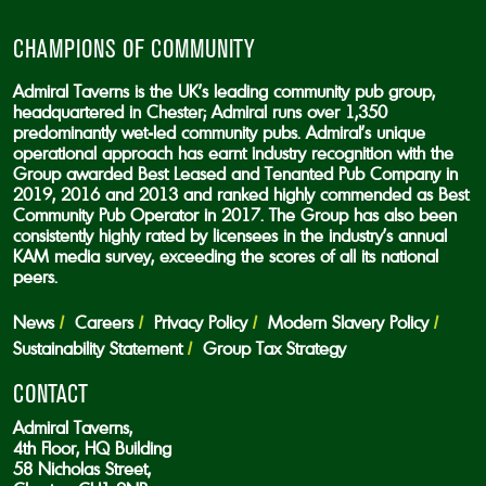
CHAMPIONS OF COMMUNITY
Admiral Taverns is the UK’s leading community pub group,
headquartered in Chester; Admiral runs over 1,350
predominantly wet-led community pubs. Admiral’s unique
operational approach has earnt industry recognition with the
Group awarded Best Leased and Tenanted Pub Company in
2019, 2016 and 2013 and ranked highly commended as Best
Community Pub Operator in 2017. The Group has also been
consistently highly rated by licensees in the industry’s annual
KAM media survey, exceeding the scores of all its national
peers.
News
Careers
Privacy Policy
Modern Slavery Policy
Sustainability Statement
Group Tax Strategy
CONTACT
Admiral Taverns,
4th Floor, HQ Building
58 Nicholas Street,