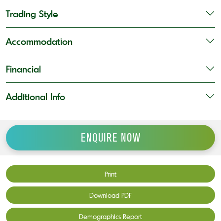
Trading Style
Accommodation
Financial
Additional Info
ENQUIRE NOW
Print
Download PDF
Demographics Report