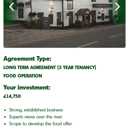
Agreement Type:
LONG TERM AGREEMENT (5 YEAR TENANCY)
FOOD OPERATION
Your investment:
£14,750
Strong, established business
Superb views over the river.
Scope to develop the food offer