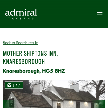
Back to Search results
MOTHER SHIPTONS INN,
KNARESBOROUGH
Knaresborough, HG5 8HZ
1
/ 7