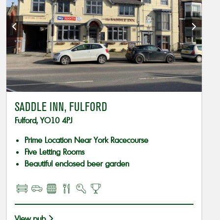
SADDLE INN, FULFORD
Fulford, YO10 4PJ
Prime Location Near York Racecourse
Five Letting Rooms
Beautiful enclosed beer garden
View pub