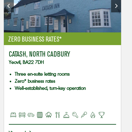
ZERO BUSINESS RATES*
CATASH, NORTH CADBURY
Yeovil, BA22 7DH
Three en-suite letting rooms
Zero* business rates
Well-established, turn-key operation