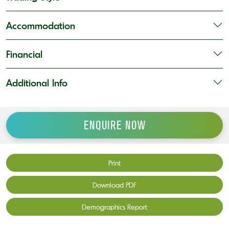
Accommodation
Financial
Additional Info
ENQUIRE NOW
Print
Download PDF
Demographics Report