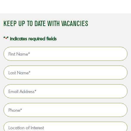
KEEP UP TO DATE WITH VACANCIES
"
" indicates required fields
*
First
Name
*
Last
Name
*
Email
Address
*
Phone
*
Location