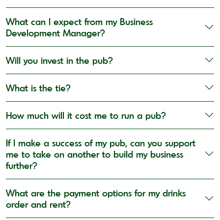
What can I expect from my Business
Development Manager?
Will you invest in the pub?
What is the tie?
How much will it cost me to run a pub?
If I make a success of my pub, can you support
me to take on another to build my business
further?
What are the payment options for my drinks
order and rent?