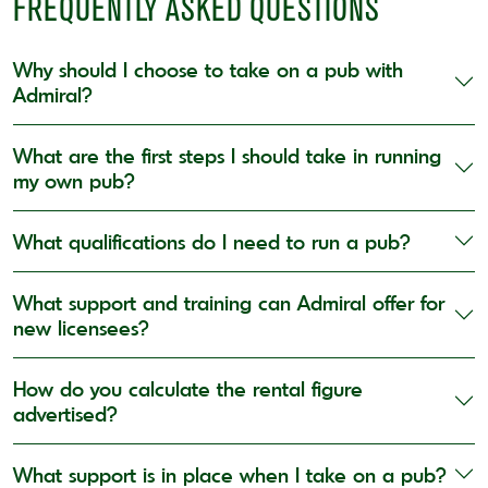
FREQUENTLY ASKED QUESTIONS
Why should I choose to take on a pub with
Admiral?
What are the first steps I should take in running
my own pub?
What qualifications do I need to run a pub?
What support and training can Admiral offer for
new licensees?
How do you calculate the rental figure
advertised?
What support is in place when I take on a pub?