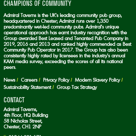
CHAMPIONS OF COMMUNITY
Admiral Taverns is the UK’s leading community pub group,
headquartered in Chester; Admiral runs over 1,350
predominantly wet-led community pubs. Admiral’s unique
operational approach has earnt industry recognition with the
Group awarded Best Leased and Tenanted Pub Company in
2019, 2016 and 2013 and ranked highly commended as Best
Community Pub Operator in 2017. The Group has also been
consistently highly rated by licensees in the industry’s annual
KAM media survey, exceeding the scores of all its national
peers.
News
Careers
Privacy Policy
Modern Slavery Policy
Sustainability Statement
Group Tax Strategy
CONTACT
Admiral Taverns,
4th Floor, HQ Building
58 Nicholas Street,
Chester, CH1 2NP