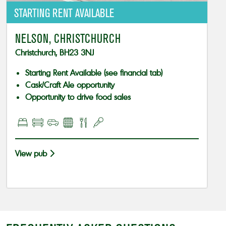
STARTING RENT AVAILABLE
NELSON, CHRISTCHURCH
Christchurch, BH23 3NJ
Starting Rent Available (see financial tab)
Cask/Craft Ale opportunity
Opportunity to drive food sales
View pub