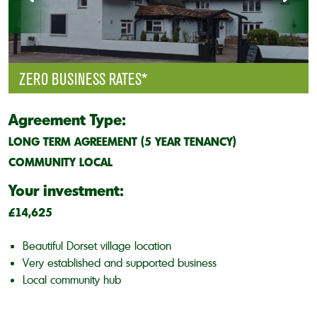
ZERO BUSINESS RATES*
Agreement Type:
LONG TERM AGREEMENT (5 YEAR TENANCY)
COMMUNITY LOCAL
Your investment:
£14,625
Beautiful Dorset village location
Very established and supported business
Local community hub