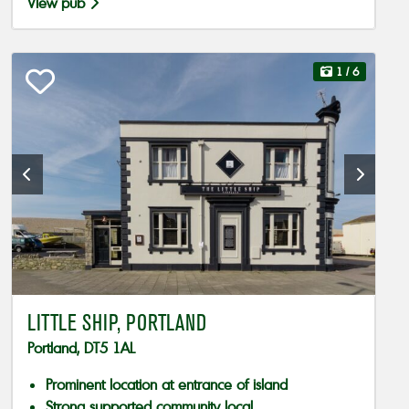
View pub
1
/ 6
LITTLE SHIP, PORTLAND
Portland, DT5 1AL
Prominent location at entrance of island
Strong supported community local