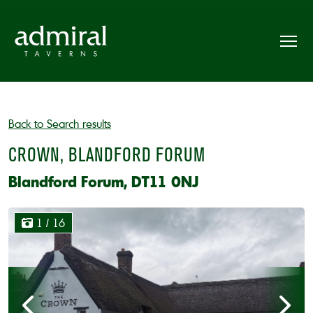
Back to Search results
CROWN, BLANDFORD FORUM
Blandford Forum, DT11 0NJ
1
/ 16