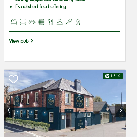
Established food offering
View pub
1
/ 12