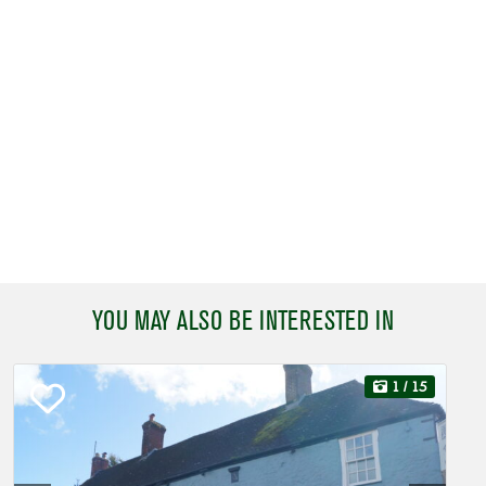
YOU MAY ALSO BE INTERESTED IN
1
/ 15