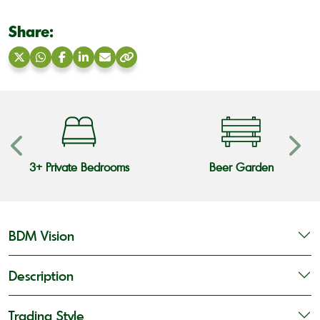
Share:
Share
Share
Share
Share
Share
Copy
on
on
on
on
via
link
X
WhatsApp
Facebook
LinkedIn
Email
3+ Private Bedrooms
Beer Garden
BDM Vision
Description
Trading Style