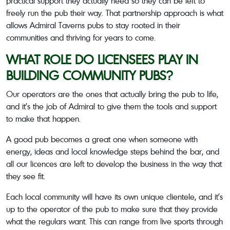
practical support they actually need so they can be left to
freely run the pub their way. That partnership approach is what
allows Admiral Taverns pubs to stay rooted in their
communities and thriving for years to come.
WHAT ROLE DO LICENSEES PLAY IN
BUILDING COMMUNITY PUBS?
Our operators are the ones that actually bring the pub to life,
and it’s the job of Admiral to give them the tools and support
to make that happen.
A good pub becomes a great one when someone with
energy, ideas and local knowledge steps behind the bar, and
all our licences are left to develop the business in the way that
they see fit.
Each local community will have its own unique clientele, and it’s
up to the operator of the pub to make sure that they provide
what the regulars want. This can range from live sports through