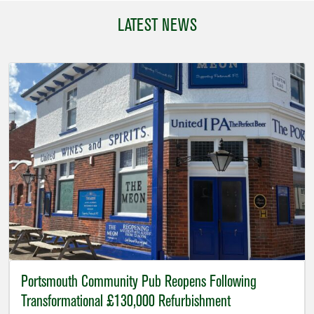
LATEST NEWS
Portsmouth Community Pub Reopens Following
Transformational £130,000 Refurbishment