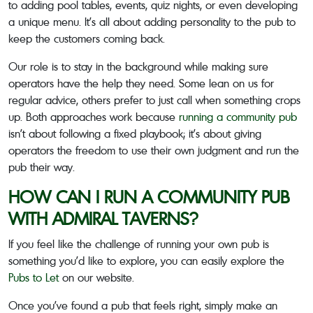
to adding pool tables, events, quiz nights, or even developing
a unique menu. It’s all about adding personality to the pub to
keep the customers coming back.
Our role is to stay in the background while making sure
operators have the help they need. Some lean on us for
regular advice, others prefer to just call when something crops
up. Both approaches work because
running a community pub
isn’t about following a fixed playbook; it’s about giving
operators the freedom to use their own judgment and run the
pub their way.
HOW CAN I RUN A COMMUNITY PUB
WITH ADMIRAL TAVERNS?
If you feel like the challenge of running your own pub is
something you’d like to explore, you can easily explore the
Pubs to Let
on our website.
Once you’ve found a pub that feels right, simply make an