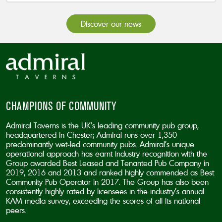
Discover our news
CHAMPIONS OF COMMUNITY
Admiral Taverns is the UK’s leading community pub group,
headquartered in Chester; Admiral runs over 1,350
predominantly wet-led community pubs. Admiral’s unique
operational approach has earnt industry recognition with the
Group awarded Best Leased and Tenanted Pub Company in
2019, 2016 and 2013 and ranked highly commended as Best
Community Pub Operator in 2017. The Group has also been
consistently highly rated by licensees in the industry’s annual
KAM media survey, exceeding the scores of all its national
peers.