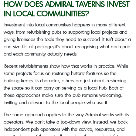
HOW DOES ADMIRAL TAVERNS INVEST
IN LOCAL COMMUNITIES?
Investment into local communities happens in many different
ways, from refurbishing pubs to supporting local projects and
giving licensees the tools they need to succeed. It isn’t about a
one-size-fits-all package; it’s about recognising what each pub
and each community actually needs.
Recent refurbishments show how that works in practice. While
some projects focus on restoring historic features so the
building keeps its character, others are just about freshening
the space so it can carry on serving as a local hub. Both of
these approaches make sure the pub remains welcoming,
inviting and relevant to the local people who use it.
The same approach applies to the way Admiral works with its
operators. We don’t take a top-down view. Instead, we back
independent pub operators with the advice, resources, and