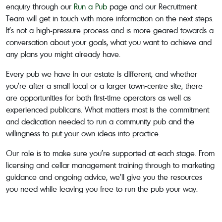
enquiry through our
Run a Pub
page and our Recruitment
Team will get in touch with more information on the next steps.
It’s not a high-pressure process and is more geared towards a
conversation about your goals, what you want to achieve and
any plans you might already have.
Every pub we have in our estate is different, and whether
you’re after a small local or a larger town-centre site, there
are opportunities for both first-time operators as well as
experienced publicans. What matters most is the commitment
and dedication needed to run a community pub and the
willingness to put your own ideas into practice.
Our role is to make sure you’re supported at each stage. From
licensing and cellar management training through to marketing
guidance and ongoing advice, we’ll give you the resources
you need while leaving you free to run the pub your way.