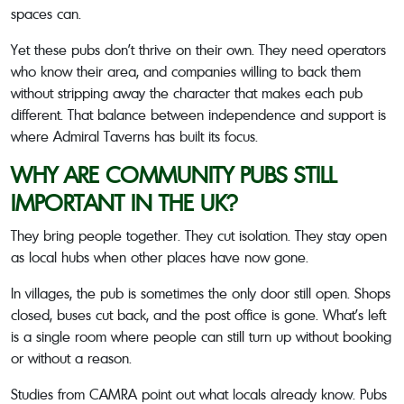
spaces can.
Yet these pubs don’t thrive on their own. They need operators
who know their area, and companies willing to back them
without stripping away the character that makes each pub
different. That balance between independence and support is
where Admiral Taverns has built its focus.
WHY ARE COMMUNITY PUBS STILL
IMPORTANT IN THE UK?
They bring people together. They cut isolation. They stay open
as local hubs when other places have now gone.
In villages, the pub is sometimes the only door still open. Shops
closed, buses cut back, and the post office is gone. What’s left
is a single room where people can still turn up without booking
or without a reason.
Studies from CAMRA point out what locals already know. Pubs