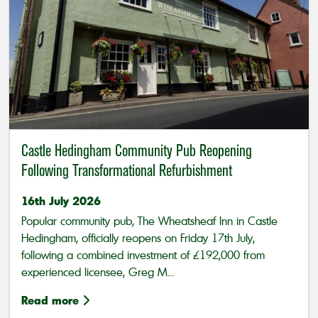
Castle Hedingham Community Pub Reopening
Following Transformational Refurbishment
16th July 2026
Popular community pub, The Wheatsheaf Inn in Castle
Hedingham, officially reopens on Friday 17th July,
following a combined investment of £192,000 from
experienced licensee, Greg M...
Read more