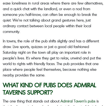
ease loneliness in rural areas where there are few alternatives,
and a quick chat with the landlord, or even a nod from
someone you half-know, can often be enough to break the
quiet. We’re not talking about grand gestures here, just
ordinary contact between local people within their local
community.
In towns, the role of the pub shifts slightly and has a different
draw. Live sports, quizzes or just a good old fashioned
Saturday night on the town all play an important role in
people’s lives. It’s where they get to relax, unwind and put the
world to rights with friendly faces. The pub provides that one
place where people feel themselves, because nothing else
nearby provides the same.
WHAT KIND OF PUBS DOES ADMIRAL
TAVERNS SUPPORT?
The one thing that stands out about
Admiral Tavern’s pubs
is