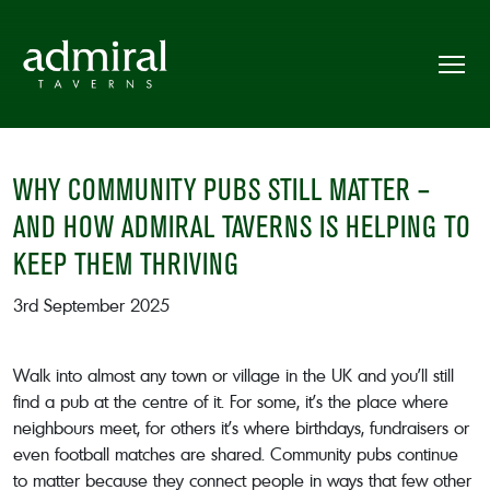
WHY COMMUNITY PUBS STILL MATTER –
AND HOW ADMIRAL TAVERNS IS HELPING TO
KEEP THEM THRIVING
3rd September 2025
Walk into almost any town or village in the UK and you’ll still
find a pub at the centre of it. For some, it’s the place where
neighbours meet, for others it’s where birthdays, fundraisers or
even football matches are shared. Community pubs continue
to matter because they connect people in ways that few other