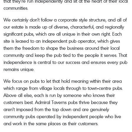
that they’re run independently and sit at the heart of their local
communities.
We certainly don’t follow a corporate style structure, and all of
our estate is made up of diverse, characterful, and regionally
significant pubs, which are all unique in their own right. Each
site is leased to an independent pub operator, which gives
them the freedom to shape the business around their local
community and keep the pub tied to the people it serves. That
independence is central to our success and ensures every pub
remains unique.
We focus on pubs to let that hold meaning within their area
which range from village locals through to town-centre pubs.
Above all else, each is run by someone who knows their
customers best. Admiral Taverns pubs thrive because they
aren’t imposed from the top down and are genuinely
community pubs operated by independent people who live
and work in the same places as their customers.