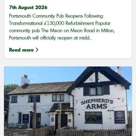
7th August 2026
Portsmouth Community Pub Reopens Following
Transformational £130,000 Refurbishment Popular
community pub The Meon on Meon Road in Milton,
Portsmouth will officially reopen at midd...
Read more