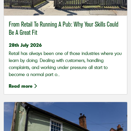
From Retail To Running A Pub: Why Your Skills Could
Be A Great Fit
28th July 2026
Retail has always been one of those industries where you
learn by doing. Dealing with customers, handling
complaints, and working under pressure all start to
become a normal part o...
Read more