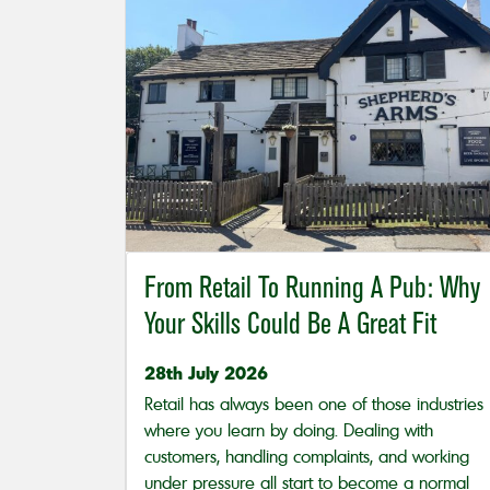
From Retail To Running A Pub: Why
Your Skills Could Be A Great Fit
28th July 2026
Retail has always been one of those industries
where you learn by doing. Dealing with
customers, handling complaints, and working
under pressure all start to become a normal