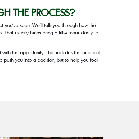
GH THE PROCESS?
t you’ve seen. We’ll talk you through how the
 That usually helps bring a little more clarity to
 with the opportunity. That includes the practical
o push you into a decision, but to help you feel