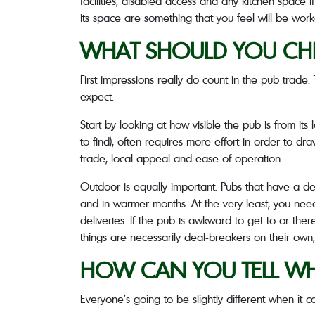
facilities, disabled access and any kitchen space 
its space are something that you feel will be worka
WHAT SHOULD YOU CHE
First impressions really do count in the pub trade
expect.
Start by looking at how visible the pub is from its
to find), often requires more effort in order to dra
trade, local appeal and ease of operation.
Outdoor is equally important. Pubs that have a de
and in warmer months. At the very least, you nee
deliveries. If the pub is awkward to get to or the
things are necessarily deal-breakers on their own,
HOW CAN YOU TELL WHE
Everyone’s going to be slightly different when it