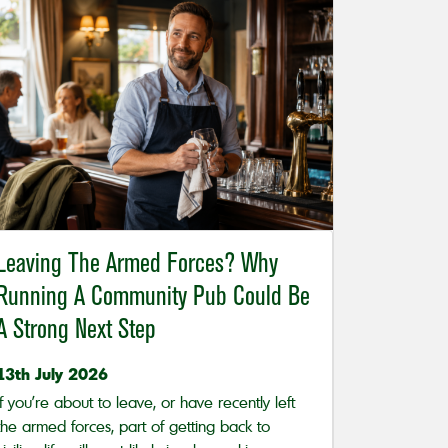
Leaving The Armed Forces? Why
Running A Community Pub Could Be
A Strong Next Step
13th July 2026
If you’re about to leave, or have recently left
the armed forces, part of getting back to