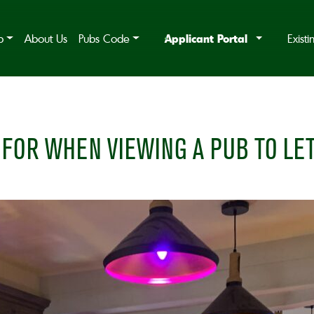
Applicant Portal
b
About Us
Pubs Code
Exist
FOR WHEN VIEWING A PUB TO LE