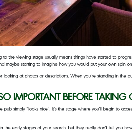
ing to the viewing stage usually means things have started to progres
 and maybe starting to imagine how you would put your own spin o
er looking at photos or descriptions. When you’re standing in the pub
 SO IMPORTANT BEFORE TAKING 
pub simply “looks nice”. It’s the stage where you’ll begin to access
in the early stages of your search, but they really don’t tell you ho