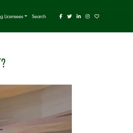
ing Licensees
Search
T?