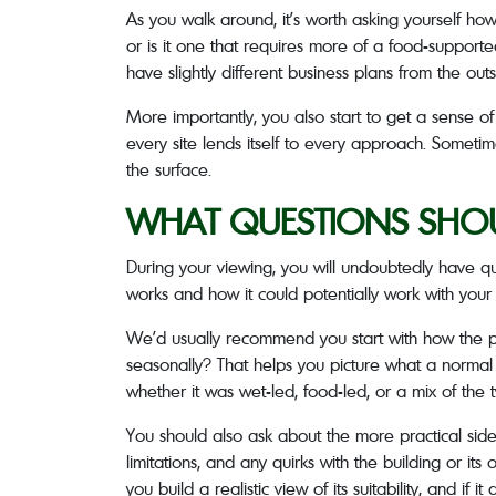
As you walk around, it’s worth asking yourself ho
or is it one that requires more of a food-supported
have slightly different business plans from the outs
More importantly, you also start to get a sense o
every site lends itself to every approach. Someti
the surface.
WHAT QUESTIONS SHOU
During your viewing, you will undoubtedly have que
works and how it could potentially work with your
We’d usually recommend you start with how the p
seasonally? That helps you picture what a normal 
whether it was wet-led, food-led, or a mix of the 
You should also ask about the more practical side o
limitations, and any quirks with the building or it
you build a realistic view of its suitability, and if it