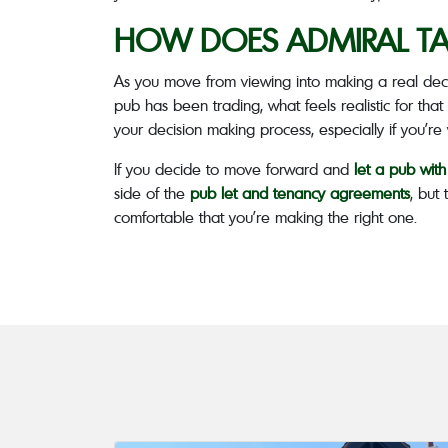
HOW DOES ADMIRAL TA
As you move from viewing into making a real deci
pub has been trading, what feels realistic for that 
your decision making process, especially if you’r
If you decide to move forward and
let a pub wit
side of the
pub let and tenancy agreements
, but
comfortable that you’re making the right one.