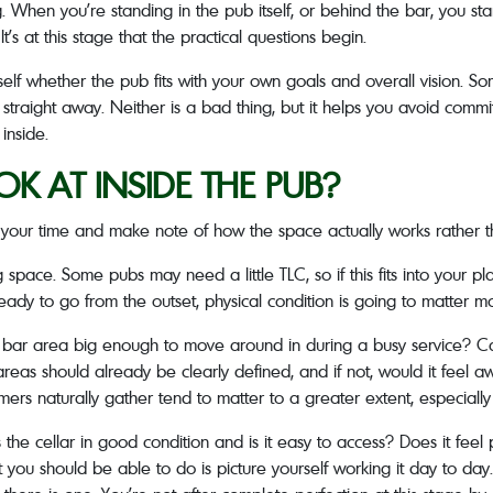
 When you’re standing in the pub itself, or behind the bar, you sta
t’s at this stage that the practical questions begin.
rself whether the pub fits with your own goals and overall vision. So
traight away. Neither is a bad thing, but it helps you avoid commit
inside.
 AT INSIDE THE PUB?
e your time and make note of how the space actually works rather th
ng space. Some pubs may need a little TLC, so if this fits into your pl
ready to go from the outset, physical condition is going to matter mo
 and bar area big enough to move around in during a busy service? 
reas should already be clearly defined, and if not, would it feel a
s naturally gather tend to matter to a greater extent, especially i
the cellar in good condition and is it easy to access? Does it feel
you should be able to do is picture yourself working it day to day. 