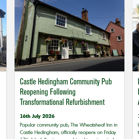
Castle Hedingham Community Pub
Reopening Following
Transformational Refurbishment
16th July 2026
Popular community pub, The Wheatsheaf Inn in
Castle Hedingham, officially reopens on Friday