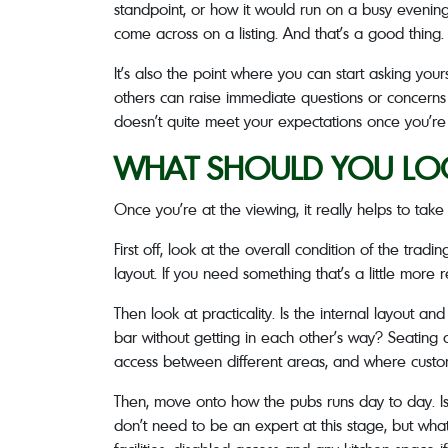
standpoint, or how it would run on a busy evening.
come across on a listing. And that’s a good thing. I
It’s also the point where you can start asking you
others can raise immediate questions or concerns s
doesn’t quite meet your expectations once you’re 
WHAT SHOULD YOU LOOK
Once you’re at the viewing, it really helps to tak
First off, look at the overall condition of the tradi
layout. If you need something that’s a little more 
Then look at practicality. Is the internal layout
bar without getting in each other’s way? Seating a
access between different areas, and where customer
Then, move onto how the pubs runs day to day. Is 
don’t need to be an expert at this stage, but what 