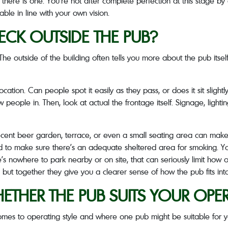
if there is one. You’re not after complete perfection at this stage
ble in line with your own vision.
CK OUTSIDE THE PUB?
. The outside of the building often tells you more about the pub it
 location. Can people spot it easily as they pass, or does it sit slig
w people in. Then, look at actual the frontage itself. Signage, light
cent beer garden, terrace, or even a small seating area can make 
d to make sure there’s an adequate sheltered area for smoking. You
re’s nowhere to park nearby or on site, that can seriously limit how
 but together they give you a clearer sense of how the pub fits into
THER THE PUB SUITS YOUR OPER
 comes to operating style and where one pub might be suitable for 