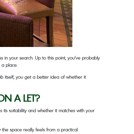
s in your search. Up to this point, you’ve probably
n a place.
 itself, you get a better idea of whether it
ON A LET?
 its suitability and whether it matches with your
w the space really feels from a practical