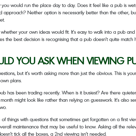
w you would run the place day to day. Does it feel like a pub is we
 approach? Neither option is necessarily better than the other, but 
et.
f whether your own ideas would fit. It’s easy to walk into a pub an
mes the best decision is recognising that a pub doesn’t quite match
LD YOU ASK WHEN VIEWING PUB
stions, but it’s worth asking more than just the obvious. This is yo
 own plans.
ub has been trading recently. When is it busiest? Are there quiet
month might look like rather than relying on guesswork. It’s also s
two.
f things with questions that sometimes get forgotten on a first view
s overall maintenance that may be useful to know. Asking all the relev
 doesn’t tick all the boxes, a 2
nd
viewing isn’t needed.