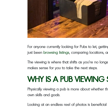
For anyone currently looking for Pubs to let, gett
just been
browsing listings
, comparing locations,
The viewing is where that shifts as you’re no long
makes sense for you to take the next steps.
WHY IS A PUB VIEWING
Physically viewing a pub is more about whether the 
own skills and goals.
Looking at an endless reel of photos is beneficial 