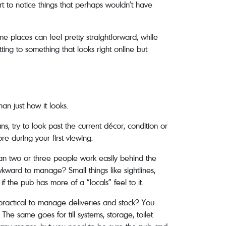
rt to notice things that perhaps wouldn’t have
me places can feel pretty straightforward, while
ting to something that looks right online but
an just how it looks.
ans, try to look past the current décor, condition or
re during your first viewing.
Can two or three people work easily behind the
wkward to manage? Small things like sightlines,
f the pub has more of a “locals” feel to it.
 practical to manage deliveries and stock? You
The same goes for till systems, storage, toilet