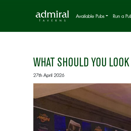
Available Pubs
Run a Pu
WHAT SHOULD YOU LOOK 
27th April 2026