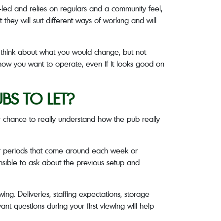
t-led and relies on regulars and a community feel,
they will suit different ways of working and will
d think about what you would change, but not
 how you want to operate, even if it looks good on
S TO LET?
ur chance to really understand how the pub really
er periods that come around each week or
ensible to ask about the previous setup and
ing. Deliveries, staffing expectations, storage
ant questions during your first viewing will help