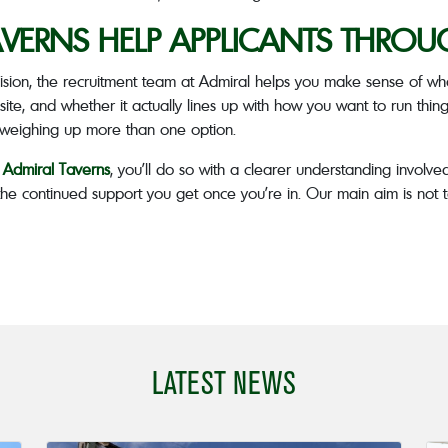
VERNS HELP APPLICANTS THROU
sion, the recruitment team at Admiral helps you make sense of wha
site, and whether it actually lines up with how you want to run things.
e weighing up more than one option.
h Admiral Taverns
, you’ll do so with a clearer understanding involved
 the continued support you get once you’re in. Our main aim is not t
LATEST NEWS