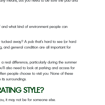
 by any means, but you need to be sure the pub and
self and what kind of environment people can
htly tucked away? A pub that’s hard to see (or hard
ing, and general condition are all important for
a real difference, particularly during the summer
’ll also need to look at parking and access for
 often people choose to visit you. None of these
 its surroundings.
ATING STYLE?
you, it may not be for someone else.