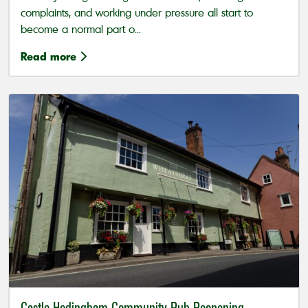
complaints, and working under pressure all start to
become a normal part o...
Read more