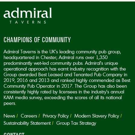
CHAMPIONS OF COMMUNITY
Admiral Taverns is the UK’s leading community pub group,
headquartered in Chester; Admiral runs over 1,350
predominantly wet-led community pubs. Admiral’s unique
operational approach has earnt industry recognition with the
Group awarded Best Leased and Tenanted Pub Company in
2019, 2016 and 2013 and ranked highly commended as Best
Community Pub Operator in 2017. The Group has also been
consistently highly rated by licensees in the industry’s annual
KAM media survey, exceeding the scores of all its national
peers.
News
Careers
Privacy Policy
Modern Slavery Policy
Sustainability Statement
Group Tax Strategy