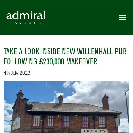
TAKE A LOOK INSIDE NEW WILLENHALL PUB
FOLLOWING £230,000 MAKEOVER
4th July 2023