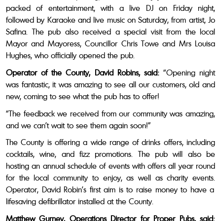
packed of entertainment, with a live DJ on Friday night,
followed by Karaoke and live music on Saturday, from artist, Jo
Safina. The pub also received a special visit from the local
Mayor and Mayoress, Councillor Chris Towe and Mrs Louisa
Hughes, who officially opened the pub.
Operator of the County, David Robins, said:
“Opening night
was fantastic, it was amazing to see all our customers, old and
new, coming to see what the pub has to offer!
“The feedback we received from our community was amazing,
and we can’t wait to see them again soon!”
The County is offering a wide range of drinks offers, including
cocktails, wine, and fizz promotions. The pub will also be
hosting an annual schedule of events with offers all year round
for the local community to enjoy, as well as charity events.
Operator, David Robin’s first aim is to raise money to have a
lifesaving defibrillator installed at the County.
Matthew Gurney, Operations Director for Proper Pubs, said: