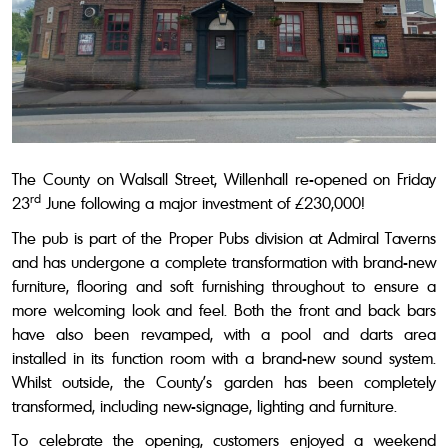
The County on
Walsall Street, Willenhall
re-opened on Friday
rd
23
June following a major investment of £230,000!
The pub is part of the Proper Pubs division at Admiral Taverns
and has undergone a complete transformation with
brand-new
furniture, flooring and soft furnishing throughout to ensure a
more welcoming look and feel. Both the front and back bars
have also been revamped, with a pool and darts area
installed in its function room with a brand-new sound system.
Whilst outside, the County’s garden has been completely
transformed, including new-signage, lighting and furniture.
To celebrate the opening, customers enjoyed a weekend