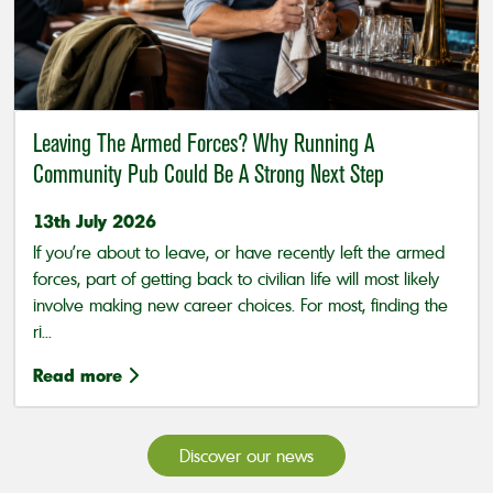
Leaving The Armed Forces? Why Running A
Community Pub Could Be A Strong Next Step
13th July 2026
If you’re about to leave, or have recently left the armed
forces, part of getting back to civilian life will most likely
involve making new career choices. For most, finding the
ri...
Read more
Discover our news