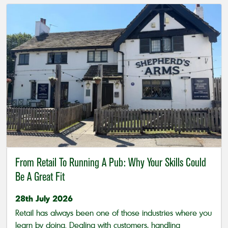
From Retail To Running A Pub: Why Your Skills Could
Be A Great Fit
28th July 2026
Retail has always been one of those industries where you
learn by doing. Dealing with customers, handling