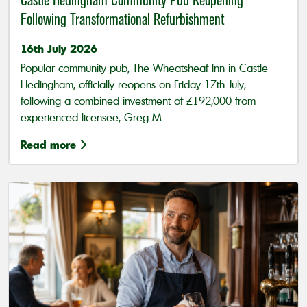
Castle Hedingham Community Pub Reopening
Following Transformational Refurbishment
16th July 2026
Popular community pub, The Wheatsheaf Inn in Castle
Hedingham, officially reopens on Friday 17th July,
following a combined investment of £192,000 from
experienced licensee, Greg M...
Read more