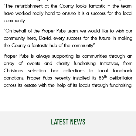
“The refurbishment at the County looks fantastic – the team
have worked really hard to ensure it is a success for the local
community.
“On behalf of the Proper Pubs team, we would like to wish our
community hero,
David,
every success for the future in making
the County a fantastic hub of the community”.
Proper Pubs is always supporting its communities through an
array of events and charity fundraising initiatives, from
Christmas selection box collections to local foodbank
th
donations. Proper Pubs recently installed its 85
defibrillator
across its estate with the help of its locals through fundraising.
LATEST NEWS