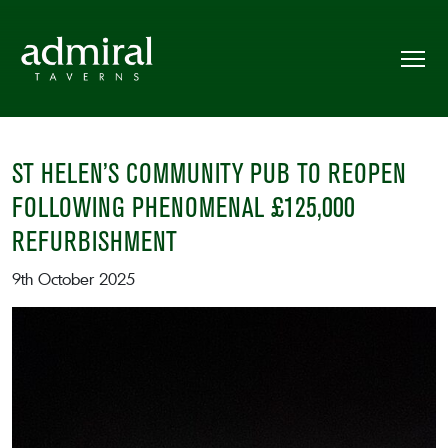
ST HELEN’S COMMUNITY PUB TO REOPEN
FOLLOWING PHENOMENAL £125,000
REFURBISHMENT
9th October 2025