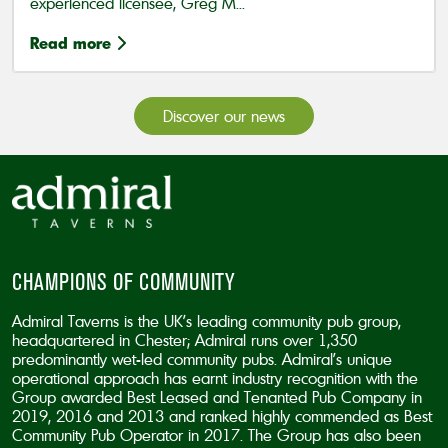
experienced licensee, Greg M...
Read more
Discover our news
CHAMPIONS OF COMMUNITY
Admiral Taverns is the UK’s leading community pub group,
headquartered in Chester; Admiral runs over 1,350
predominantly wet-led community pubs. Admiral’s unique
operational approach has earnt industry recognition with the
Group awarded Best Leased and Tenanted Pub Company in
2019, 2016 and 2013 and ranked highly commended as Best
Community Pub Operator in 2017. The Group has also been