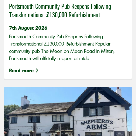
Portsmouth Community Pub Reopens Following
Transformational £130,000 Refurbishment
7th August 2026
Portsmouth Community Pub Reopens Following
Transformational £130,000 Refurbishment Popular
community pub The Meon on Meon Road in Milton,
Portsmouth will officially reopen at midd...
Read more