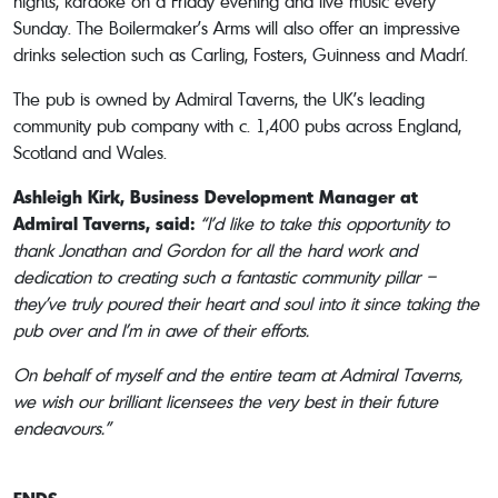
nights, karaoke on a Friday evening and live music every
Sunday. The Boilermaker’s Arms will also offer an impressive
drinks selection such as Carling, Fosters, Guinness and Madrí.
The pub is owned by Admiral Taverns, the UK’s leading
community pub company with c. 1,400 pubs across England,
Scotland and Wales.
Ashleigh Kirk, Business Development Manager at
Admiral Taverns, said:
“I’d like to take this opportunity to
thank Jonathan and Gordon for all the hard work and
dedication to creating such a fantastic community pillar –
they’ve truly poured their heart and soul into it since taking the
pub over and I’m in awe of their efforts.
On behalf of myself and the entire team at Admiral Taverns,
we wish our brilliant licensees the very best in their future
endeavours.”