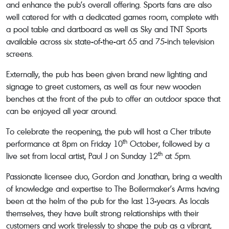
and enhance the pub’s overall offering. Sports fans are also
well catered for with a dedicated games room, complete with
a pool table and dartboard as well as Sky and TNT Sports
available across six state-of-the-art 65 and 75-inch television
screens.
Externally, the pub has been given brand new lighting and
signage to greet customers, as well as four new wooden
benches at the front of the pub to offer an outdoor space that
can be enjoyed all year around.
To celebrate the reopening, the pub will host a Cher tribute
th
performance at 8pm on Friday 10
October, followed by a
th
live set from local artist, Paul J on Sunday 12
at 5pm.
Passionate licensee duo, Gordon and Jonathan, bring a wealth
of knowledge and expertise to The Boilermaker’s Arms having
been at the helm of the pub for the last 13-years. As locals
themselves, they have built strong relationships with their
customers and work tirelessly to shape the pub as a vibrant,