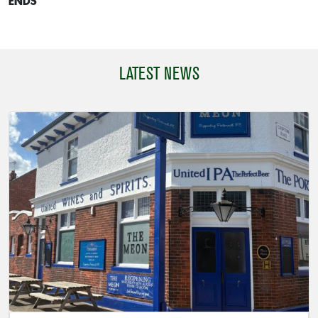
ENDS
LATEST NEWS