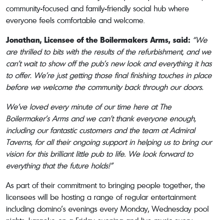
community-focused and family-friendly social hub where
everyone feels comfortable and welcome.
Jonathan, Licensee of the Boilermakers Arms, said:
“We
are thrilled to bits with the results of the refurbishment, and we
can’t wait to show off the pub’s new look and everything it has
to offer. We’re just getting those final finishing touches in place
before we welcome the community back through our doors.
We’ve loved every minute of our time here at The
Boilermaker’s Arms and we can’t thank everyone enough,
including our fantastic customers and the team at Admiral
Taverns, for all their ongoing support in helping us to bring our
vision for this brilliant little pub to life. We look forward to
everything that the future holds!”
As part of their commitment to bringing people together, the
licensees will be hosting a range of regular entertainment
including domino’s evenings every Monday, Wednesday pool