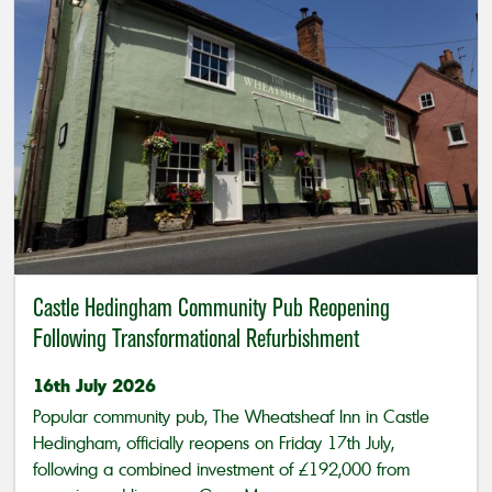
Castle Hedingham Community Pub Reopening
Following Transformational Refurbishment
16th July 2026
Popular community pub, The Wheatsheaf Inn in Castle
Hedingham, officially reopens on Friday 17th July,
following a combined investment of £192,000 from