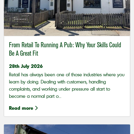
From Retail To Running A Pub: Why Your Skills Could
Be A Great Fit
28th July 2026
Retail has always been one of those industries where you
learn by doing. Dealing with customers, handling
complaints, and working under pressure all start to
become a normal part o...
Read more