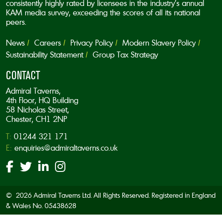
consistently highly rated by licensees in the industry’s annual
KAM media survey, exceeding the scores of all its national
peers.
News
Careers
Privacy Policy
Modern Slavery Policy
Sustainability Statement
Group Tax Strategy
CONTACT
Admiral Taverns,
4th Floor, HQ Building
58 Nicholas Street,
Chester, CH1 2NP
T:
01244 321 171
E:
enquiries@admiraltaverns.co.uk
© 2026 Admiral Taverns Ltd. All Rights Reserved. Registered in England
& Wales No. 05438628