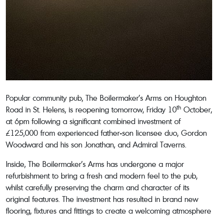
Popular community pub, The Boilermaker’s Arms on Houghton
th
Road in St. Helens, is reopening tomorrow, Friday 10
October,
at 6pm following a significant combined investment of
£125,000 from experienced father-son licensee duo, Gordon
Woodward and his son Jonathan, and Admiral Taverns.
Inside, The Boilermaker’s Arms has undergone a major
refurbishment to bring a fresh and modern feel to the pub,
whilst carefully preserving the charm and character of its
original features. The investment has resulted in brand new
flooring, fixtures and fittings to create a welcoming atmosphere