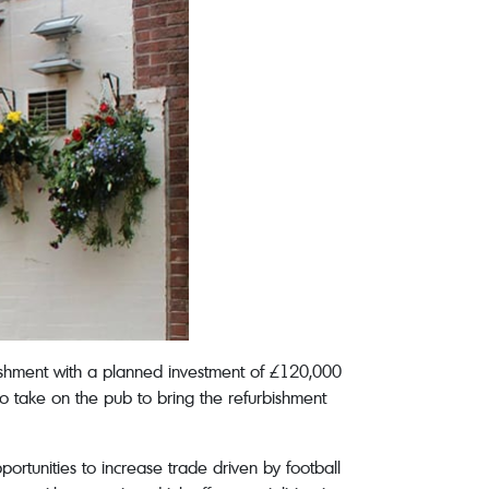
rbishment with a planned investment of £120,000
to take on the pub to bring the refurbishment
portunities to increase trade driven by football