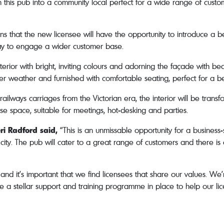
rn this pub into a community local perfect for a wide range of custom
eans that the new licensee will have the opportunity to introduce 
way to engage a wider customer base.
xterior with bright, inviting colours and adorning the façade with b
r weather and furnished with comfortable seating, perfect for a b
railways carriages from the Victorian era, the interior will be transfo
se space, suitable for meetings, hot-desking and parties.
ri Radford said,
“This is an unmissable opportunity for a business-s
city. The pub will cater to a great range of customers and there is 
d it’s important that we find licensees that share our values. We’r
e a stellar support and training programme in place to help our lic