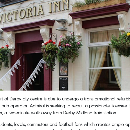
art of Derby city centre is due to undergo a transformational refu
pub operator. Admiral is seeking to recruit a passionate licensee 
tion, a two-minute walk away from Derby Midland train station.
tudents, locals, commuters and football fans which creates ample op