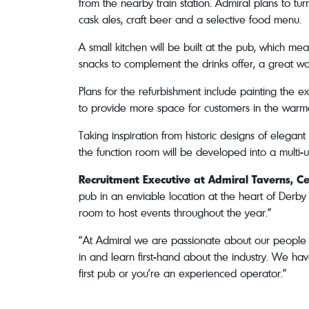
from the nearby train station. Admiral plans to tu
cask ales, craft beer and a selective food menu.
A small kitchen will be built at the pub, which m
snacks to complement the drinks offer, a great 
Plans for the refurbishment include painting the e
to provide more space for customers in the warme
Taking inspiration from historic designs of elegant 
the function room will be developed into a multi-u
Recruitment Executive at Admiral Taverns, Ce
pub in an enviable location at the heart of Derby 
room to host events throughout the year.”
“At Admiral we are passionate about our people an
in and learn first-hand about the industry. We hav
first pub or you’re an experienced operator.”