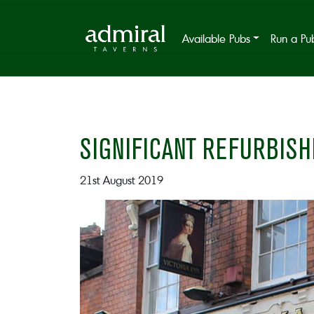
Available Pubs
Run a Pu
SIGNIFICANT REFURBISH
21st August 2019