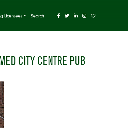
ing Licensees
Search
MED CITY CENTRE PUB