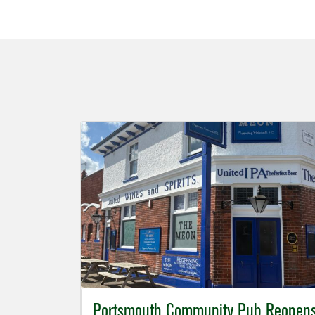
Portsmouth Community Pub Reopen