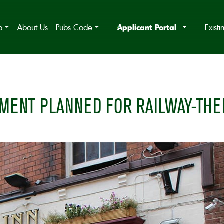
Applicant Portal
b
About Us
Pubs Code
Exist
MENT PLANNED FOR RAILWAY-THE