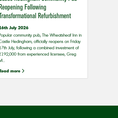
Reopening Following
Transformational Refurbishment
16th July 2026
Popular community pub, The Wheatsheaf Inn in
Castle Hedingham, officially reopens on Friday
17th July, following a combined investment of
£192,000 from experienced licensee, Greg
M...
Read more