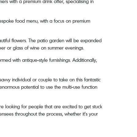
ers with a premium drink offer, specialising in
a bespoke food menu, with a focus on premium
eautiful flowers. The patio garden will be expanded
eer or glass of wine on summer evenings.
rmed with antique-style furnishings. Additionally,
avvy individual or couple to take on this fantastic
enormous potential to use the multi-use function
e looking for people that are excited to get stuck
ensees throughout the process, whether it’s your