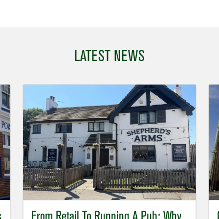
LATEST NEWS
s
From Retail To Running A Pub: Why