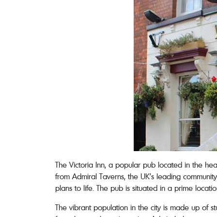
The Victoria Inn, a popular pub located in the he
from Admiral Taverns, the UK’s leading community 
plans to life. The pub is situated in a prime loca
The vibrant population in the city is made up of s