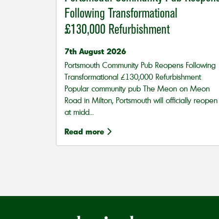
Following Transformational
£130,000 Refurbishment
7th August 2026
Portsmouth Community Pub Reopens Following
Transformational £130,000 Refurbishment
Popular community pub The Meon on Meon
Road in Milton, Portsmouth will officially reopen
at midd...
Read more