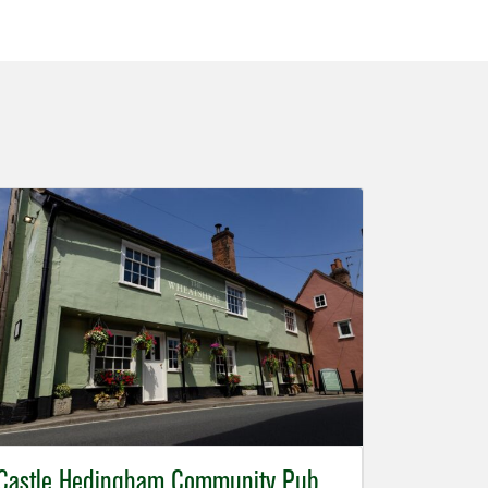
Castle Hedingham Community Pub