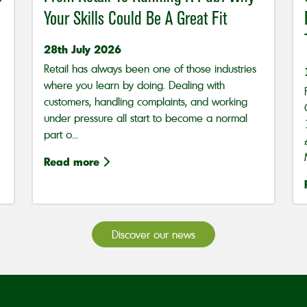
Your Skills Could Be A Great Fit
28th July 2026
Retail has always been one of those industries
where you learn by doing. Dealing with
customers, handling complaints, and working
under pressure all start to become a normal
part o...
Read more
Discover our news