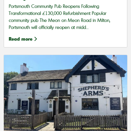
Portsmouth Community Pub Reopens Following
Transformational £130,000 Refurbishment Popular
community pub The Meon on Meon Road in Milton,
Portsmouth will officially reopen at midd...
Read more