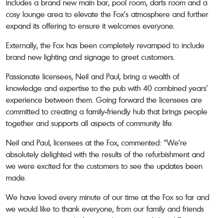
includes a brand new main bar, pool room, darts room and a
cosy lounge area to elevate the Fox’s atmosphere and further
expand its offering to ensure it welcomes everyone.
Externally, the Fox has been completely revamped to include
brand new lighting and signage to greet customers.
Passionate licensees, Neil and Paul, bring a wealth of
knowledge and expertise to the pub with 40 combined years’
experience between them. Going forward the licensees are
committed to creating a family-friendly hub that brings people
together and supports all aspects of community life.
Neil and Paul, licensees at the Fox, commented: “We’re
absolutely delighted with the results of the refurbishment and
we were excited for the customers to see the updates been
made.
We have loved every minute of our time at the Fox so far and
we would like to thank everyone, from our family and friends