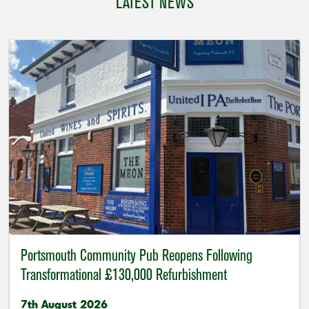
LATEST NEWS
Portsmouth Community Pub Reopens Following
Transformational £130,000 Refurbishment
7th August 2026