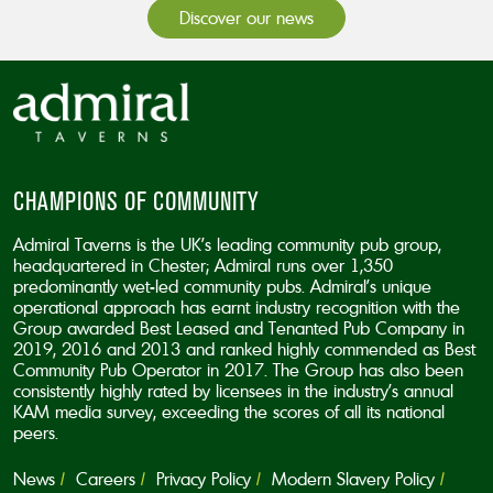
Discover our news
CHAMPIONS OF COMMUNITY
Admiral Taverns is the UK’s leading community pub group,
headquartered in Chester; Admiral runs over 1,350
predominantly wet-led community pubs. Admiral’s unique
operational approach has earnt industry recognition with the
Group awarded Best Leased and Tenanted Pub Company in
2019, 2016 and 2013 and ranked highly commended as Best
Community Pub Operator in 2017. The Group has also been
consistently highly rated by licensees in the industry’s annual
KAM media survey, exceeding the scores of all its national
peers.
News
Careers
Privacy Policy
Modern Slavery Policy