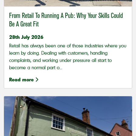
From Retail To Running A Pub: Why Your Skills Could
Be A Great Fit
28th July 2026
Retail has always been one of those industries where you
learn by doing. Dealing with customers, handling
complaints, and working under pressure all start to
become a normal part o...
Read more