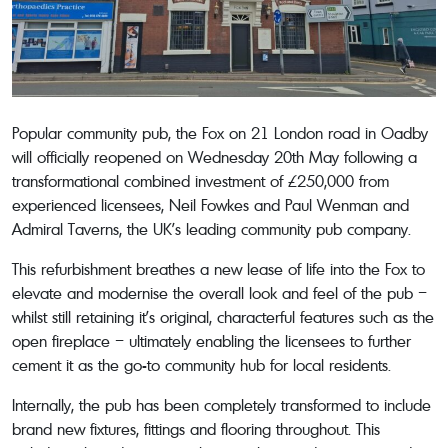
Popular community pub, the Fox on 21 London road in Oadby
will officially reopened on Wednesday 20th May following a
transformational combined investment of £250,000 from
experienced licensees, Neil Fowkes and Paul Wenman and
Admiral Taverns, the UK’s leading community pub company.
This refurbishment breathes a new lease of life into the Fox to
elevate and modernise the overall look and feel of the pub –
whilst still retaining it’s original, characterful features such as the
open fireplace – ultimately enabling the licensees to further
cement it as the go-to community hub for local residents.
Internally, the pub has been completely transformed to include
brand new fixtures, fittings and flooring throughout. This