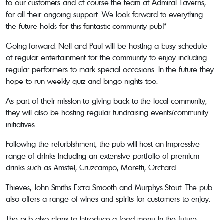
to our customers and of course the team at Admiral Taverns,
for all their ongoing support. We look forward to everything
the future holds for this fantastic community pub!”
Going forward, Neil and Paul will be hosting a busy schedule
of regular entertainment for the community to enjoy including
regular performers to mark special occasions. In the future they
hope to run weekly quiz and bingo nights too.
As part of their mission to giving back to the local community,
they will also be hosting regular fundraising events/community
initiatives.
Following the refurbishment, the pub will host an impressive
range of drinks including an extensive portfolio of premium
drinks such as Amstel, Cruzcampo, Moretti, Orchard
Thieves, John Smiths Extra Smooth and Murphys Stout. The pub
also offers a range of wines and spirits for customers to enjoy.
The pub also plans to introduce a food menu in the future,