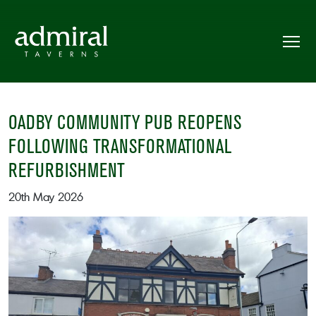
OADBY COMMUNITY PUB REOPENS
FOLLOWING TRANSFORMATIONAL
REFURBISHMENT
20th May 2026