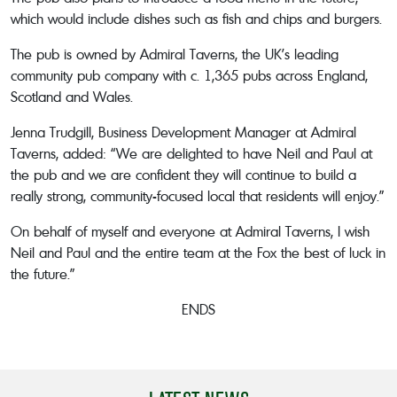
which would include dishes such as fish and chips and burgers.
The pub is owned by Admiral Taverns, the UK’s leading
community pub company with c. 1,365 pubs across England,
Scotland and Wales.
Jenna Trudgill, Business Development Manager at Admiral
Taverns, added: “We are delighted to have Neil and Paul at
the pub and we are confident they will continue to build a
really strong, community-focused local that residents will enjoy.”
On behalf of myself and everyone at Admiral Taverns, I wish
Neil and Paul and the entire team at the Fox the best of luck in
the future.”
ENDS