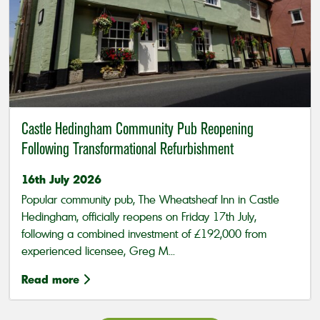
Castle Hedingham Community Pub Reopening
Following Transformational Refurbishment
16th July 2026
Popular community pub, The Wheatsheaf Inn in Castle
Hedingham, officially reopens on Friday 17th July,
following a combined investment of £192,000 from
experienced licensee, Greg M...
Read more