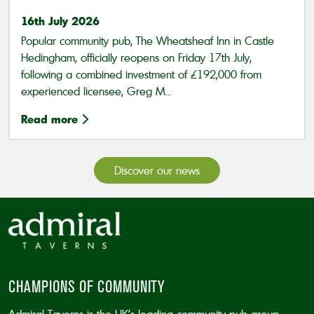
16th July 2026
Popular community pub, The Wheatsheaf Inn in Castle
Hedingham, officially reopens on Friday 17th July,
following a combined investment of £192,000 from
experienced licensee, Greg M...
Read more
Discover our news
CHAMPIONS OF COMMUNITY