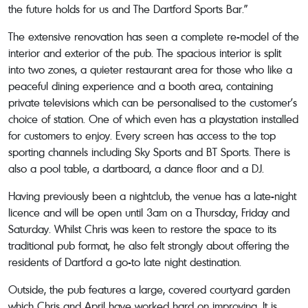
the future holds for us and The Dartford Sports Bar.”
The extensive renovation has seen a complete re-model of the
interior and exterior of the pub. The spacious interior is split
into two zones, a quieter restaurant area for those who like a
peaceful dining experience and a booth area, containing
private televisions which can be personalised to the customer’s
choice of station. One of which even has a playstation installed
for customers to enjoy. Every screen has access to the top
sporting channels including Sky Sports and BT Sports. There is
also a pool table, a dartboard, a dance floor and a DJ.
Having previously been a nightclub, the venue has a late-night
licence and will be open until 3am on a Thursday, Friday and
Saturday. Whilst Chris was keen to restore the space to its
traditional pub format, he also felt strongly about offering the
residents of Dartford a go-to late night destination.
Outside, the pub features a large, covered courtyard garden
which Chris and April have worked hard on improving. It is