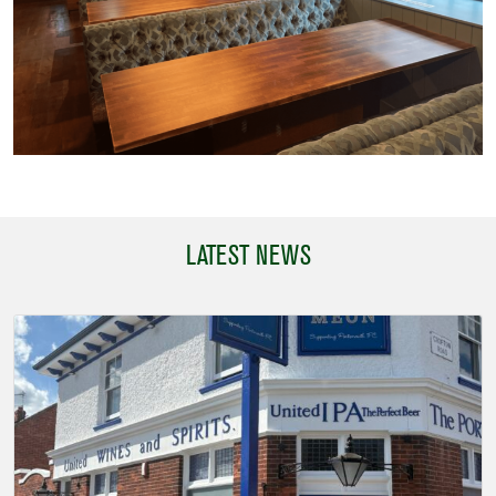
LATEST NEWS