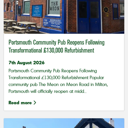
Portsmouth Community Pub Reopens Following
Transformational £130,000 Refurbishment
7th August 2026
Portsmouth Community Pub Reopens Following
Transformational £130,000 Refurbishment Popular
community pub The Meon on Meon Road in Milton,
Portsmouth will officially reopen at midd...
Read more