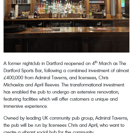
th
A former nightclub in Dartford reopened on 4
March as The
Dartford Sports Bar, following a combined investment of almost
£400,000 from Admiral Taverns, and licensees, Chris
Michaelas and April Reeves. The transformational investment
has enabled the pub to undergo an extensive renovation,
featuring facilities which will offer customers a unique and
immersive experience.
Owned by leading UK community pub group, Admiral Taverns,
the pub will be run by licensees Chris and April, who want to
create a vibrant social hub for the community.