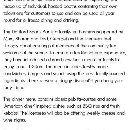
made up of individual, heated booths containing their own
televisions for customers to use and can be used all year
round for al fresco dining and drinking.
The Dartford Sports Bar is a family-run business (supported by
Mum, Sharon and Dad, George) and the licensees feel
strongly about ensuring all members of the community feel
welcome at the venue. To ensure a traditional pub experience,
they have introduced a brand new lunch menu for locals to
enjoy from 11:30am. The menu includes freshly made
sandwiches, burgers and salads using the best, locally sourced
ingredients. There is even a ‘doggy discount’ if you bring your
furry friend.
The dinner menu contains classic pub favourites and some
‘American diner’ inspired dishes, such as BBQ ribs and fresh
kebabs. The licensees will also be offering weekly cheese and
wine nights.