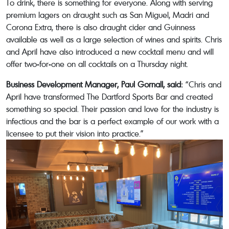
To drink, there is something for everyone. Along with serving
premium lagers on draught such as San Miguel, Madri and
Corona Extra, there is also draught cider and Guinness
available as well as a large selection of wines and spirits. Chris
and April have also introduced a new cocktail menu and will
offer two-for-one on all cocktails on a Thursday night.
Business Development Manager, Paul Gornall, said:
“Chris and
April have transformed The Dartford Sports Bar and created
something so special. Their passion and love for the industry is
infectious and the bar is a perfect example of our work with a
licensee to put their vision into practice.”