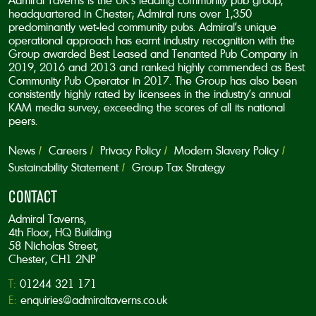
Admiral Taverns is the UK’s leading community pub group,
headquartered in Chester; Admiral runs over 1,350
predominantly wet-led community pubs. Admiral’s unique
operational approach has earnt industry recognition with the
Group awarded Best Leased and Tenanted Pub Company in
2019, 2016 and 2013 and ranked highly commended as Best
Community Pub Operator in 2017. The Group has also been
consistently highly rated by licensees in the industry’s annual
KAM media survey, exceeding the scores of all its national
peers.
News
Careers
Privacy Policy
Modern Slavery Policy
Sustainability Statement
Group Tax Strategy
CONTACT
Admiral Taverns,
4th Floor, HQ Building
58 Nicholas Street,
Chester, CH1 2NP
T:
01244 321 171
E:
enquiries@admiraltaverns.co.uk