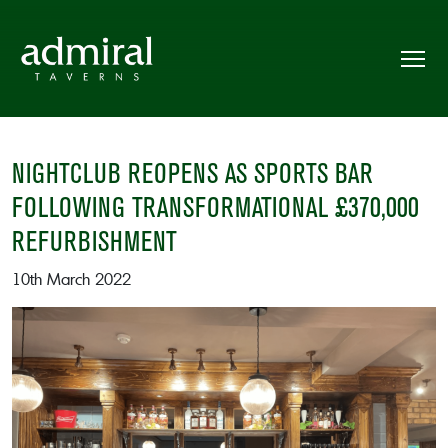
NIGHTCLUB REOPENS AS SPORTS BAR
FOLLOWING TRANSFORMATIONAL £370,000
REFURBISHMENT
10th March 2022