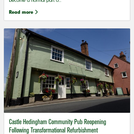
become a normal part o...
Read more
Castle Hedingham Community Pub Reopening
Following Transformational Refurbishment