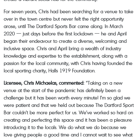
For seven years, Chris had been searching for a venue to take
over in the town centre but never felt the right opportunity
arose, until The Dartford Sports Bar came along. In March
2020 — just days before the first lockdown — he and April
began their endeavour to create a diverse, welcoming and
inclusive space. Chris and April bring a wealth of industry
knowledge and expertise to the establishment, along with a
passion for the local community, with Chris having founded the
local sporting charity, Halls 1919 Foundation.
Licensee, Chris Michaelas, commented:
“Taking on a new
venue at the start of the pandemic has definitely been a
challenge but it has been worth every minute! I’m so glad we
were patient and that we held out because The Dartford Sport
Bar couldn’t be more perfect for us. We’ve worked so hard on
creating and perfecting this space and it has been a pleasure
introducing it to the locals. We do what we do because we
love giving people a good time and I cannot wait to see what