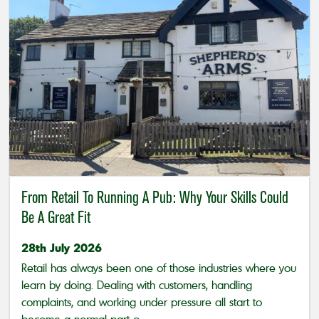
From Retail To Running A Pub: Why Your Skills Could
Be A Great Fit
28th July 2026
Retail has always been one of those industries where you
learn by doing. Dealing with customers, handling
complaints, and working under pressure all start to