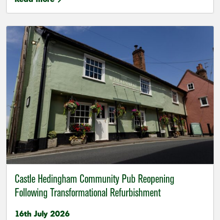
Castle Hedingham Community Pub Reopening
Following Transformational Refurbishment
16th July 2026