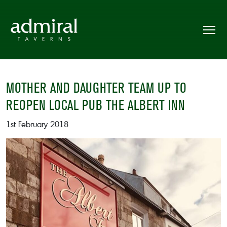
MOTHER AND DAUGHTER TEAM UP TO
REOPEN LOCAL PUB THE ALBERT INN
1st February 2018