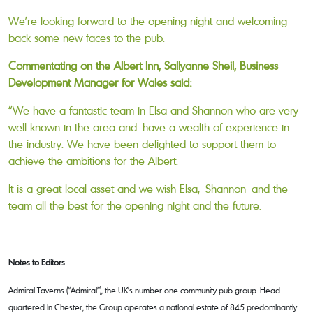
We’re looking forward to the opening night and welcoming
back some new faces to the pub.
Commentating on the Albert Inn, Sallyanne Sheil, Business
Development Manager for Wales said:
“We have a fantastic team in Elsa and Shannon who are very
well known in the area and have a wealth of experience in
the industry. We have been delighted to support them to
achieve the ambitions for the Albert.
It is a great local asset and we wish Elsa, Shannon and the
team all the best for the opening night and the future.
Notes to Editors
Admiral Taverns (“Admiral”), the UK’s number one community pub group. Head
quartered in Chester, the Group operates a national estate of 845 predominantly