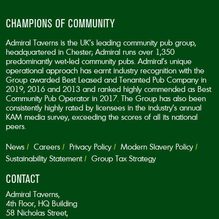
CHAMPIONS OF COMMUNITY
Admiral Taverns is the UK’s leading community pub group,
headquartered in Chester; Admiral runs over 1,350
predominantly wet-led community pubs. Admiral’s unique
operational approach has earnt industry recognition with the
Group awarded Best Leased and Tenanted Pub Company in
2019, 2016 and 2013 and ranked highly commended as Best
Community Pub Operator in 2017. The Group has also been
consistently highly rated by licensees in the industry’s annual
KAM media survey, exceeding the scores of all its national
peers.
News
Careers
Privacy Policy
Modern Slavery Policy
Sustainability Statement
Group Tax Strategy
CONTACT
Admiral Taverns,
4th Floor, HQ Building
58 Nicholas Street,