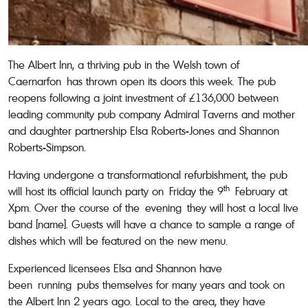
The Albert Inn, a thriving pub in the Welsh town of
Caernarfon has thrown open its doors this week. The pub
reopens following a joint investment of £136,000 between
leading community pub company Admiral Taverns and mother
and daughter partnership Elsa Roberts-Jones and Shannon
Roberts-Simpson.
Having undergone a transformational refurbishment, the pub
th
will host its official launch party on Friday the 9
February at
Xpm. Over the course of the evening they will host a local live
band [name]. Guests will have a chance to sample a range of
dishes which will be featured on the new menu.
Experienced licensees Elsa and Shannon have
been running pubs themselves for many years and took on
the Albert Inn 2 years ago. Local to the area, they have