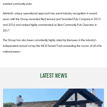
wet-led community pubs.
Admiral’s unique operational approach has earnt industry recognition in recent
years with the Group awarded Best leased and Tenanted Pub Company in 2013
and 2016 and ranked highly commended as Best Community Pub Operator in
2017.
The Group has also been consistently highly rated by licensees in the industry’s
independent annual survey the MCA Tenant Track exceeding the scores of all of its
national peers.
LATEST NEWS