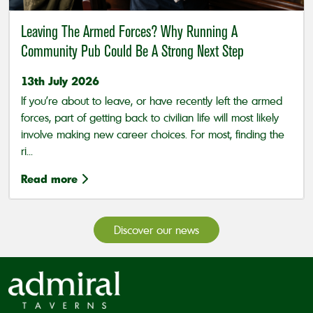
Leaving The Armed Forces? Why Running A
Community Pub Could Be A Strong Next Step
13th July 2026
If you’re about to leave, or have recently left the armed
forces, part of getting back to civilian life will most likely
involve making new career choices. For most, finding the
ri...
Read more
Discover our news