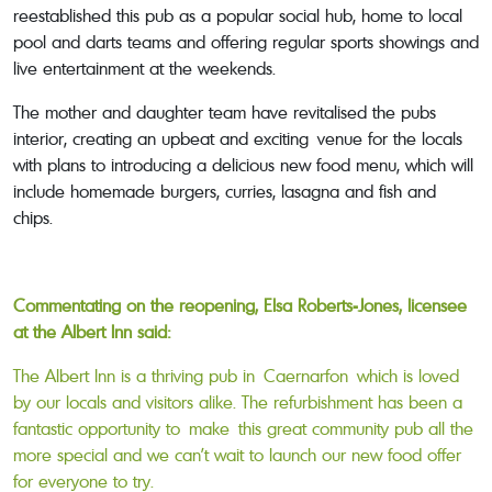
reestablished this pub as a popular social hub, home to local
pool and darts teams and offering regular sports showings and
live entertainment at the weekends.
The mother and daughter team have revitalised the pubs
interior, creating an upbeat and exciting venue for the locals
with plans to introducing a delicious new food menu, which will
include homemade burgers, curries, lasagna and fish and
chips.
Commentating on the reopening, Elsa Roberts-Jones, licensee
at the Albert Inn said:
The Albert Inn is a thriving pub in Caernarfon which is loved
by our locals and visitors alike. The refurbishment has been a
fantastic opportunity to make this great community pub all the
more special and we can’t wait to launch our new food offer
for everyone to try.