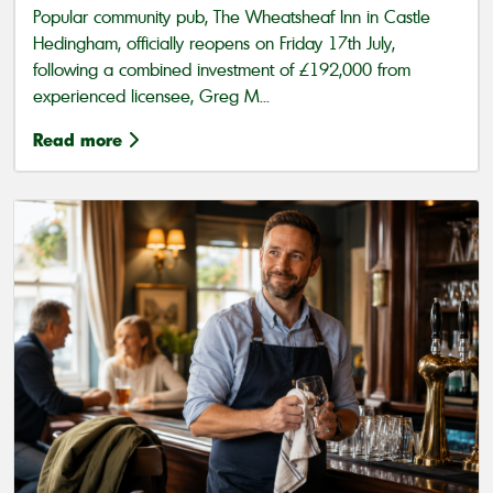
Popular community pub, The Wheatsheaf Inn in Castle
Hedingham, officially reopens on Friday 17th July,
following a combined investment of £192,000 from
experienced licensee, Greg M...
Read more