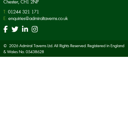
Chester, CH1 2NP
T:
01244 321 171
E:
enquiries@admiraltaverns.co.uk
© 2026 Admiral Taverns Ltd. All Rights Reserved. Registered in England
& Wales No. 05438628