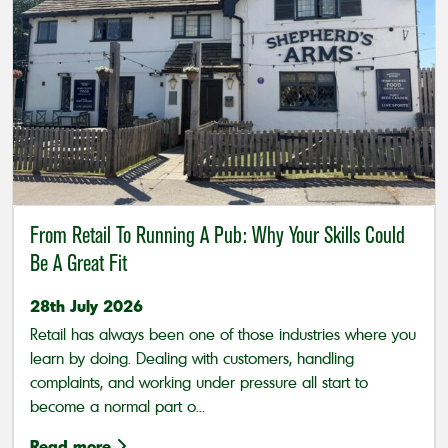
From Retail To Running A Pub: Why Your Skills Could
Be A Great Fit
28th July 2026
Retail has always been one of those industries where you
learn by doing. Dealing with customers, handling
complaints, and working under pressure all start to
become a normal part o...
Read more