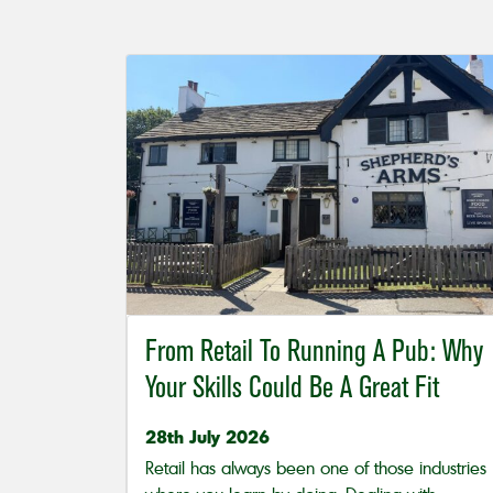
From Retail To Running A Pub: Why
Your Skills Could Be A Great Fit
28th July 2026
Retail has always been one of those industries