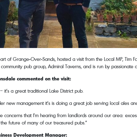
rt of Grange-Over-Sands, hosted a visit from the Local MP, Tim 
community pub group, Admiral Taverns, and is run by passionate 
onsdale
commented on the visit:
it’s a great traditional Lake District pub.
er new management it’s is doing a great job serving local ales and 
 concerns that I’m hearing from landlords around our area: excess
the future of many of our treasured pubs.”
usiness Development Manager: