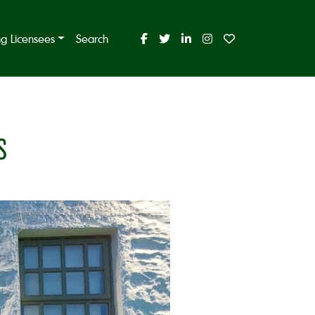
ing Licensees
Search
S