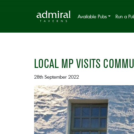
Available Pubs
Run a Pu
LOCAL MP VISITS COMMU
28th September 2022