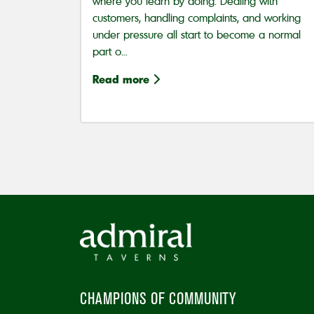
where you learn by doing. Dealing with
customers, handling complaints, and working
under pressure all start to become a normal
part o...
Read more
CHAMPIONS OF COMMUNITY