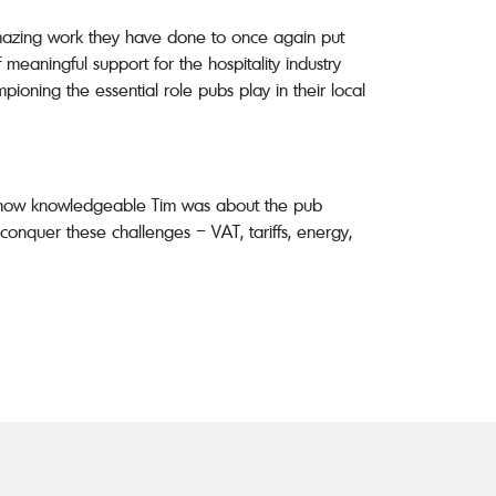
mazing work they have done to once again put
meaningful support for the hospitality industry
oning the essential role pubs play in their local
e how knowledgeable Tim was about the pub
conquer these challenges – VAT, tariffs, energy,