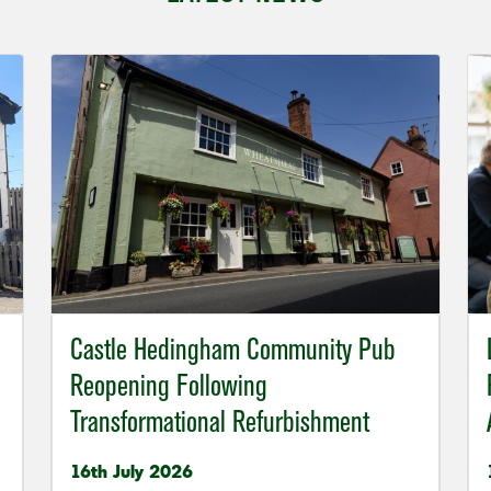
Castle Hedingham Community Pub
Reopening Following
Transformational Refurbishment
16th July 2026