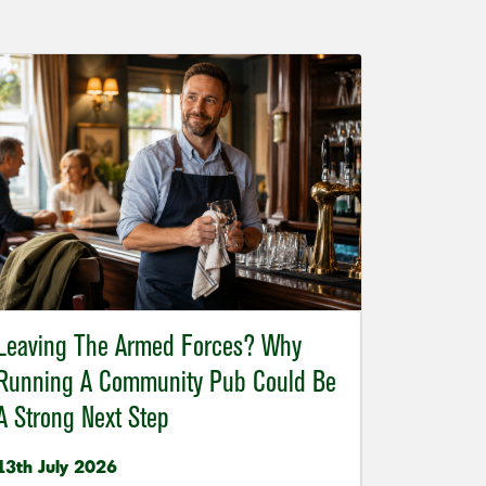
Leaving The Armed Forces? Why
Running A Community Pub Could Be
A Strong Next Step
13th July 2026