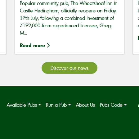
Popular community pub, The Wheatsheaf Inn in
Castle Hedingham, officially reopens on Friday
17th July, following a combined investment of
£192,000 from experienced licensee, Greg
M...
Read more
Discover our news
Available Pubs
Run a Pub
About Us
Pubs Code