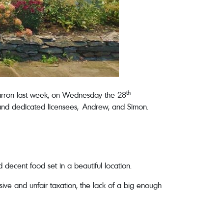
th
Farron last week, on Wednesday the 28
and dedicated licensees, Andrew, and Simon.
decent food set in a beautiful location.
ive and unfair taxation, the lack of a big enough