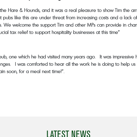
the Hare & Hounds, and it was a real pleasure to show Tim the a
 pubs like this are under threat from increasing costs and a lack of 
is. We welcome the support Tim and other MPs can provide in champi
l tax relief to support hospitality businesses at this time”
ub, one which he had visited many years ago. It was impressiv
nges. I was comforted to hear all the work he is doing to help us 
n soon, for a meal next time!”.
LATEST NEWS