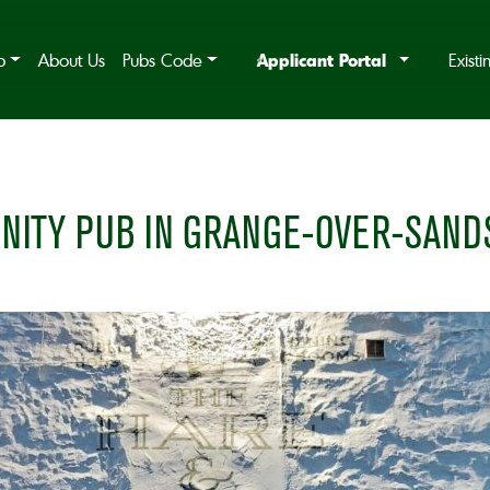
Applicant Portal
b
About Us
Pubs Code
Exist
NITY PUB IN GRANGE-OVER-SAND