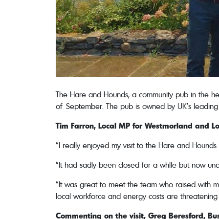
The Hare and Hounds, a community pub in the hea
of September. The pub is owned by UK’s leading 
Tim Farron, Local MP for Westmorland and L
“I really enjoyed my visit to the Hare and Hounds – 
“It had sadly been closed for a while but now und
“It was great to meet the team who raised with me
local workforce and energy costs are threatening 
Commenting on the visit, Greg Beresford, B