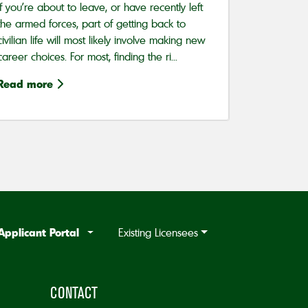
If you’re about to leave, or have recently left
the armed forces, part of getting back to
civilian life will most likely involve making new
career choices. For most, finding the ri...
Read more
Applicant Portal
Existing Licensees
CONTACT