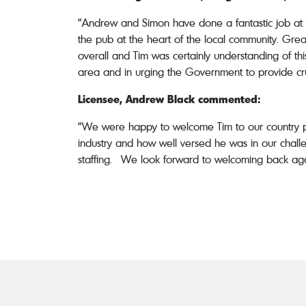
“Andrew and Simon have done a fantastic job at 
the pub at the heart of the local community. Great
overall and Tim was certainly understanding of th
area and in urging the Government to provide crucia
Licensee, Andrew Black commented:
“We were happy to welcome Tim to our country p
industry and how well versed he was in our challe
staffing. We look forward to welcoming back agai