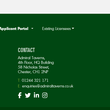
Applicant Portal
Existing Licensees
CONTACT
Admiral Taverns,
4th Floor, HQ Building
58 Nicholas Street,
Chester, CH1 2NP
T:
01244 321 171
E:
enquiries@admiraltaverns.co.uk