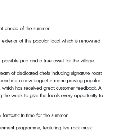
ment ahead of the summer.
xterior of this popular local which is renowned
possible pub and a true asset for the village
am of dedicated chefs including signature roast
tly launched a new baguette menu proving popular
his, which has received great customer feedback. A
g the week to give the locals every opportunity to
k fantastic in time for the summer.
ainment programme, featuring live rock music