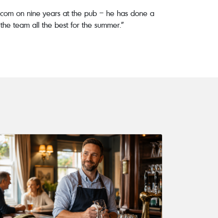
 Malcom on nine years at the pub – he has done a
h the team all the best for the summer.”