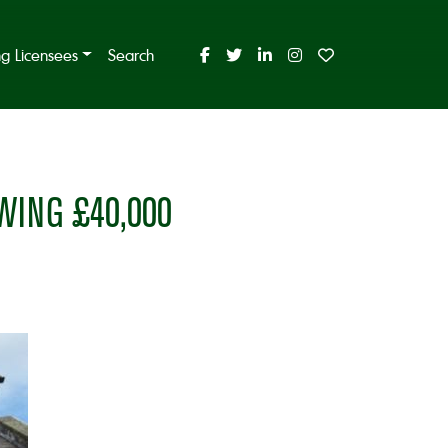
ing Licensees
Search
ING £40,000