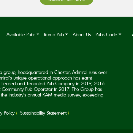
Available Pubs
Run a Pub
About Us
Pubs Code
b group, headquartered in Chester; Admiral runs over
iral’s unique operational approach has earnt
est Leased and Tenanted Pub Company in 2019, 2016
 Community Pub Operator in 2017. The Group has
in the industry’s annual KAM media survey, exceeding
 Policy
Sustainability Statement