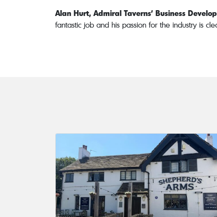
Alan Hurt, Admiral Taverns’ Business Devel
fantastic job and his passion for the industry is c