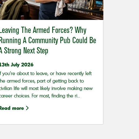
Leaving The Armed Forces? Why
Running A Community Pub Could Be
A Strong Next Step
13th July 2026
If you’re about to leave, or have recently left
the armed forces, part of getting back to
civilian life will most likely involve making new
career choices. For most, finding the ri...
Read more