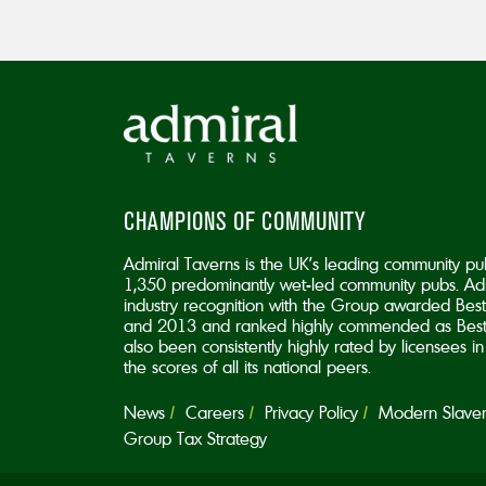
CHAMPIONS OF COMMUNITY
Admiral Taverns is the UK’s leading community pu
1,350 predominantly wet-led community pubs. Adm
industry recognition with the Group awarded B
and 2013 and ranked highly commended as Best
also been consistently highly rated by licensees 
the scores of all its national peers.
News
Careers
Privacy Policy
Modern Slavery
Group Tax Strategy