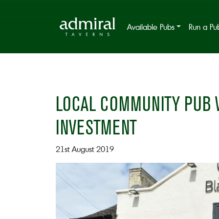
Available Pubs
Run a Pu
LOCAL COMMUNITY PUB W
INVESTMENT
21st August 2019