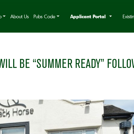
Applicant Portal
b
About Us
Pubs Code
Exist
ILL BE “SUMMER READY” FOLLOW