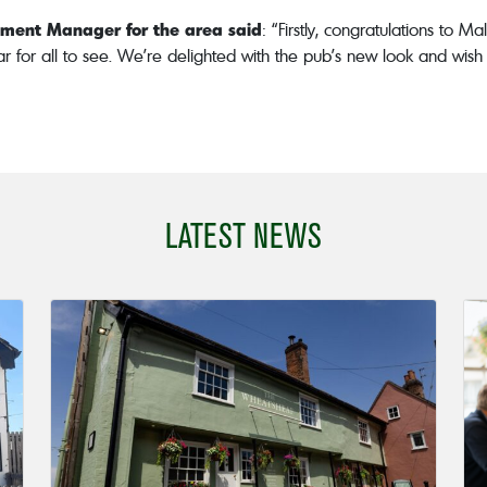
opment Manager for the area said
: “Firstly, congratulations to
lear for all to see. We’re delighted with the pub’s new look and wis
LATEST NEWS