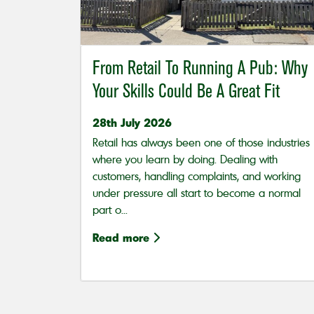
From Retail To Running A Pub: Why
Your Skills Could Be A Great Fit
28th July 2026
Retail has always been one of those industries
where you learn by doing. Dealing with
customers, handling complaints, and working
under pressure all start to become a normal
part o...
Read more