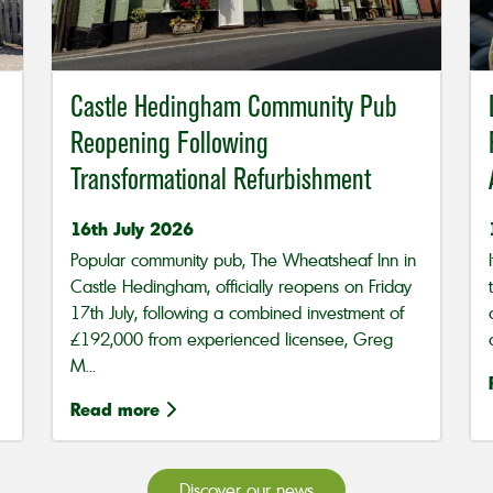
Castle Hedingham Community Pub
Reopening Following
Transformational Refurbishment
16th July 2026
Popular community pub, The Wheatsheaf Inn in
Castle Hedingham, officially reopens on Friday
17th July, following a combined investment of
£192,000 from experienced licensee, Greg
M...
Read more
Discover our news