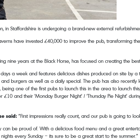
don, in Staffordshire is undergoing a brand-new external refurbish
rns have invested £40,000 to improve the pub, transforming the e
g nine years at the Black Horse, has focused on creating the best 
ays a week and features delicious dishes produced on site by a te
s, and burgers as well as a daily special. The pub has also recen
 being one of the first pubs to launch this in the area to launch t
er £10 and their ‘Monday Burger Night’ / ‘Thursday Pie Night’ durin
e said:
“First impressions really count, and our pub is going to loo
y can be proud of. With a delicious food menu and a great entert
nights every Sunday – its sure to be a great start to the summer.”