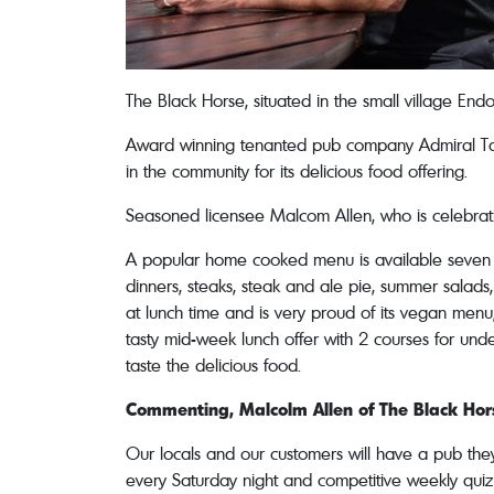
The Black Horse, situated in the small village En
Award winning tenanted pub company Admiral Tave
in the community for its delicious food offering.
Seasoned licensee Malcom Allen, who is celebratin
A popular home cooked menu is available seven d
dinners, steaks, steak and ale pie, summer salad
at lunch time and is very proud of its vegan menu,
tasty mid-week lunch offer with 2 courses for und
taste the delicious food.
Commenting, Malcolm Allen of The Black Hors
Our locals and our customers will have a pub the
every Saturday night and competitive weekly quiz 