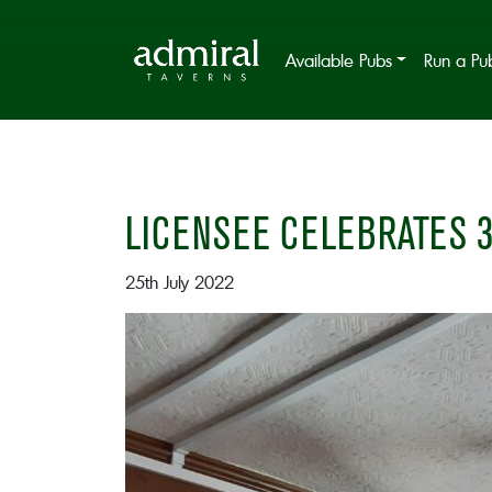
Available Pubs
Run a Pu
LICENSEE CELEBRATES 3
25th July 2022