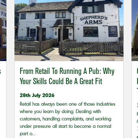
s
From Retail To Running A Pub: Why
Your Skills Could Be A Great Fit
28th July 2026
Retail has always been one of those industries
where you learn by doing. Dealing with
customers, handling complaints, and working
under pressure all start to become a normal
part o...