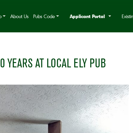
Applicant Portal
b
About Us
Pubs Code
Exist
0 YEARS AT LOCAL ELY PUB