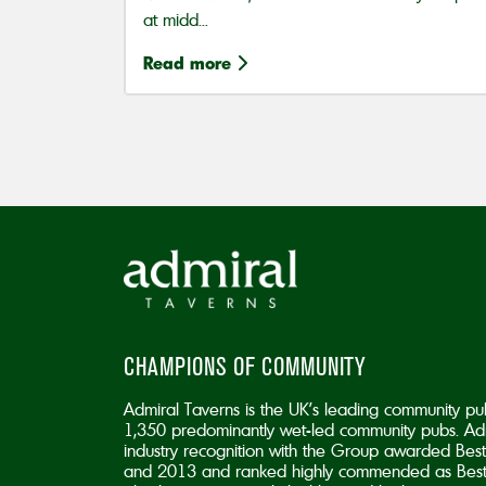
at midd...
Read more
CHAMPIONS OF COMMUNITY
Admiral Taverns is the UK’s leading community pu
1,350 predominantly wet-led community pubs. Adm
industry recognition with the Group awarded B
and 2013 and ranked highly commended as Best