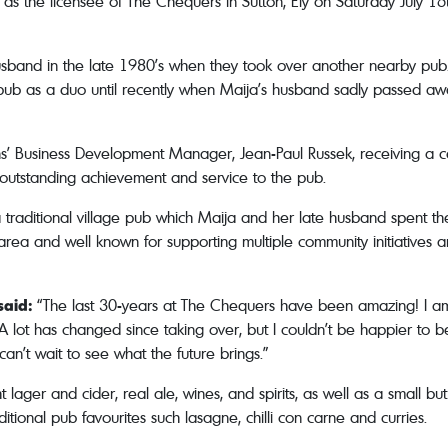
 as the licensee of The Chequers in Sutton, Ely on Saturday July
 husband in the late 1980’s when they took over another nearby pub.
ub as a duo until recently when Maija’s husband sadly passed awa
s’ Business Development Manager, Jean-Paul Russek, receiving a ce
 outstanding achievement and service to the pub.
 traditional village pub which Maija and her late husband spent th
e area and well known for supporting multiple community initiatives a
said:
“The last 30-years at The Chequers have been amazing! I am
. A lot has changed since taking over, but I couldn’t be happier to 
can’t wait to see what the future brings.”
ager and cider, real ale, wines, and spirits, as well as a small bu
itional pub favourites such lasagne, chilli con carne and curries.