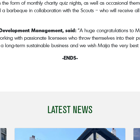
 the form of monthly charity quiz nights, as well as occasional th
d a barbeque in collaboration with the Scouts – who will receive al
s Development Management, said:
“A huge congratulations to Ma
orking with passionate licensees who throw themselves into their pu
 long-term sustainable business and we wish Maija the very best f
-ENDS-
LATEST NEWS