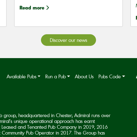
Read more
Discover our news
Available Pubs
Run a Pub
About Us
Pubs Code
b group, headquartered in Chester; Admiral runs over
iral’s unique operational approach has earnt
est Leased and Tenanted Pub Company in 2019, 2016
 Community Pub Operator in 2017. The Group has