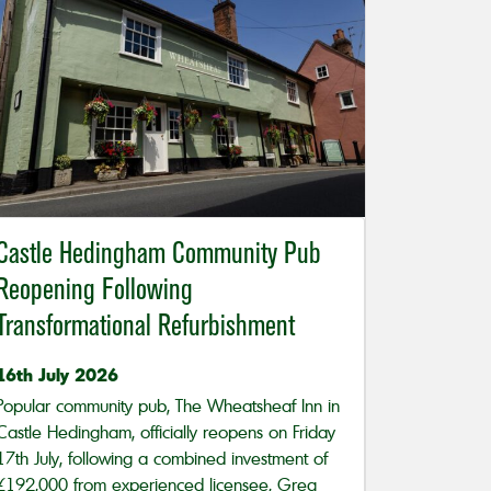
Castle Hedingham Community Pub
Reopening Following
Transformational Refurbishment
16th July 2026
Popular community pub, The Wheatsheaf Inn in
Castle Hedingham, officially reopens on Friday
17th July, following a combined investment of
£192,000 from experienced licensee, Greg