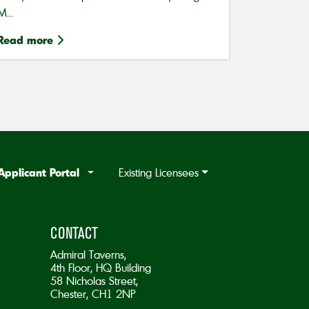
M...
Read more
Applicant Portal
Existing Licensees
CONTACT
Admiral Taverns,
4th Floor, HQ Building
58 Nicholas Street,
Chester, CH1 2NP