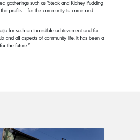
emed gatherings such as ‘Steak and Kidney Pudding
l the profits – for the community to come and
ija for such an incredible achievement and for
b and all aspects of community life. It has been a
or the future.”