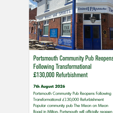
Portsmouth Community Pub Reopen
Following Transformational
£130,000 Refurbishment
7th August 2026
Portsmouth Community Pub Reopens Following
Transformational £130,000 Refurbishment
Popular community pub The Meon on Meon
Road in Milton, Portsmouth will officially reopen