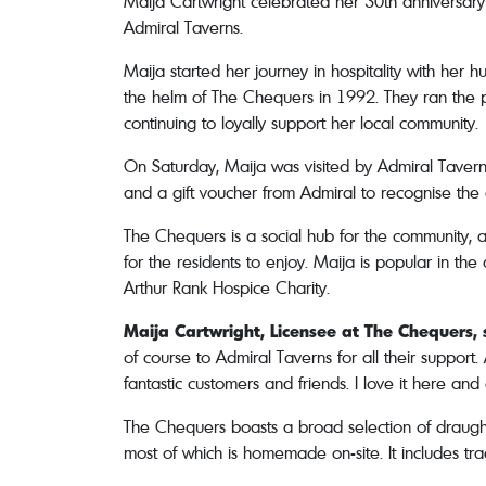
Maija Cartwright celebrated her 30th anniversary
Admiral Taverns.
Maija started her journey in hospitality with her
the helm of The Chequers in 1992. They ran the p
continuing to loyally support her local community.
On Saturday, Maija was visited by Admiral Tavern
and a gift voucher from Admiral to recognise the
The Chequers is a social hub for the community, a
for the residents to enjoy. Maija is popular in th
Arthur Rank Hospice Charity.
Maija Cartwright, Licensee at The Chequers, 
of course to Admiral Taverns for all their support
fantastic customers and friends. I love it here and 
The Chequers boasts a broad selection of draught l
most of which is homemade on-site. It includes trad