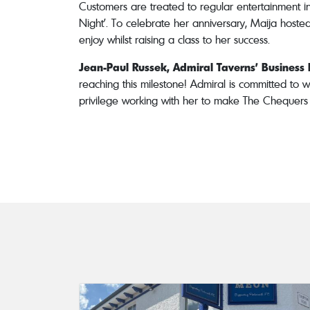
Customers are treated to regular entertainment in
Night’. To celebrate her anniversary, Maija hoste
enjoy whilst raising a class to her success.
Jean-Paul Russek, Admiral Taverns’ Busines
reaching this milestone! Admiral is committed to w
privilege working with her to make The Chequers a