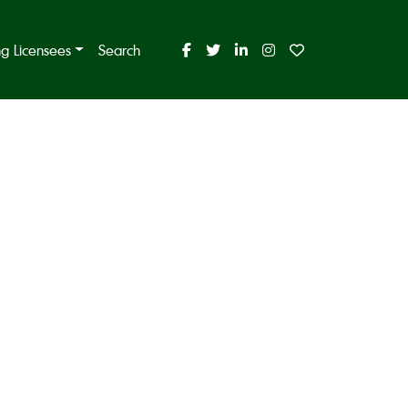
ing Licensees
Search