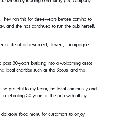
 16th, owned by leading community pub company,
 They ran this for three-years before coming to
y, and she has continued to run the pub herself,
rtificate of achievement, flowers, champagne,
e past 30-years building into a welcoming asset
nd local charities such as the Scouts and the
 so grateful to my team, the local community and
be celebrating 30-years at the pub with all my
t delicious food menu for customers to enjoy –