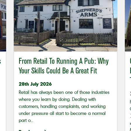
s
From Retail To Running A Pub: Why
Your Skills Could Be A Great Fit
28th July 2026
Retail has always been one of those industries
where you learn by doing. Dealing with
customers, handling complaints, and working
under pressure all start to become a normal
part o...