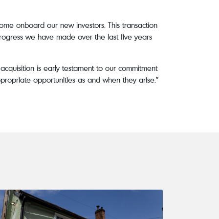
ome onboard our new investors. This transaction
 progress we have made over the last five years
cquisition is early testament to our commitment
propriate opportunities as and when they arise.”