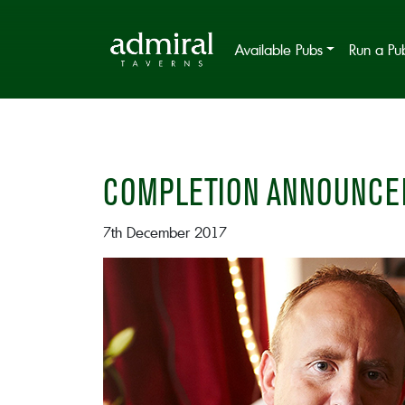
Available Pubs
Run a Pu
COMPLETION ANNOUNCE
7th December 2017