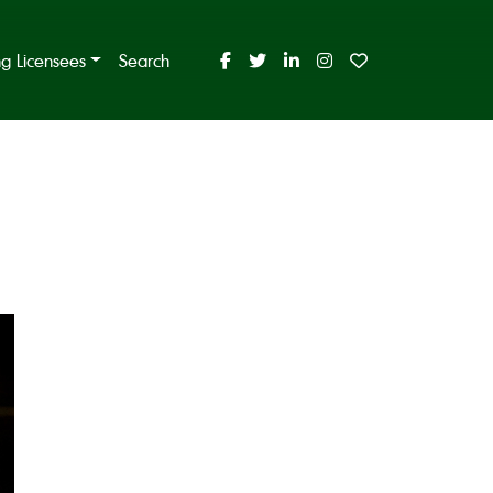
ing Licensees
Search