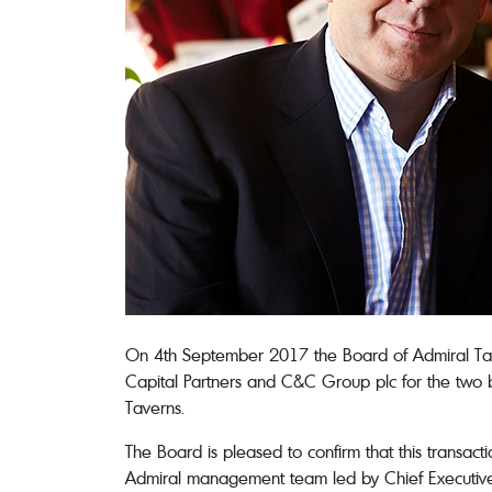
On 4th September 2017 the Board of Admiral Tav
Capital Partners and C&C Group plc for the two b
Taverns.
The Board is pleased to confirm that this transac
Admiral management team led by Chief Executive 