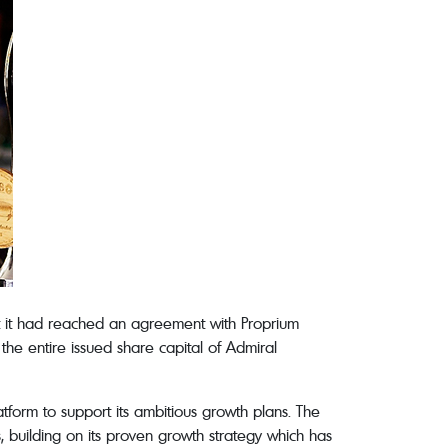
 it had reached an agreement with Proprium
he entire issued share capital of Admiral
tform to support its ambitious growth plans. The
building on its proven growth strategy which has