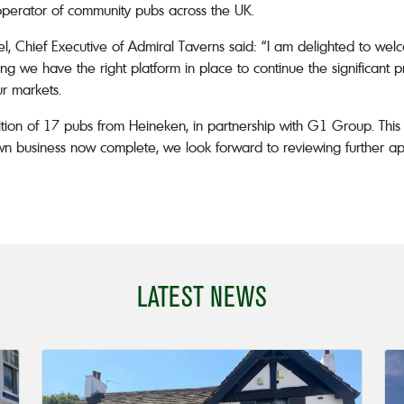
operator of community pubs across the UK.
Chief Executive of Admiral Taverns said: “I am delighted to welc
ing we have the right platform in place to continue the significant
r markets.
n of 17 pubs from Heineken, in partnership with G1 Group. This a
own business now complete, we look forward to reviewing further ap
LATEST NEWS