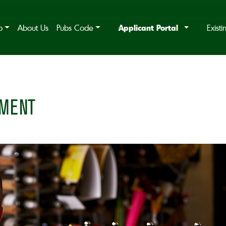
Applicant Portal
b
About Us
Pubs Code
Exist
MENT