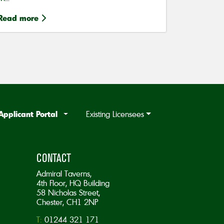
Read more
Applicant Portal
Existing Licensees
CONTACT
Admiral Taverns,
4th Floor, HQ Building
58 Nicholas Street,
Chester, CH1 2NP
T:
01244 321 171