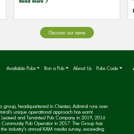
Read more
Discover our news
Available Pubs
Run a Pub
About Us
Pubs Code
b group, headquartered in Chester; Admiral runs over
iral’s unique operational approach has earnt
est Leased and Tenanted Pub Company in 2019, 2016
 Community Pub Operator in 2017. The Group has
in the industry’s annual KAM media survey, exceeding