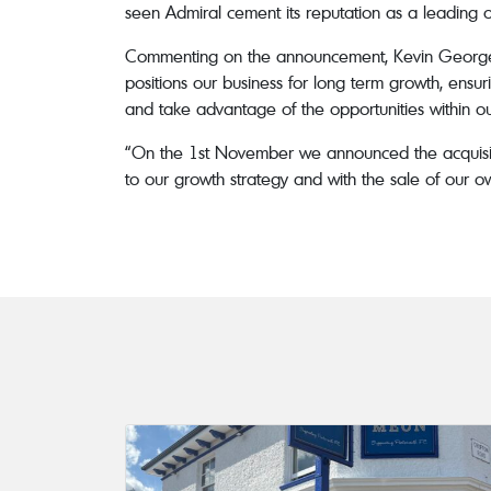
seen Admiral cement its reputation as a leading 
Commenting on the announcement, Kevin Georgel, 
positions our business for long term growth, ensur
and take advantage of the opportunities within ou
“On the 1st November we announced the acquisitio
to our growth strategy and with the sale of our 