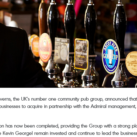
erns, the UK’s number one community pub group, announced that
usinesses to acquire in partnership with the Admiral management, t
tion has now been completed, providing the Group with a strong pla
Kevin Georgel remain invested and continue to lead the business, 