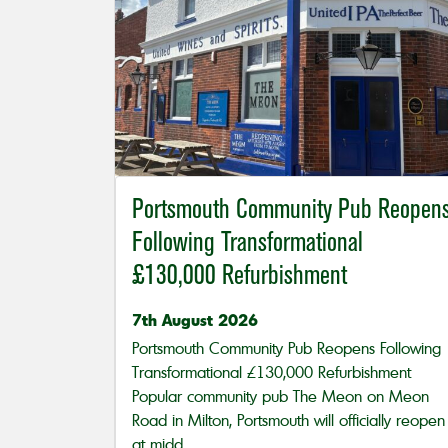
Portsmouth Community Pub Reopen
Following Transformational
£130,000 Refurbishment
7th August 2026
Portsmouth Community Pub Reopens Following
Transformational £130,000 Refurbishment
Popular community pub The Meon on Meon
Road in Milton, Portsmouth will officially reopen
at midd...