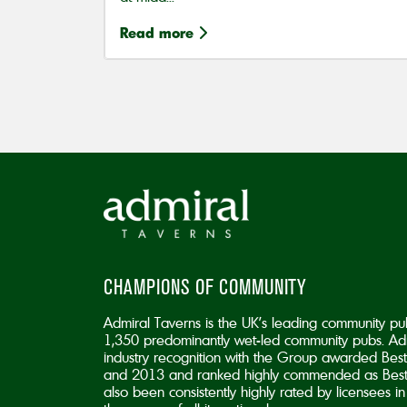
Read more
CHAMPIONS OF COMMUNITY
Admiral Taverns is the UK’s leading community pu
1,350 predominantly wet-led community pubs. Adm
industry recognition with the Group awarded B
and 2013 and ranked highly commended as Best
also been consistently highly rated by licensees 