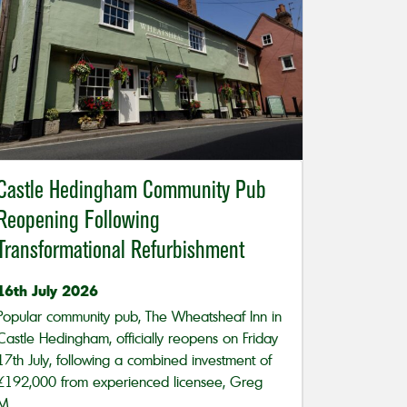
Castle Hedingham Community Pub
Reopening Following
Transformational Refurbishment
16th July 2026
Popular community pub, The Wheatsheaf Inn in
Castle Hedingham, officially reopens on Friday
17th July, following a combined investment of
£192,000 from experienced licensee, Greg
M...