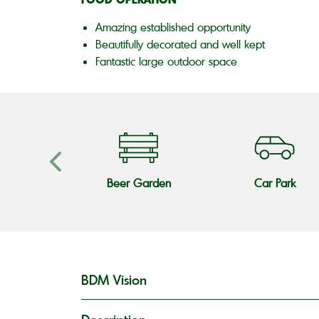
Amazing established opportunity
Beautifully decorated and well kept
Fantastic large outdoor space
 Fire
Beer Garden
Car Park
BDM Vision