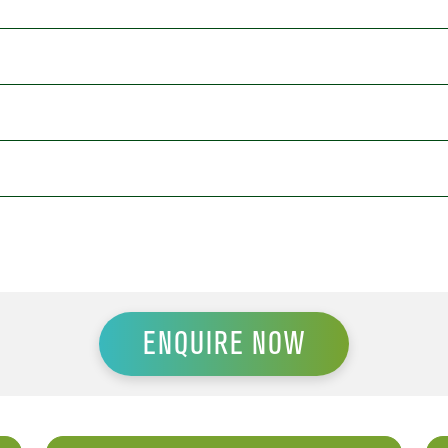
ENQUIRE NOW