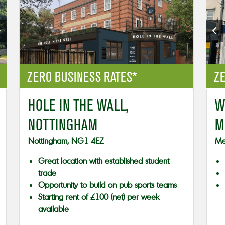
ZERO BUSINESS RATES*
ZE
HOLE IN THE WALL,
W
NOTTINGHAM
M
Nottingham, NG1 4EZ
Me
Great location with established student
trade
Opportunity to build on pub sports teams
Starting rent of £100 (net) per week
available