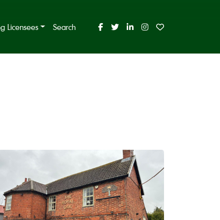
ing Licensees
Search