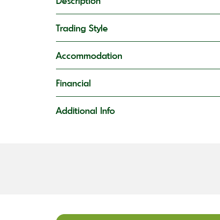
Description
Trading Style
Accommodation
Financial
Additional Info