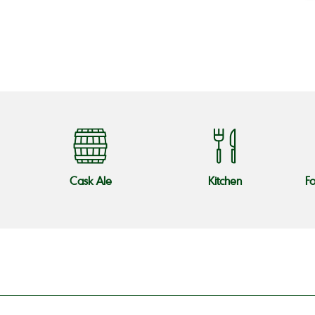
o
Cask Ale
Kitchen
F