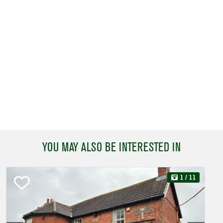
YOU MAY ALSO BE INTERESTED IN
1
/ 11