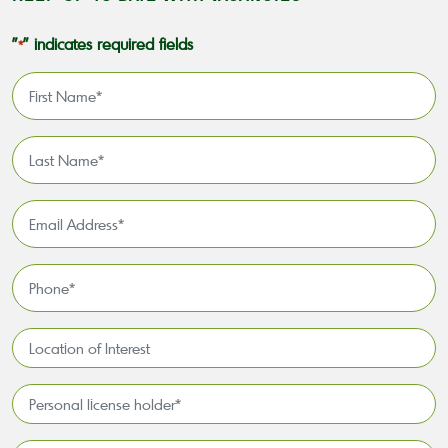
"
" indicates required fields
*
First
Name
*
Last
Name
*
Email
Address
*
Phone
*
Location
of
Interest*
Personal
license
holder*