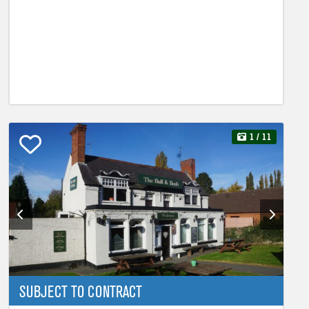
1
/ 11
SUBJECT TO CONTRACT