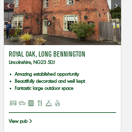
ROYAL OAK, LONG BENNINGTON
Lincolnshire, NG23 5DJ
Amazing established opportunity
Beautifully decorated and well kept
Fantastic large outdoor space
View pub