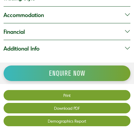
Accommodation
Financial
Additional Info
ENQUIRE NOW
Print
Download PDF
Demographics Report