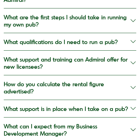
What are the first steps I should take in running
my own pub?
What qualifications do I need to run a pub?
What support and training can Admiral offer for
new licensees?
How do you calculate the rental figure
advertised?
What support is in place when I take on a pub?
What can I expect from my Business
Development Manager?