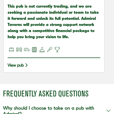
This pub is not currently trading, and we are
seeking a passionate individual or team to take
it forward and unlock its full potential. Admiral
Taverns will provide a strong support network
along with a competitive financial package to
help you bring your vision to life.
View pub
FREQUENTLY ASKED QUESTIONS
Why should I choose to take on a pub with
Admiral?