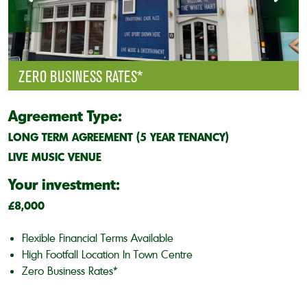
ZERO BUSINESS RATES*
Agreement Type:
LONG TERM AGREEMENT (5 YEAR TENANCY)
LIVE MUSIC VENUE
Your investment:
£8,000
Flexible Financial Terms Available
High Footfall Location In Town Centre
Zero Business Rates*