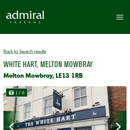
Back to Search results
WHITE HART, MELTON MOWBRAY
Melton Mowbray, LE13 1RB
1
/ 6