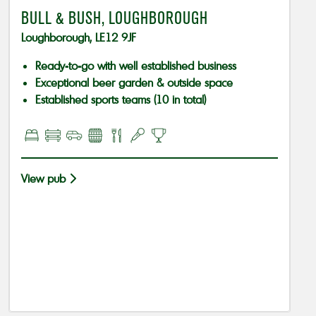
BULL & BUSH, LOUGHBOROUGH
Loughborough, LE12 9JF
Ready-to-go with well established business
Exceptional beer garden & outside space
Established sports teams (10 in total)
View pub