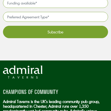
Funding
*
available
*
Preferred
Agreement
Type*
*
CAPTCHA
CHAMPIONS OF COMMUNITY
Admiral Taverns is the UK’s leading community pub group,
headquartered in Chester; Admiral runs over 1,350