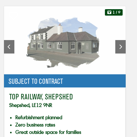
1
/ 9
SUBJECT TO CONTRACT
TOP RAILWAY, SHEPSHED
Shepshed, LE12 9NR
Refurbishment planned
Zero business rates
Great outside space for families