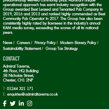
predominantly wet-led community pubs. Admiral’s unique
operational approach has earnt industry recognition with the
Group awarded Best Leased and Tenanted Pub Company in
2019, 2016 and 2013 and ranked highly commended as Best
Community Pub Operator in 2017. The Group has also been
consistently highly rated by licensees in the industry’s annual
KAM media survey, exceeding the scores of all its national
peers.
News
Careers
Privacy Policy
Modern Slavery Policy
Sustainability Statement
Group Tax Strategy
CONTACT
Admiral Taverns,
4th Floor, HQ Building
58 Nicholas Street,
Chester, CH1 2NP
T:
01244 321 171
E:
enquiries@admiraltaverns.co.uk