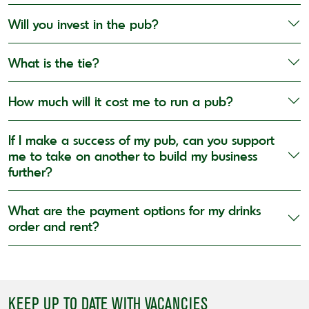
Will you invest in the pub?
What is the tie?
How much will it cost me to run a pub?
If I make a success of my pub, can you support
me to take on another to build my business
further?
What are the payment options for my drinks
order and rent?
KEEP UP TO DATE WITH VACANCIES