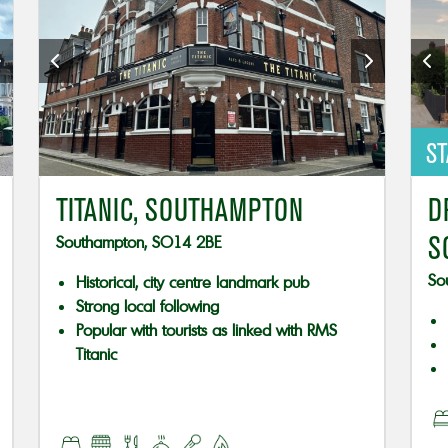
ST
TITANIC, SOUTHAMPTON
D
S
Southampton, SO14 2BE
So
Historical, city centre landmark pub
Strong local following
Popular with tourists as linked with RMS
Titanic