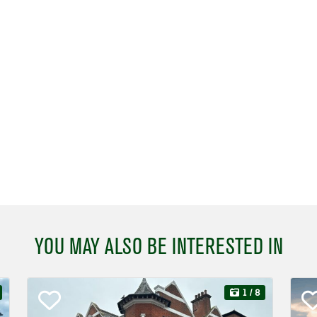
YOU MAY ALSO BE INTERESTED IN
1
/ 8