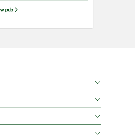
ew pub