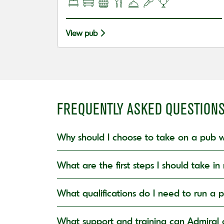
View pub
FREQUENTLY ASKED QUESTION
Why should I choose to take on a pub w
What are the first steps I should take 
What qualifications do I need to run a 
What support and training can Admiral o