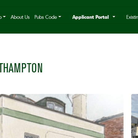
Applicant Portal
b
About Us
Pubs Code
Exist
UTHAMPTON