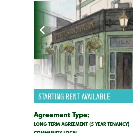
STARTING RENT AVAILABLE
Agreement Type:
LONG TERM AGREEMENT (5 YEAR TENANCY)
COMMUNITY LOCAL