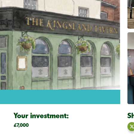
Your investment:
S
£7,000
S