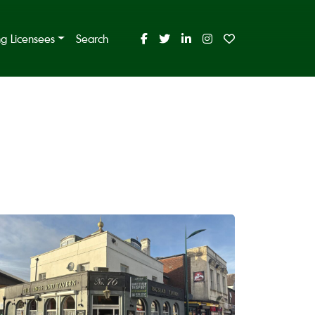
ing Licensees
Search