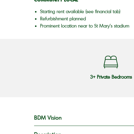
Starting rent available (see financial tab)
Refurbishment planned
Prominent location near to St Mary’s stadium
3+ Private Bedrooms
BDM Vision