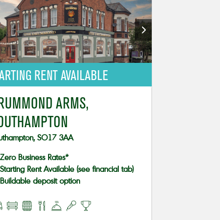
ARTING RENT AVAILABLE
RUMMOND ARMS,
OUTHAMPTON
uthampton, SO17 3AA
Zero Business Rates*
Starting Rent Available (see financial tab)
Buildable deposit option