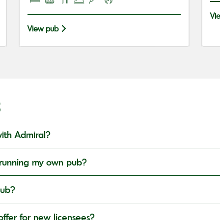
Vi
View pub
S
ith Admiral?
in running my own pub?
pub?
ffer for new licensees?