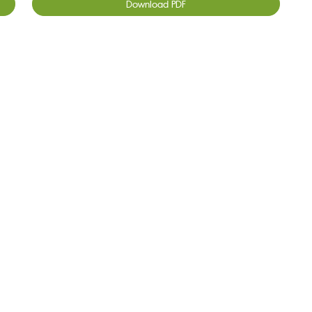
Download PDF