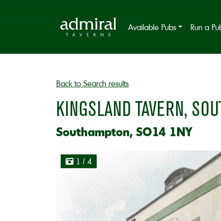
Available Pubs
Run a Pu
Back to Search results
KINGSLAND TAVERN, SO
Southampton, SO14 1NY
1
/ 4