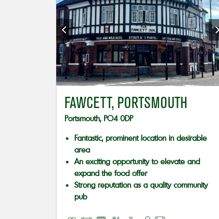
FAWCETT, PORTSMOUTH
Portsmouth, PO4 0DP
Fantastic, prominent location in desirable
area
An exciting opportunity to elevate and
expand the food offer
Strong reputation as a quality community
pub