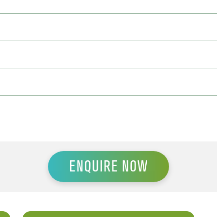
ENQUIRE NOW