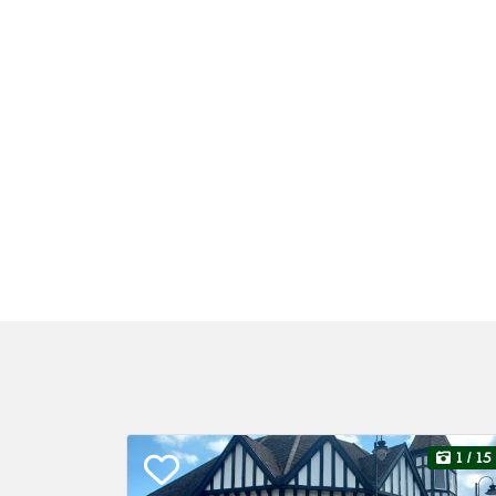
1
/ 15