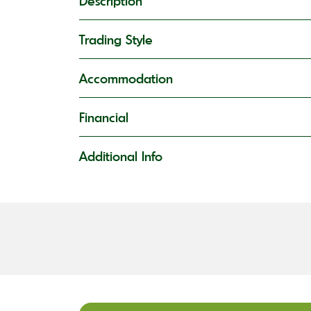
Description
Trading Style
Accommodation
Financial
Additional Info