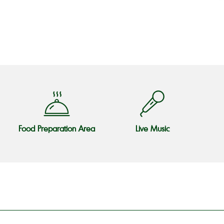
o
Food Preparation Area
Live Music