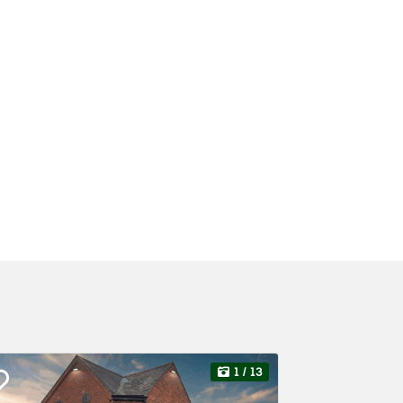
1
/ 13