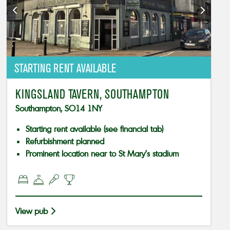
STARTING RENT AVAILABLE
KINGSLAND TAVERN, SOUTHAMPTON
Southampton, SO14 1NY
Starting rent available (see financial tab)
Refurbishment planned
Prominent location near to St Mary’s stadium
View pub