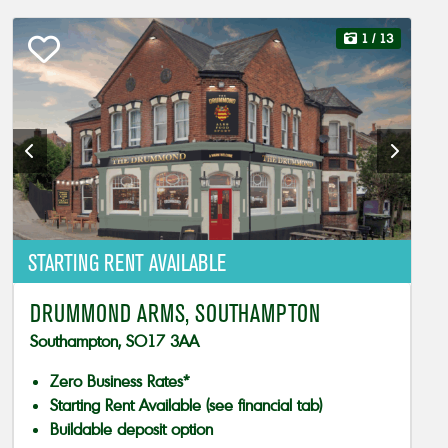
1
/ 13
STARTING RENT AVAILABLE
DRUMMOND ARMS, SOUTHAMPTON
Southampton, SO17 3AA
Zero Business Rates*
Starting Rent Available (see financial tab)
Buildable deposit option