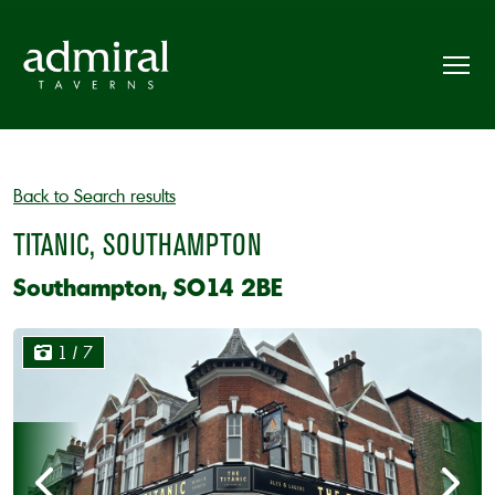
Back to Search results
TITANIC, SOUTHAMPTON
Southampton, SO14 2BE
1
/ 7