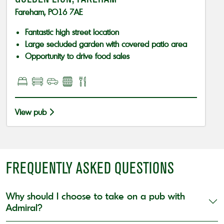
Fareham, PO16 7AE
Fantastic high street location
Large secluded garden with covered patio area
Opportunity to drive food sales
View pub
FREQUENTLY ASKED QUESTIONS
Why should I choose to take on a pub with
Admiral?