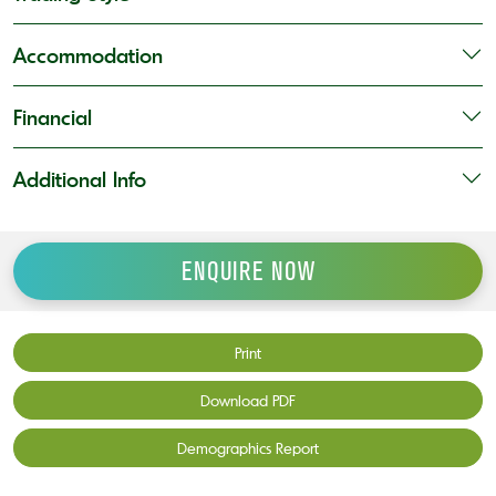
Accommodation
Financial
Additional Info
ENQUIRE NOW
Print
Download PDF
Demographics Report