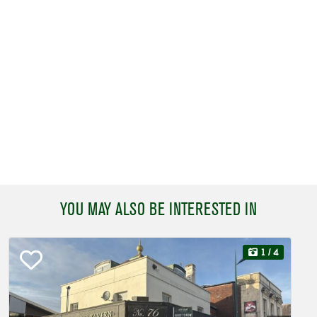
YOU MAY ALSO BE INTERESTED IN
1
/ 4