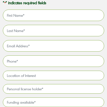
"
" indicates required fields
*
First
Name
*
Last
Name
*
Email
Address
*
Phone
*
Location
of
Interest*
Personal
license
holder*
Funding
*
available