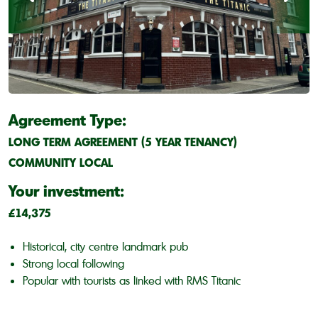
Agreement Type:
LONG TERM AGREEMENT (5 YEAR TENANCY)
COMMUNITY LOCAL
Your investment:
£14,375
Historical, city centre landmark pub
Strong local following
Popular with tourists as linked with RMS Titanic