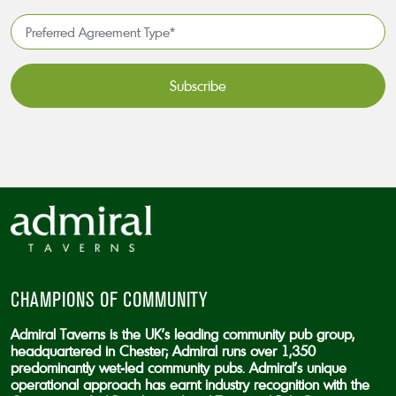
*
Preferred
Agreement
Type*
*
CAPTCHA
CHAMPIONS OF COMMUNITY
Admiral Taverns is the UK’s leading community pub group,
headquartered in Chester; Admiral runs over 1,350
predominantly wet-led community pubs. Admiral’s unique
operational approach has earnt industry recognition with the