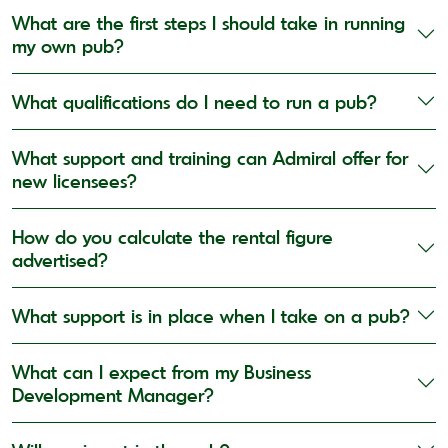
What are the first steps I should take in running
my own pub?
What qualifications do I need to run a pub?
What support and training can Admiral offer for
new licensees?
How do you calculate the rental figure
advertised?
What support is in place when I take on a pub?
What can I expect from my Business
Development Manager?