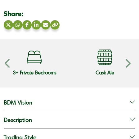
Share:
Share
Share
Share
Share
Share
Copy
on
on
on
on
via
link
X
WhatsApp
Facebook
LinkedIn
Email
3+ Private Bedrooms
Cask Ale
BDM Vision
Description
Trading Style