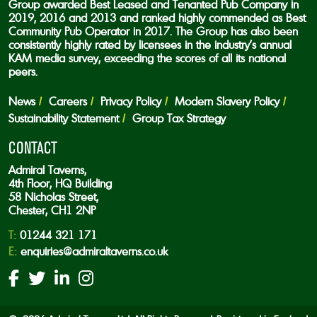
Group awarded Best Leased and Tenanted Pub Company in
2019, 2016 and 2013 and ranked highly commended as Best
Community Pub Operator in 2017. The Group has also been
consistently highly rated by licensees in the industry’s annual
KAM media survey, exceeding the scores of all its national
peers.
News
Careers
Privacy Policy
Modern Slavery Policy
Sustainability Statement
Group Tax Strategy
CONTACT
Admiral Taverns,
4th Floor, HQ Building
58 Nicholas Street,
Chester, CH1 2NP
T:
01244 321 171
E:
enquiries@admiraltaverns.co.uk