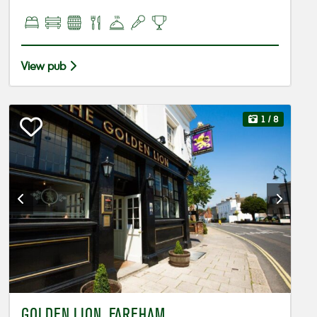
View pub
1
/ 8
GOLDEN LION, FAREHAM