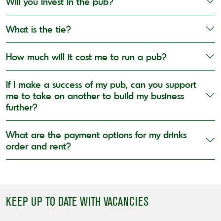
Will you invest in the pub?
What is the tie?
How much will it cost me to run a pub?
If I make a success of my pub, can you support
me to take on another to build my business
further?
What are the payment options for my drinks
order and rent?
KEEP UP TO DATE WITH VACANCIES