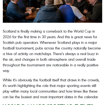
Scotland is finally making a comeback to the World Cup in
2026 for the first time in 30 years. And this is great news for
Scottish pub operators. Whenever Scotland plays in a major
football tournament, pubs across the country naturally become
a hive of activity on matchdays. There’s always a real buzz in
the air, and changes in both atmosphere and overall trade
throughout the tournament are noticeable in a really positive
way.
While it’s obviously the football itself that draws in the crowds,
it’s worth highlighting the role that major sporting events still
play within many local communities and how times like these
can be the busiest and most important dates in the calendar.