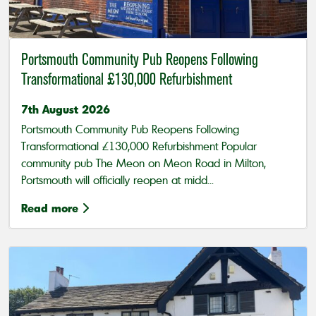
Portsmouth Community Pub Reopens Following
Transformational £130,000 Refurbishment
7th August 2026
Portsmouth Community Pub Reopens Following
Transformational £130,000 Refurbishment Popular
community pub The Meon on Meon Road in Milton,
Portsmouth will officially reopen at midd...
Read more