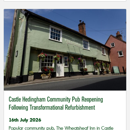
Castle Hedingham Community Pub Reopening
Following Transformational Refurbishment
16th July 2026
Popular community pub, The Wheatsheaf Inn in Castle