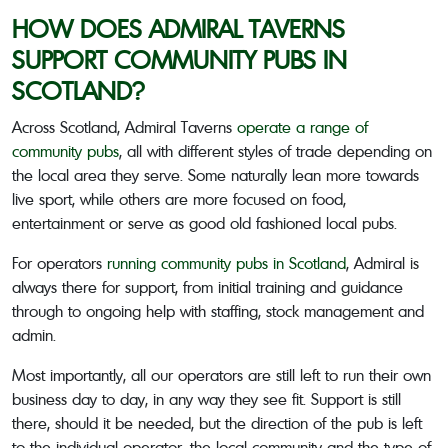
HOW DOES ADMIRAL TAVERNS
SUPPORT COMMUNITY PUBS IN
SCOTLAND?
Across Scotland, Admiral Taverns
operate a range of
community pubs
, all with different styles of trade depending on
the local area they serve. Some naturally lean more towards
live sport, while others are more focused on food,
entertainment or serve as good old fashioned local pubs.
For operators
running community pubs in Scotland
, Admiral is
always there for support, from initial training and guidance
through to ongoing help with staffing, stock management and
admin.
Most importantly, all our operators are still left to run their own
business day to day, in any way they see fit. Support is still
there, should it be needed, but the direction of the pub is left
to the individual operator, the local community and the type of