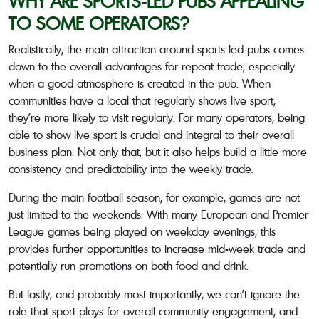
WHY ARE SPORTS-LED PUBS APPEALING
TO SOME OPERATORS?
Realistically, the main attraction around sports led pubs comes
down to the overall advantages for repeat trade, especially
when a good atmosphere is created in the pub. When
communities have a local that regularly shows live sport,
they’re more likely to visit regularly. For many operators, being
able to show live sport is crucial and integral to their overall
business plan. Not only that, but it also helps build a little more
consistency and predictability into the weekly trade.
During the main football season, for example, games are not
just limited to the weekends. With many European and Premier
League games being played on weekday evenings, this
provides further opportunities to increase mid-week trade and
potentially run promotions on both food and drink.
But lastly, and probably most importantly, we can’t ignore the
role that sport plays for overall community engagement, and