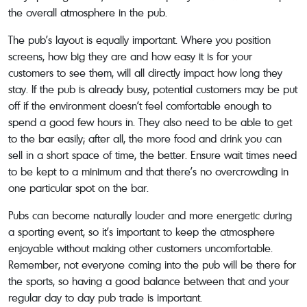
the overall atmosphere in the pub.
The pub’s layout is equally important. Where you position
screens, how big they are and how easy it is for your
customers to see them, will all directly impact how long they
stay. If the pub is already busy, potential customers may be put
off if the environment doesn’t feel comfortable enough to
spend a good few hours in. They also need to be able to get
to the bar easily; after all, the more food and drink you can
sell in a short space of time, the better. Ensure wait times need
to be kept to a minimum and that there’s no overcrowding in
one particular spot on the bar.
Pubs can become naturally louder and more energetic during
a sporting event, so it’s important to keep the atmosphere
enjoyable without making other customers uncomfortable.
Remember, not everyone coming into the pub will be there for
the sports, so having a good balance between that and your
regular day to day pub trade is important.