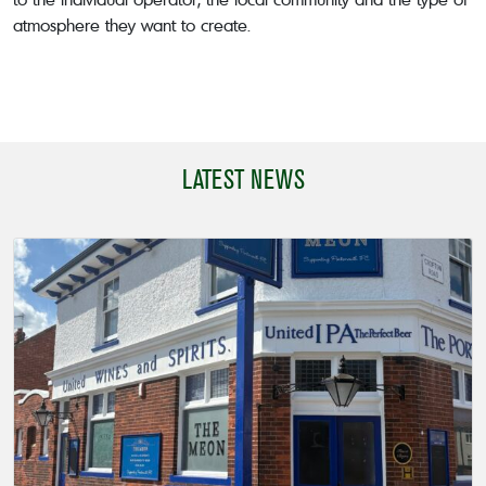
atmosphere they want to create.
LATEST NEWS