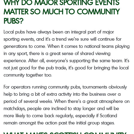
WHY DO MAJOR SPORTING EVENTS
MATTER SO MUCH TO COMMUNITY
PUBS?
Local pubs have always been an integral part of major
sporting events, and it’s a trend we’re sure will continue for
generations to come. When it comes to national teams playing
in any sport, there is a great sense of shared viewing
experience. After all, everyone’s supporting the same team. It’s
not just good for the pub trade, it’s good for bringing the local
community together too.
For operators running community pubs, tournaments obviously
help to bring a bit of extra activity into the business over a
period of several weeks. When there’s a great atmosphere on
matchdays, people are inclined to stay longer and will be
more likely to come back regularly, especially if Scotland
remain amongst the action past the initial group stages.