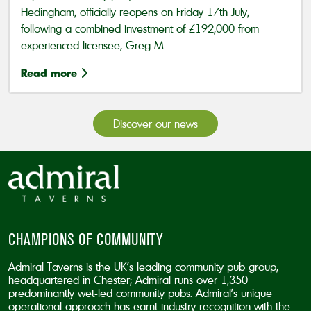
Hedingham, officially reopens on Friday 17th July,
following a combined investment of £192,000 from
experienced licensee, Greg M...
Read more
Discover our news
CHAMPIONS OF COMMUNITY
Admiral Taverns is the UK’s leading community pub group,
headquartered in Chester; Admiral runs over 1,350
predominantly wet-led community pubs. Admiral’s unique
operational approach has earnt industry recognition with the