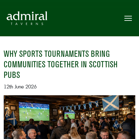
WHY SPORTS TOURNAMENTS BRING
COMMUNITIES TOGETHER IN SCOTTISH
PUBS
12th June 2026