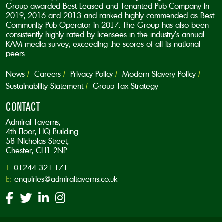
Group awarded Best Leased and Tenanted Pub Company in
2019, 2016 and 2013 and ranked highly commended as Best
Community Pub Operator in 2017. The Group has also been
consistently highly rated by licensees in the industry’s annual
KAM media survey, exceeding the scores of all its national
peers.
News
Careers
Privacy Policy
Modern Slavery Policy
Sustainability Statement
Group Tax Strategy
CONTACT
Admiral Taverns,
4th Floor, HQ Building
58 Nicholas Street,
Chester, CH1 2NP
T:
01244 321 171
E:
enquiries@admiraltaverns.co.uk