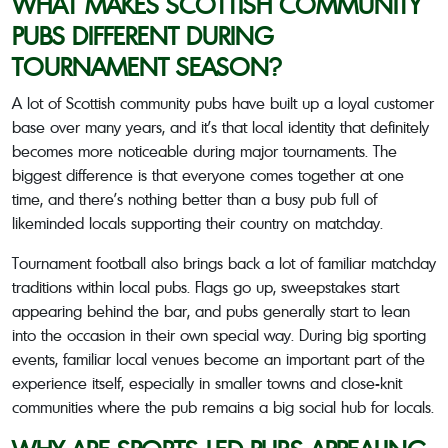
WHAT MAKES SCOTTISH COMMUNITY
PUBS DIFFERENT DURING
TOURNAMENT SEASON?
A lot of Scottish community pubs have built up a loyal customer
base over many years, and it’s that local identity that definitely
becomes more noticeable during major tournaments. The
biggest difference is that everyone comes together at one
time, and there’s nothing better than a busy pub full of
likeminded locals supporting their country on matchday.
Tournament football also brings back a lot of familiar matchday
traditions within local pubs. Flags go up, sweepstakes start
appearing behind the bar, and pubs generally start to lean
into the occasion in their own special way. During big sporting
events, familiar local venues become an important part of the
experience itself, especially in smaller towns and close-knit
communities where the pub remains a big social hub for locals.