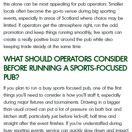
this alone can be most appealing for pub operators. Smaller
locals often become the go-to venue during big sporting
events, especially in areas of Scotland where choice may be
limited. If operators get the atmosphere right, run the odd
promotion and keep things running smoothly, live sports can
create a really positive buzz around the pub while also
keeping trade steady at the same time.
WHAT SHOULD OPERATORS CONSIDER
BEFORE RUNNING A SPORTS-FOCUSED
PUB?
If you plan to run a busy sports focused pub, one of the first
things you’ll need to consider is how you’ll staff it, especially
during major fixtures and tournaments. Drawing in a bigger
than usual crowd can put a lot of pressure on both bar and
kitchen staff, particularly just before kick-off, half time and
straight after the event finishes. If you’re understaffed during
busy sporting events, service can quickly slow down and impact