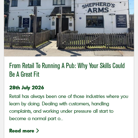
From Retail To Running A Pub: Why Your Skills Could
Be A Great Fit
28th July 2026
Retail has always been one of those industries where you
learn by doing. Dealing with customers, handling
complaints, and working under pressure all start to
become a normal part o...
Read more